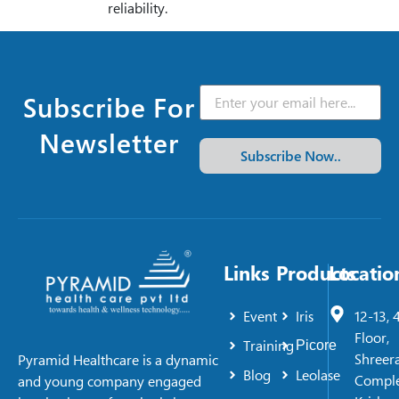
reliability.
Subscribe For
Newsletter
Subscribe Now..
Links
Products
Locatio
Event
Iris
12-13, 
Floor,
Training
Picore
Shreer
Pyramid Healthcare is a dynamic
Blog
Leolase
Comple
and young company engaged