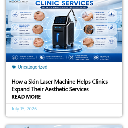
Uncategorized
How a Skin Laser Machine Helps Clinics
Expand Their Aesthetic Services
READ MORE
July 15, 2026