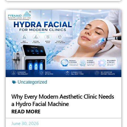
Uncategorized
Why Every Modern Aesthetic Clinic Needs
a Hydro Facial Machine
READ MORE
June 30, 2026