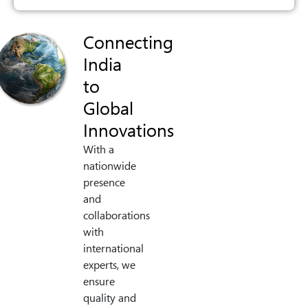
Connecting
India
to
Global
Innovations
With a
nationwide
presence
and
collaborations
with
international
experts, we
ensure
quality and