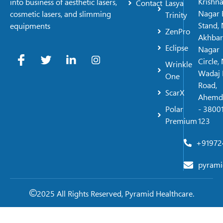
Krishn
into business of aesthetic lasers,
Contact
Lasya
Nagar 
cosmetic lasers, and slimming
Trinity
Stand, 
equipments
ZenPro
Akhbar
Eclipse
Nagar
Circle,
Wrinkle
Wadaj 
One
Road,
ScarX
Ahemd
Polar
- 38001
Premium
123
+91972
pyrami
2025 All Rights Reserved, Pyramid Healthcare.