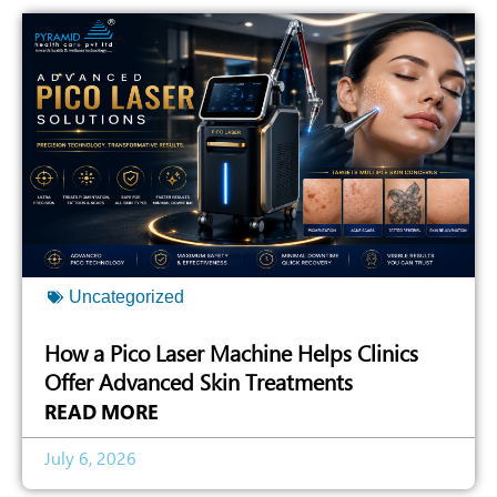
Uncategorized
How a Pico Laser Machine Helps Clinics
Offer Advanced Skin Treatments
READ MORE
July 6, 2026