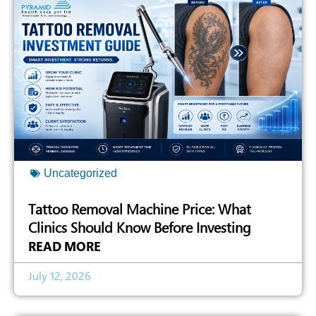
Uncategorized
Tattoo Removal Machine Price: What
Clinics Should Know Before Investing
READ MORE
July 12, 2026