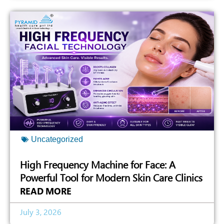
Uncategorized
High Frequency Machine for Face: A
Powerful Tool for Modern Skin Care Clinics
READ MORE
July 3, 2026