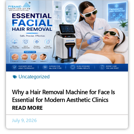
Uncategorized
Why a Hair Removal Machine for Face Is
Essential for Modern Aesthetic Clinics
READ MORE
July 9, 2026