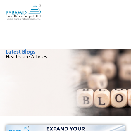
Latest Blogs
Healthcare Articles