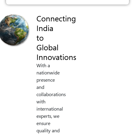
Connecting
India
to
Global
Innovations
With a
nationwide
presence
and
collaborations
with
international
experts, we
ensure
quality and