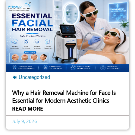
Uncategorized
Why a Hair Removal Machine for Face Is
Essential for Modern Aesthetic Clinics
READ MORE
July 9, 2026