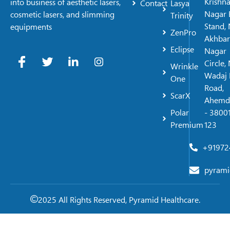
Krishn
into business of aesthetic lasers,
Contact
Lasya
Nagar 
cosmetic lasers, and slimming
Trinity
Stand, 
equipments
ZenPro
Akhbar
Eclipse
Nagar
Circle,
Wrinkle
Wadaj 
One
Road,
ScarX
Ahemd
Polar
- 38001
Premium
123
+91972
pyrami
2025 All Rights Reserved, Pyramid Healthcare.