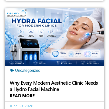
Uncategorized
Why Every Modern Aesthetic Clinic Needs
a Hydro Facial Machine
READ MORE
June 30, 2026