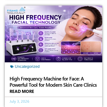
Uncategorized
High Frequency Machine for Face: A
Powerful Tool for Modern Skin Care Clinics
READ MORE
July 3, 2026