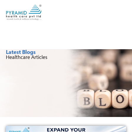
Latest Blogs
Healthcare Articles