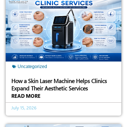
Uncategorized
How a Skin Laser Machine Helps Clinics
Expand Their Aesthetic Services
READ MORE
July 15, 2026