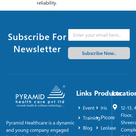
reliability.
Subscribe For
Newsletter
Subscribe Now..
Links
Products
Locatio
Event
Iris
12-13, 
Floor,
Training
Picore
Shreer
Pyramid Healthcare is a dynamic
Blog
Leolase
Comple
and young company engaged