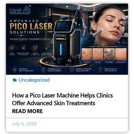
Uncategorized
How a Pico Laser Machine Helps Clinics
Offer Advanced Skin Treatments
READ MORE
July 6, 2026