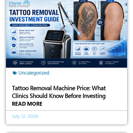
Uncategorized
Tattoo Removal Machine Price: What
Clinics Should Know Before Investing
READ MORE
July 12, 2026