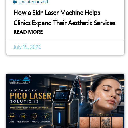
Uncategorized
How a Skin Laser Machine Helps
Clinics Expand Their Aesthetic Services
READ MORE
July 15, 2026