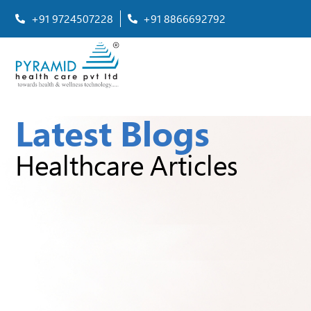
+91 9724507228
+91 8866692792
Latest Blogs
Healthcare Articles