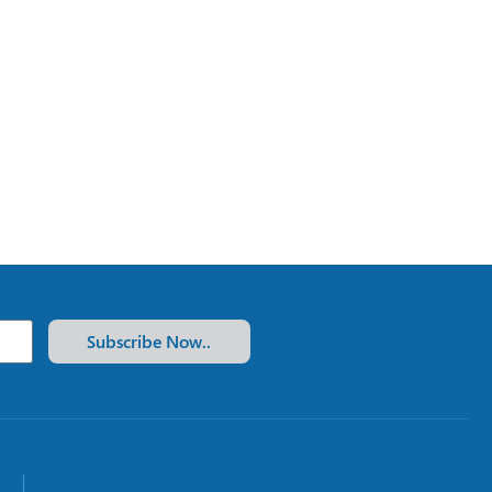
Subscribe Now..