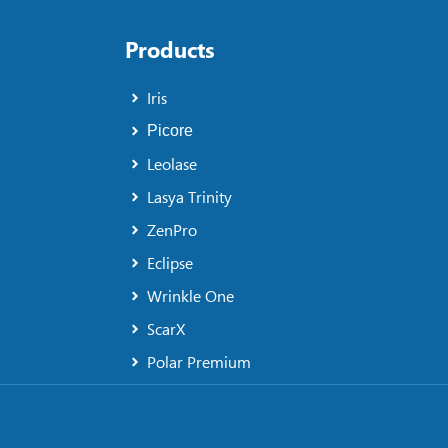
Products
Iris
Picore
Leolase
Lasya Trinity
ZenPro
Eclipse
Wrinkle One
ScarX
Polar Premium