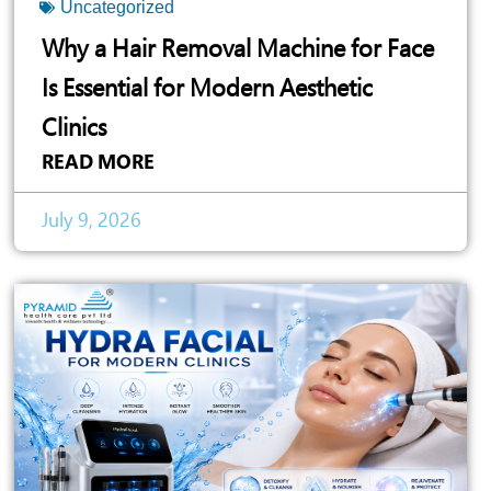
Uncategorized
Why a Hair Removal Machine for Face
Is Essential for Modern Aesthetic
Clinics
READ MORE
July 9, 2026