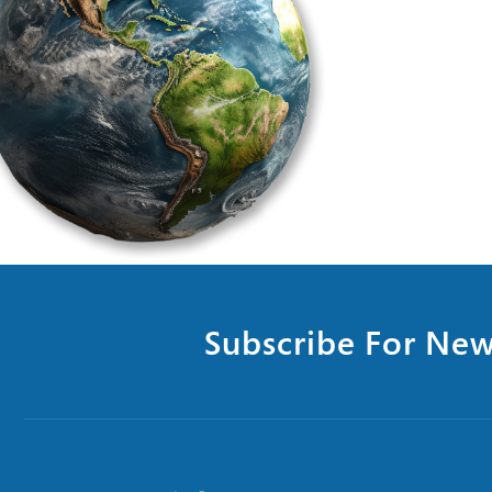
Subscribe For New