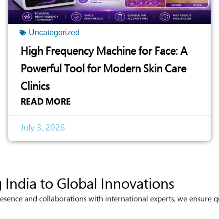
Uncategorized
High Frequency Machine for Face: A
Powerful Tool for Modern Skin Care
Clinics
READ MORE
July 3, 2026
 India to Global Innovations
esence and collaborations with international experts, we ensure q