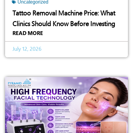
Uncategorized
Tattoo Removal Machine Price: What
Clinics Should Know Before Investing
READ MORE
July 12, 2026