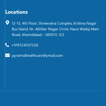
Locations
12-13, 4th Floor, Shreeratna Complex, Krishna Nagar
Bus Stand, Nr. Akhbar Nagar Circle, Nava Wadaj Main
Road, Ahemdabad - 380013. 123
+919724507228
pyramidhealthcare@ymail.com