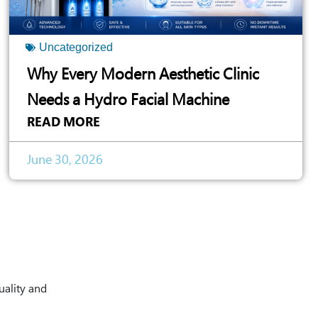
Uncategorized
Why Every Modern Aesthetic Clinic
Needs a Hydro Facial Machine
READ MORE
June 30, 2026
uality and