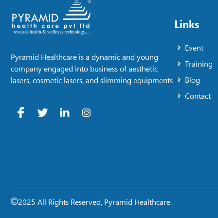
Links
Event
Pyramid Healthcare is a dynamic and young
Training
company engaged into business of aesthetic
Blog
lasers, cosmetic lasers, and slimming equipments
Contact
2025 All Rights Reserved, Pyramid Healthcare.