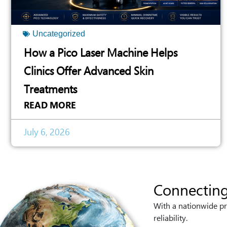
Uncategorized
How a Pico Laser Machine Helps
Clinics Offer Advanced Skin
Treatments
READ MORE
July 6, 2026
Connecting
With a nationwide pr
reliability.