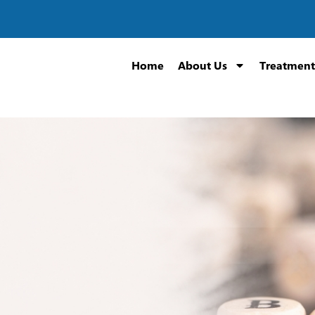
Home
About Us
Treatment