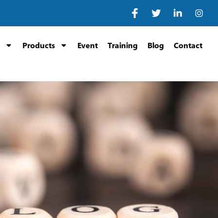
Products
Event
Training
Blog
Contact