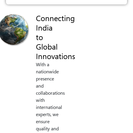
Connecting
India
to
Global
Innovations
With a
nationwide
presence
and
collaborations
with
international
experts, we
ensure
quality and