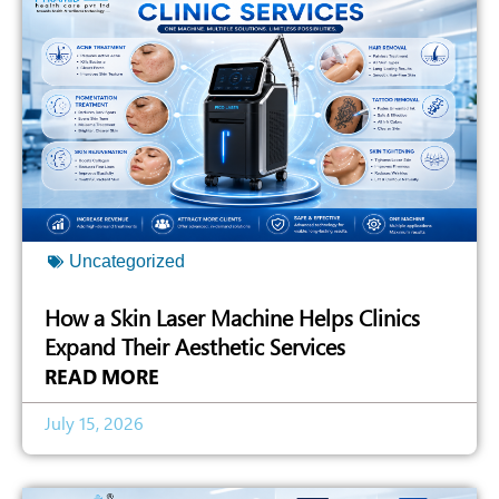
Uncategorized
How a Skin Laser Machine Helps Clinics
Expand Their Aesthetic Services
READ MORE
July 15, 2026