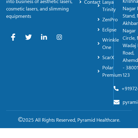
Krishn
into business of aesthetic lasers,
Contact
Lasya
Nagar 
cosmetic lasers, and slimming
Trinity
Stand, 
equipments
ZenPro
Akhbar
Eclipse
Nagar
Circle,
Wrinkle
Wadaj 
One
Road,
ScarX
Ahemd
Polar
- 38001
Premium
123
+91972
pyrami
2025 All Rights Reserved, Pyramid Healthcare.