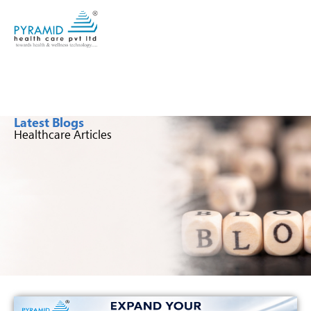
Latest Blogs
Healthcare Articles