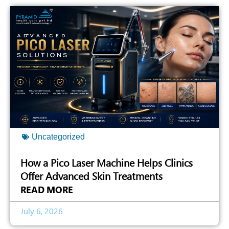
Uncategorized
How a Pico Laser Machine Helps Clinics
Offer Advanced Skin Treatments
READ MORE
July 6, 2026