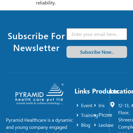
reliability.
Subscribe For
Newsletter
Subscribe Now..
Links
Products
Locatio
Event
Iris
12-13, 
Floor,
Training
Picore
Shreer
Pyramid Healthcare is a dynamic
Blog
Leolase
Comple
and young company engaged