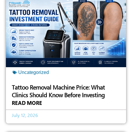
Uncategorized
Tattoo Removal Machine Price: What
Clinics Should Know Before Investing
READ MORE
July 12, 2026