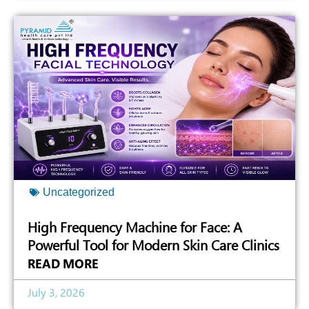
Uncategorized
High Frequency Machine for Face: A
Powerful Tool for Modern Skin Care Clinics
READ MORE
July 3, 2026