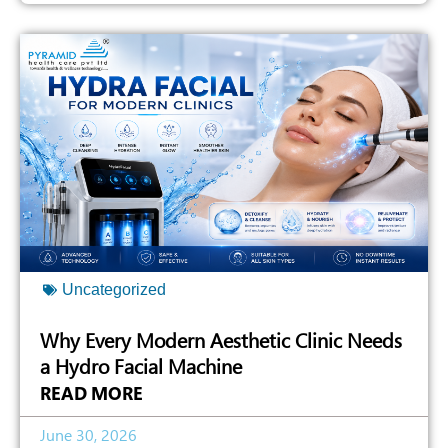
Uncategorized
Why Every Modern Aesthetic Clinic Needs
a Hydro Facial Machine
READ MORE
June 30, 2026