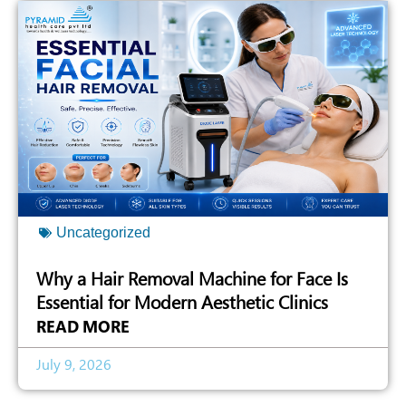
Uncategorized
Why a Hair Removal Machine for Face Is
Essential for Modern Aesthetic Clinics
READ MORE
July 9, 2026