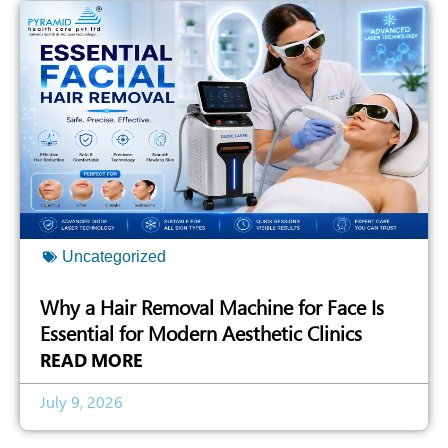
Uncategorized
Why a Hair Removal Machine for Face Is
Essential for Modern Aesthetic Clinics
READ MORE
July 9, 2026