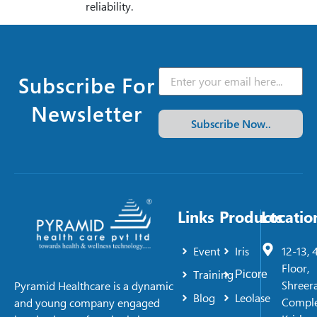
reliability.
Subscribe For
Newsletter
Subscribe Now..
Links
Products
Locatio
Event
Iris
12-13, 
Floor,
Training
Picore
Shreer
Pyramid Healthcare is a dynamic
Blog
Leolase
Comple
and young company engaged