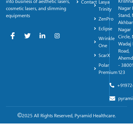
Krishn
into business of aesthetic lasers,
Contact
Lasya
Nagar 
cosmetic lasers, and slimming
Trinity
Stand, 
equipments
ZenPro
Akhbar
Eclipse
Nagar
Circle,
Wrinkle
Wadaj 
One
Road,
ScarX
Ahemd
Polar
- 38001
Premium
123
+91972
pyrami
2025 All Rights Reserved, Pyramid Healthcare.