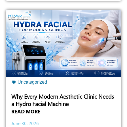
Uncategorized
Why Every Modern Aesthetic Clinic Needs
a Hydro Facial Machine
READ MORE
June 30, 2026