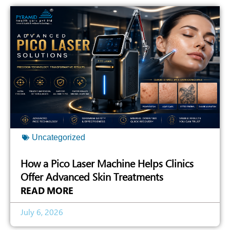
Uncategorized
How a Pico Laser Machine Helps Clinics
Offer Advanced Skin Treatments
READ MORE
July 6, 2026