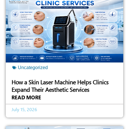
Uncategorized
How a Skin Laser Machine Helps Clinics
Expand Their Aesthetic Services
READ MORE
July 15, 2026