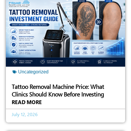
Uncategorized
Tattoo Removal Machine Price: What
Clinics Should Know Before Investing
READ MORE
July 12, 2026