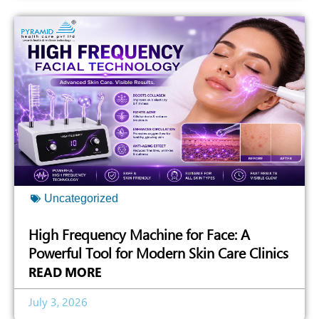
Uncategorized
High Frequency Machine for Face: A
Powerful Tool for Modern Skin Care Clinics
READ MORE
July 3, 2026