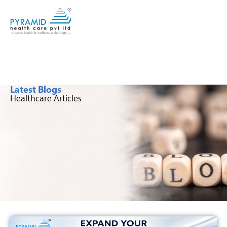
Latest Blogs
Healthcare Articles