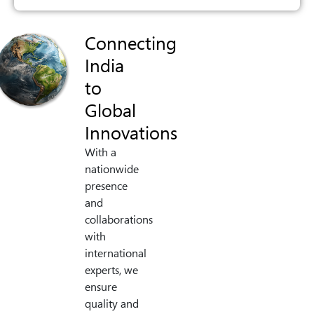
Connecting
India
to
Global
Innovations
With a
nationwide
presence
and
collaborations
with
international
experts, we
ensure
quality and