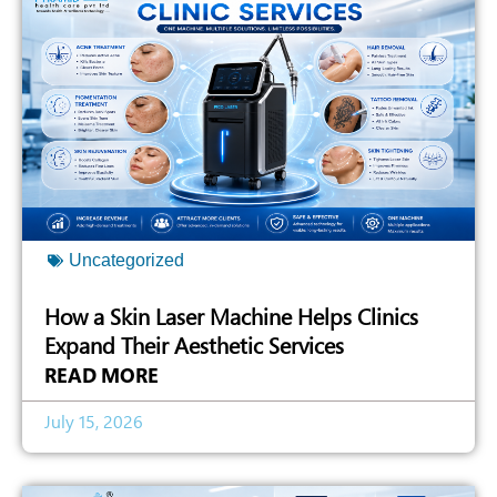
Uncategorized
How a Skin Laser Machine Helps Clinics
Expand Their Aesthetic Services
READ MORE
July 15, 2026