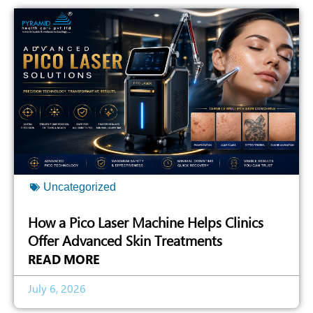
Uncategorized
How a Pico Laser Machine Helps Clinics
Offer Advanced Skin Treatments
READ MORE
July 6, 2026