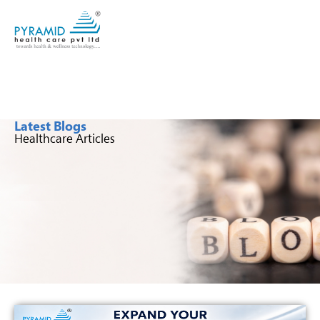
Latest Blogs
Healthcare Articles