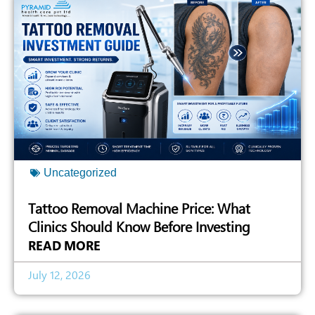
Uncategorized
Tattoo Removal Machine Price: What
Clinics Should Know Before Investing
READ MORE
July 12, 2026