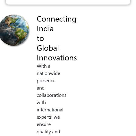
Connecting
India
to
Global
Innovations
With a
nationwide
presence
and
collaborations
with
international
experts, we
ensure
quality and