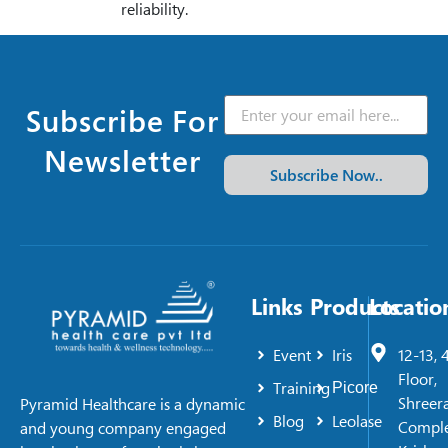
reliability.
Subscribe For
Newsletter
Subscribe Now..
Links
Products
Locatio
Event
Iris
12-13, 
Floor,
Training
Picore
Shreer
Pyramid Healthcare is a dynamic
Blog
Leolase
Comple
and young company engaged