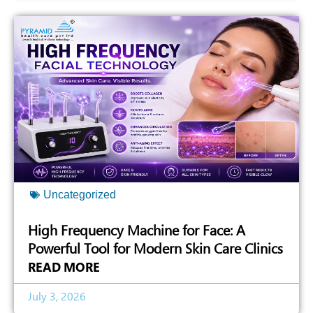
Uncategorized
High Frequency Machine for Face: A
Powerful Tool for Modern Skin Care Clinics
READ MORE
July 3, 2026