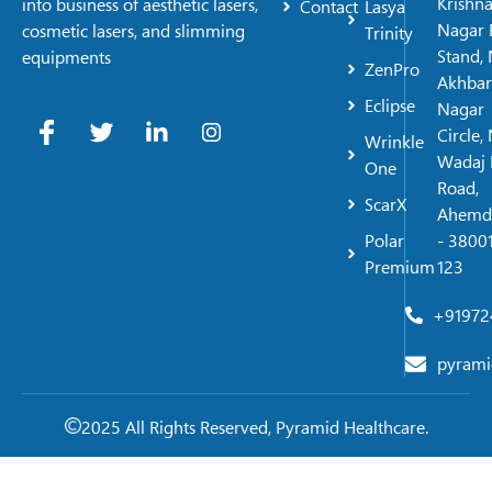
Krishn
into business of aesthetic lasers,
Contact
Lasya
Nagar 
cosmetic lasers, and slimming
Trinity
Stand, 
equipments
ZenPro
Akhbar
Eclipse
Nagar
Circle,
Wrinkle
Wadaj 
One
Road,
ScarX
Ahemd
Polar
- 38001
Premium
123
+91972
pyrami
2025 All Rights Reserved, Pyramid Healthcare.