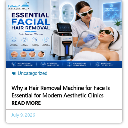
Uncategorized
Why a Hair Removal Machine for Face Is
Essential for Modern Aesthetic Clinics
READ MORE
July 9, 2026