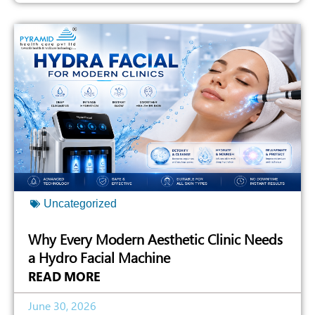
Uncategorized
Why Every Modern Aesthetic Clinic Needs
a Hydro Facial Machine
READ MORE
June 30, 2026