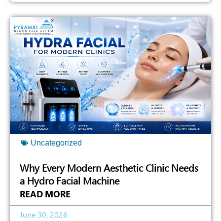
Uncategorized
Why Every Modern Aesthetic Clinic Needs
a Hydro Facial Machine
READ MORE
June 30, 2026