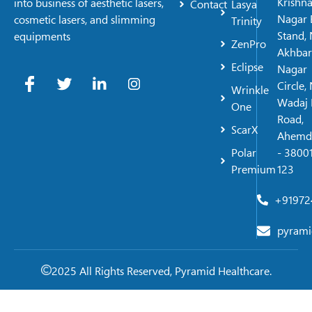
Krishn
into business of aesthetic lasers,
Contact
Lasya
Nagar 
cosmetic lasers, and slimming
Trinity
Stand, 
equipments
ZenPro
Akhbar
Eclipse
Nagar
Circle,
Wrinkle
Wadaj 
One
Road,
ScarX
Ahemd
Polar
- 38001
Premium
123
+91972
pyrami
2025 All Rights Reserved, Pyramid Healthcare.