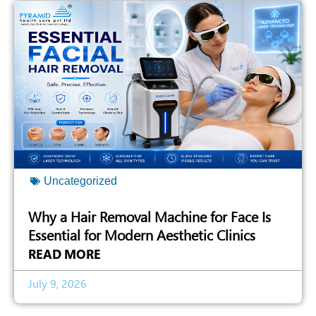
Uncategorized
Why a Hair Removal Machine for Face Is
Essential for Modern Aesthetic Clinics
READ MORE
July 9, 2026