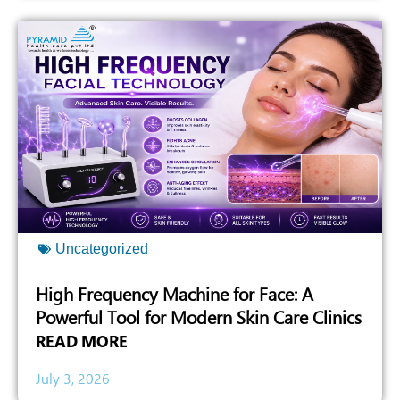
Uncategorized
High Frequency Machine for Face: A
Powerful Tool for Modern Skin Care Clinics
READ MORE
July 3, 2026