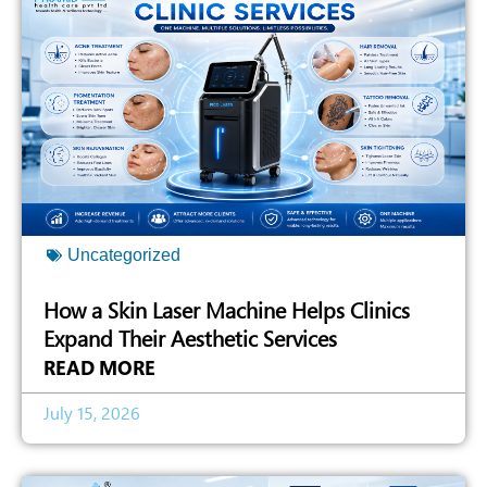
Uncategorized
How a Skin Laser Machine Helps Clinics
Expand Their Aesthetic Services
READ MORE
July 15, 2026