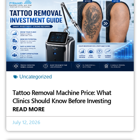
Uncategorized
Tattoo Removal Machine Price: What
Clinics Should Know Before Investing
READ MORE
July 12, 2026