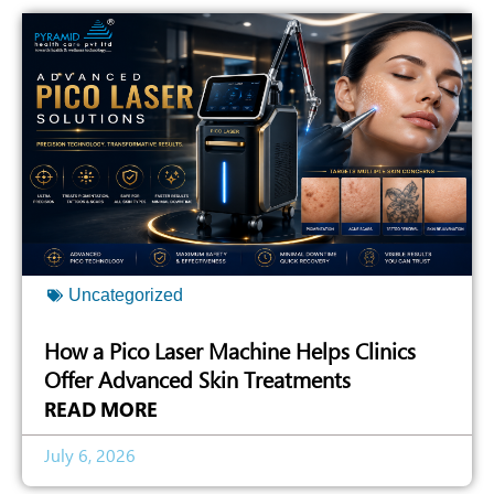
Uncategorized
How a Pico Laser Machine Helps Clinics
Offer Advanced Skin Treatments
READ MORE
July 6, 2026