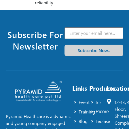
reliability.
Subscribe For
Newsletter
Subscribe Now..
Links
Products
Locatio
Event
Iris
12-13, 
Floor,
Training
Picore
Shreer
Pyramid Healthcare is a dynamic
Blog
Leolase
Comple
and young company engaged