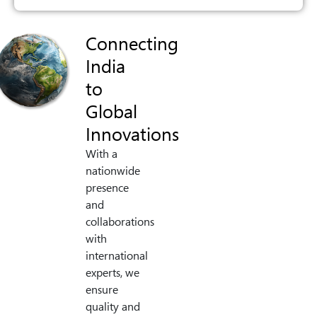
Connecting
India
to
Global
Innovations
With a
nationwide
presence
and
collaborations
with
international
experts, we
ensure
quality and