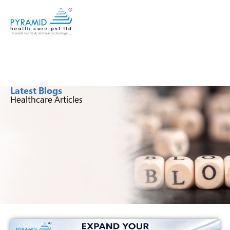
Latest Blogs
Healthcare Articles