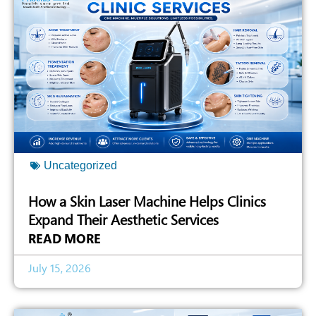
Uncategorized
How a Skin Laser Machine Helps Clinics
Expand Their Aesthetic Services
READ MORE
July 15, 2026