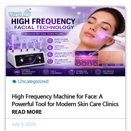
Uncategorized
High Frequency Machine for Face: A
Powerful Tool for Modern Skin Care Clinics
READ MORE
July 3, 2026