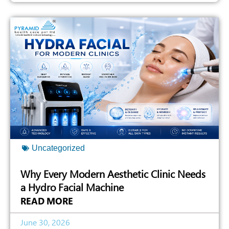
Uncategorized
Why Every Modern Aesthetic Clinic Needs
a Hydro Facial Machine
READ MORE
June 30, 2026