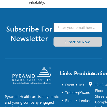
reliability.
Subscribe For
Newsletter
Subscribe Now..
Links
Products
Locatio
Event
Iris
12-13, 
Floor,
Training
Picore
Shreer
Pyramid Healthcare is a dynamic
Blog
Leolase
Comple
and young company engaged