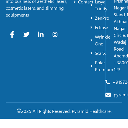
Krishn
into business of aesthetic lasers,
Contact
Lasya
Nagar 
cosmetic lasers, and slimming
Trinity
Stand, 
equipments
ZenPro
Akhbar
Eclipse
Nagar
Circle,
Wrinkle
Wadaj 
One
Road,
ScarX
Ahemd
Polar
- 38001
Premium
123
+91972
pyrami
2025 All Rights Reserved, Pyramid Healthcare.