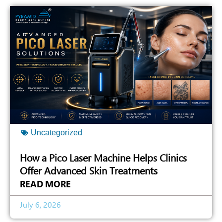
Uncategorized
How a Pico Laser Machine Helps Clinics
Offer Advanced Skin Treatments
READ MORE
July 6, 2026