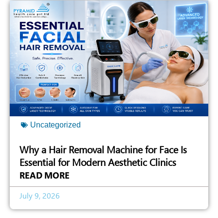
Uncategorized
Why a Hair Removal Machine for Face Is
Essential for Modern Aesthetic Clinics
READ MORE
July 9, 2026