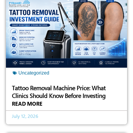
Uncategorized
Tattoo Removal Machine Price: What
Clinics Should Know Before Investing
READ MORE
July 12, 2026