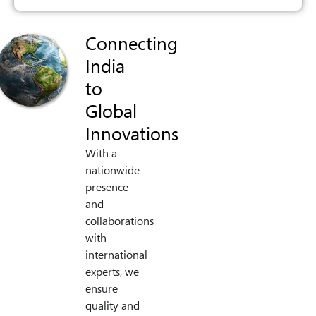
Connecting
India
to
Global
Innovations
With a
nationwide
presence
and
collaborations
with
international
experts, we
ensure
quality and