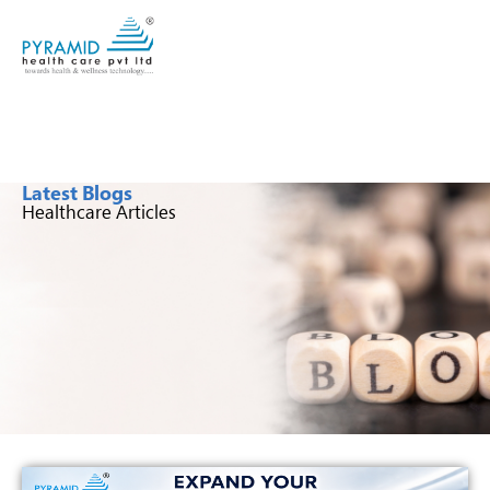
Latest Blogs
Healthcare Articles