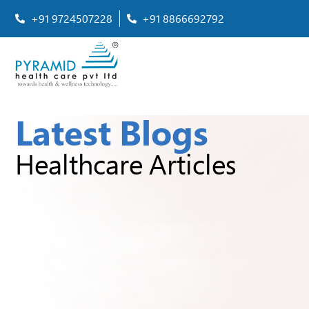
+91 9724507228
+91 8866692792
Latest Blogs
Healthcare Articles