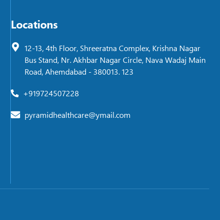
Locations
12-13, 4th Floor, Shreeratna Complex, Krishna Nagar
Bus Stand, Nr. Akhbar Nagar Circle, Nava Wadaj Main
Road, Ahemdabad - 380013. 123
+919724507228
pyramidhealthcare@ymail.com