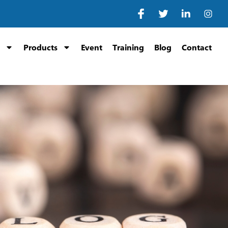
Products
Event
Training
Blog
Contact