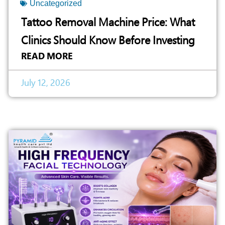
Uncategorized
Tattoo Removal Machine Price: What
Clinics Should Know Before Investing
READ MORE
July 12, 2026