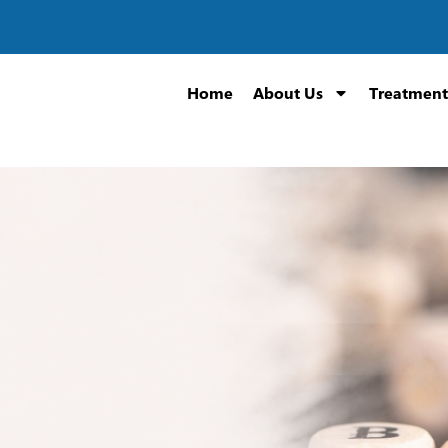
Home
About Us
Treatment