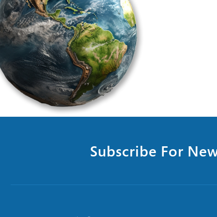
Subscribe For New