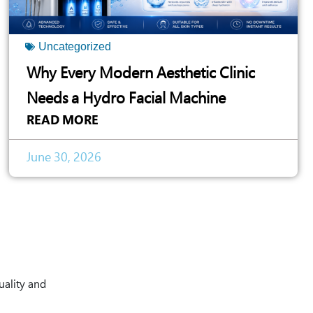
Uncategorized
Why Every Modern Aesthetic Clinic
Needs a Hydro Facial Machine
READ MORE
June 30, 2026
uality and