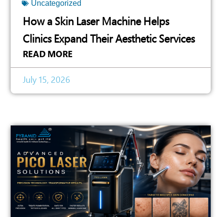
Uncategorized
How a Skin Laser Machine Helps
Clinics Expand Their Aesthetic Services
READ MORE
July 15, 2026