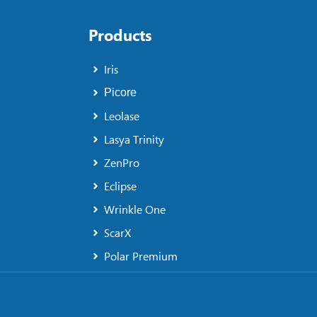
Products
Iris
Picore
Leolase
Lasya Trinity
ZenPro
Eclipse
Wrinkle One
ScarX
Polar Premium