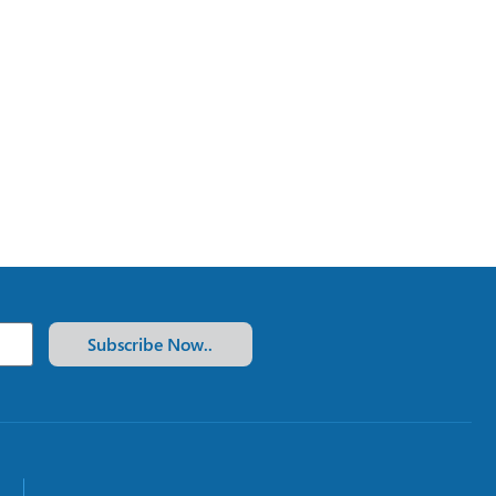
Subscribe Now..