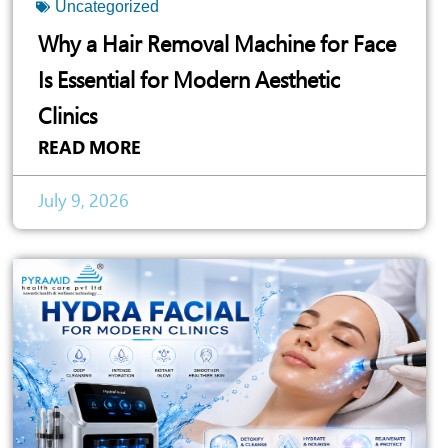
Uncategorized
Why a Hair Removal Machine for Face
Is Essential for Modern Aesthetic
Clinics
READ MORE
July 9, 2026