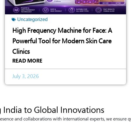
Uncategorized
High Frequency Machine for Face: A
Powerful Tool for Modern Skin Care
Clinics
READ MORE
July 3, 2026
 India to Global Innovations
esence and collaborations with international experts, we ensure q