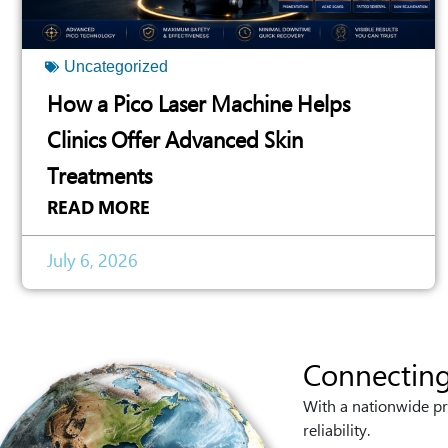
Uncategorized
How a Pico Laser Machine Helps
Clinics Offer Advanced Skin
Treatments
READ MORE
July 6, 2026
Connecting
With a nationwide pr
reliability.