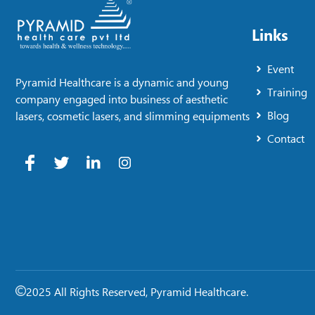
Links
Event
Pyramid Healthcare is a dynamic and young
Training
company engaged into business of aesthetic
Blog
lasers, cosmetic lasers, and slimming equipments
Contact
2025 All Rights Reserved, Pyramid Healthcare.