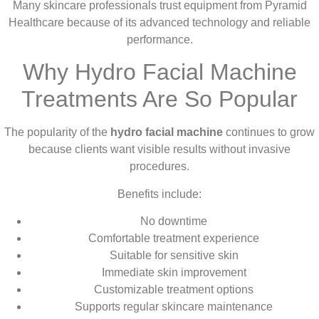
Many skincare professionals trust equipment from Pyramid
Healthcare because of its advanced technology and reliable
performance.
Why Hydro Facial Machine
Treatments Are So Popular
The popularity of the
hydro facial machine
continues to grow
because clients want visible results without invasive
procedures.
Benefits include:
No downtime
Comfortable treatment experience
Suitable for sensitive skin
Immediate skin improvement
Customizable treatment options
Supports regular skincare maintenance