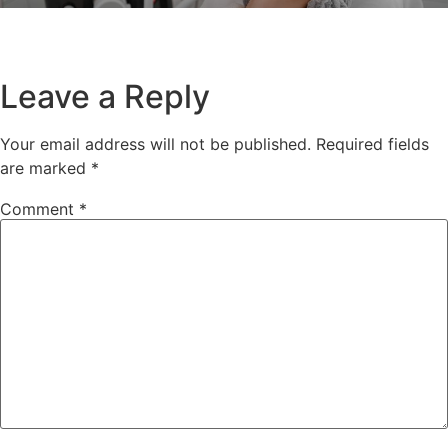
Leave a Reply
Your email address will not be published.
Required fields
are marked
*
Comment
*