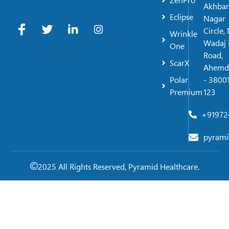
ZenPro
Akhbar
Eclipse
Nagar
Circle,
Wrinkle
Wadaj 
One
Road,
ScarX
Ahemd
Polar
- 38001
Premium
123
+91972
pyrami
2025 All Rights Reserved, Pyramid Healthcare.