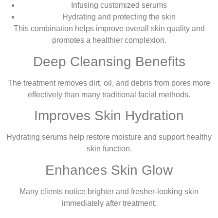
Infusing customized serums
Hydrating and protecting the skin
This combination helps improve overall skin quality and
promotes a healthier complexion.
Deep Cleansing Benefits
The treatment removes dirt, oil, and debris from pores more
effectively than many traditional facial methods.
Improves Skin Hydration
Hydrating serums help restore moisture and support healthy
skin function.
Enhances Skin Glow
Many clients notice brighter and fresher-looking skin
immediately after treatment.