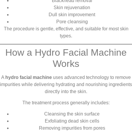
Blackhead removal
Skin rejuvenation
Dull skin improvement
Pore cleansing
The procedure is gentle, effective, and suitable for most skin
types.
How a Hydro Facial Machine
Works
A
hydro facial machine
uses advanced technology to remove
impurities while delivering hydrating and nourishing ingredients
directly into the skin.
The treatment process generally includes:
Cleansing the skin surface
Exfoliating dead skin cells
Removing impurities from pores