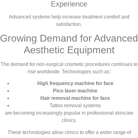
Experience
Advanced systems help increase treatment comfort and
satisfaction.
Growing Demand for Advanced
Aesthetic Equipment
The demand for non-surgical cosmetic procedures continues to
rise worldwide. Technologies such as:
High frequency machine for face
Pico laser machine
Hair removal machine for face
Tattoo removal systems
are becoming increasingly popular in professional skincare
clinics.
These technologies allow clinics to offer a wider range of