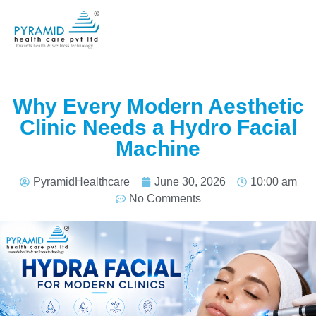
Why Every Modern Aesthetic
Clinic Needs a Hydro Facial
Machine
PyramidHealthcare
June 30, 2026
10:00 am
No Comments