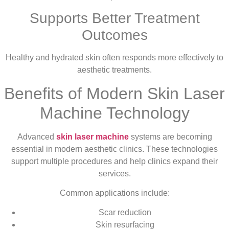
Supports Better Treatment
Outcomes
Healthy and hydrated skin often responds more effectively to
aesthetic treatments.
Benefits of Modern Skin Laser
Machine Technology
Advanced
skin laser machine
systems are becoming
essential in modern aesthetic clinics. These technologies
support multiple procedures and help clinics expand their
services.
Common applications include:
Scar reduction
Skin resurfacing