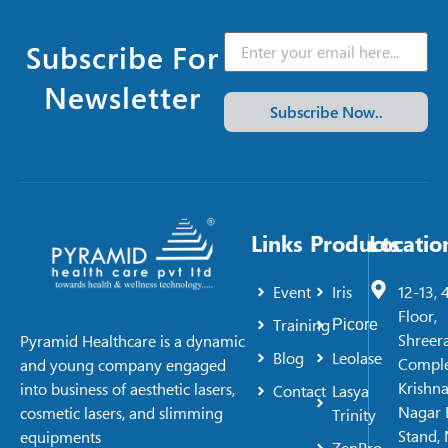
Subscribe For
Newsletter
Subscribe Now..
Links
Products
Locatio
Event
Iris
12-13, 
Floor,
Training
Picore
Shreer
Pyramid Healthcare is a dynamic
Blog
Leolase
Comple
and young company engaged
Krishn
into business of aesthetic lasers,
Contact
Lasya
Nagar 
cosmetic lasers, and slimming
Trinity
Stand, 
equipments