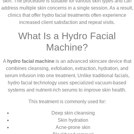
skin. The procedure is suitable for various skin types and can
address multiple skin concerns in a single session. As a result,
clinics that offer hydro facial treatments often experience
increased client satisfaction and repeat visits.
What Is a Hydro Facial
Machine?
A
hydro facial machine
is an advanced skincare device that
combines cleansing, exfoliation, extraction, hydration, and
serum infusion into one treatment. Unlike traditional facials,
hydro facial technology uses specialized vacuum-based
systems and nutrient-rich serums to improve skin health.
This treatment is commonly used for:
Deep skin cleansing
Skin hydration
Acne-prone skin