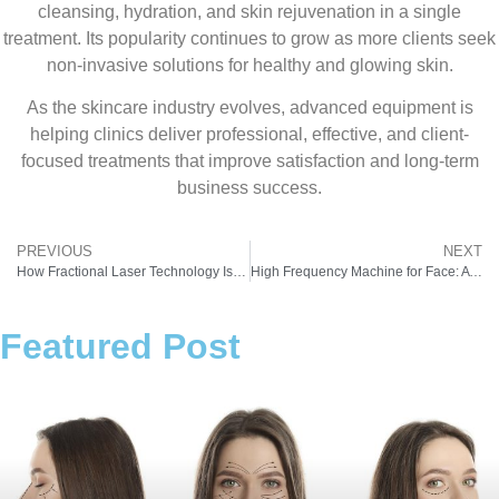
cleansing, hydration, and skin rejuvenation in a single
treatment. Its popularity continues to grow as more clients seek
non-invasive solutions for healthy and glowing skin.
As the skincare industry evolves, advanced equipment is
helping clinics deliver professional, effective, and client-
focused treatments that improve satisfaction and long-term
business success.
PREVIOUS
NEXT
How Fractional Laser Technology Is Transforming Modern Skin Treatments
High Frequency Machine for Face: A Powerful Tool for Modern Skin Care Clinics
Featured Post