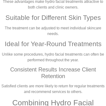
These advantages make hydro facial treatments attractive to
both clients and clinic owners.
Suitable for Different Skin Types
The treatment can be adjusted to meet individual skincare
needs.
Ideal for Year-Round Treatments
Unlike some procedures, hydro facial treatments can often be
performed throughout the year.
Consistent Results Increase Client
Retention
Satisfied clients are more likely to return for regular treatments
and recommend services to others.
Combining Hydro Facial