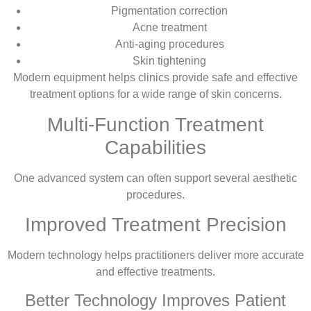
Pigmentation correction
Acne treatment
Anti-aging procedures
Skin tightening
Modern equipment helps clinics provide safe and effective
treatment options for a wide range of skin concerns.
Multi-Function Treatment
Capabilities
One advanced system can often support several aesthetic
procedures.
Improved Treatment Precision
Modern technology helps practitioners deliver more accurate
and effective treatments.
Better Technology Improves Patient