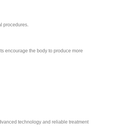
al procedures.
ments encourage the body to produce more
dvanced technology and reliable treatment