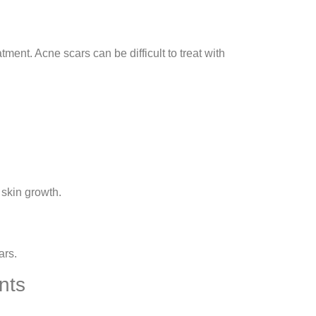
ment. Acne scars can be difficult to treat with
skin growth.
ars.
nts