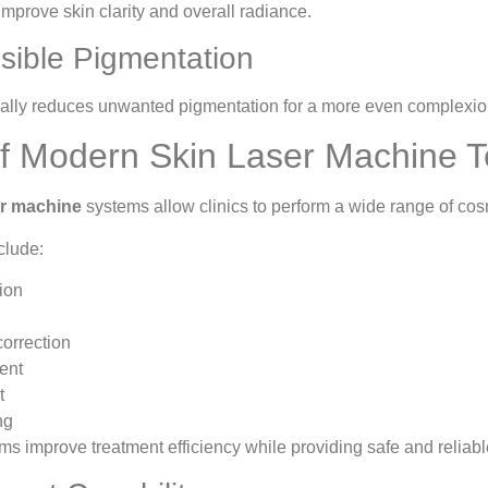
mprove skin clarity and overall radiance.
sible Pigmentation
ally reduces unwanted pigmentation for a more even complexio
of Modern Skin Laser Machine 
er machine
systems allow clinics to perform a wide range of co
clude:
ion
orrection
ent
t
ng
ms improve treatment efficiency while providing safe and reliab