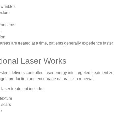
 wrinkles
exture
concerns
s
ion
reas are treated at a time, patients generally experience faster
ional Laser Works
stem delivers controlled laser energy into targeted treatment z
lagen production and encourage natural skin renewal.
l laser treatment include:
texture
 scars
ne