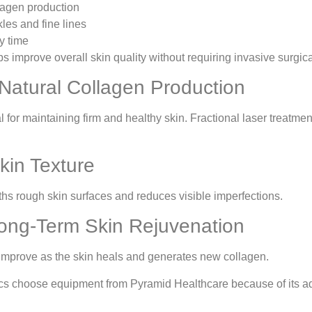
agen production
es and fine lines
y time
s improve overall skin quality without requiring invasive surgic
 Natural Collagen Production
l for maintaining firm and healthy skin. Fractional laser treat
kin Texture
hs rough skin surfaces and reduces visible imperfections.
ong-Term Skin Rejuvenation
 improve as the skin heals and generates new collagen.
ics choose equipment from Pyramid Healthcare because of its a