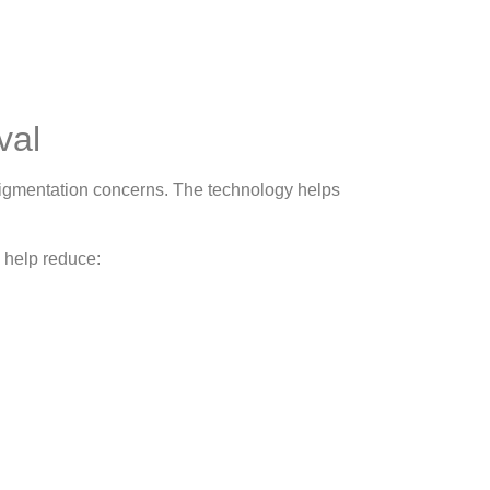
val
igmentation concerns. The technology helps
 help reduce: