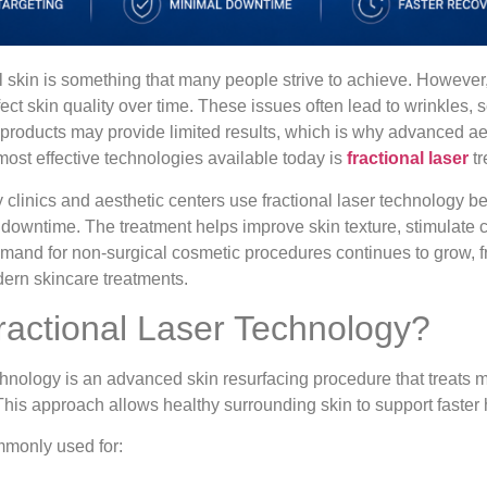
 skin is something that many people strive to achieve. However
fect skin quality over time. These issues often lead to wrinkles,
 products may provide limited results, which is why advanced a
most effective technologies available today is
fractional laser
tr
linics and aesthetic centers use fractional laser technology bec
 downtime. The treatment helps improve skin texture, stimulate 
emand for non-surgical cosmetic procedures continues to grow, 
dern skincare treatments.
ractional Laser Technology?
hnology is an advanced skin resurfacing procedure that treats mi
 This approach allows healthy surrounding skin to support faster
mmonly used for: