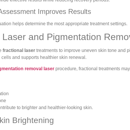
 Assessment Improves Results
uation helps determine the most appropriate treatment settings.
l Laser and Pigmentation Remo
se
fractional laser
treatments to improve uneven skin tone and p
cells and supports healthier skin renewal.
gmentation removal laser
procedure, fractional treatments may
tion
one
tribute to brighter and healthier-looking skin.
kin Brightening