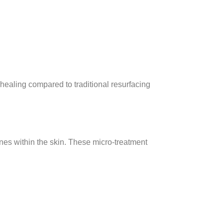
 healing compared to traditional resurfacing
ones within the skin. These micro-treatment