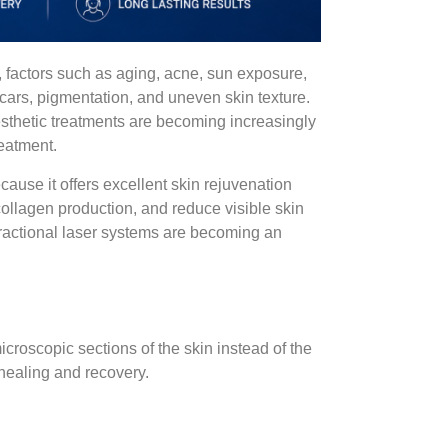
, factors such as aging, acne, sun exposure,
 scars, pigmentation, and uneven skin texture.
esthetic treatments are becoming increasingly
eatment.
ause it offers excellent skin rejuvenation
collagen production, and reduce visible skin
fractional laser systems are becoming an
croscopic sections of the skin instead of the
 healing and recovery.