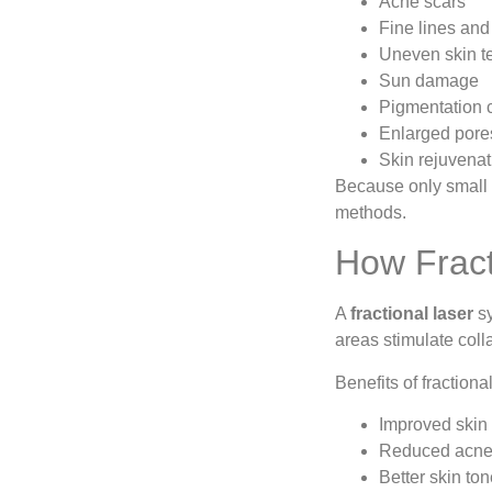
Acne scars
Fine lines and
Uneven skin t
Sun damage
Pigmentation 
Enlarged pore
Skin rejuvenat
Because only small a
methods.
How Fract
A
fractional laser
sy
areas stimulate col
Benefits of fractiona
Improved skin 
Reduced acne
Better skin to