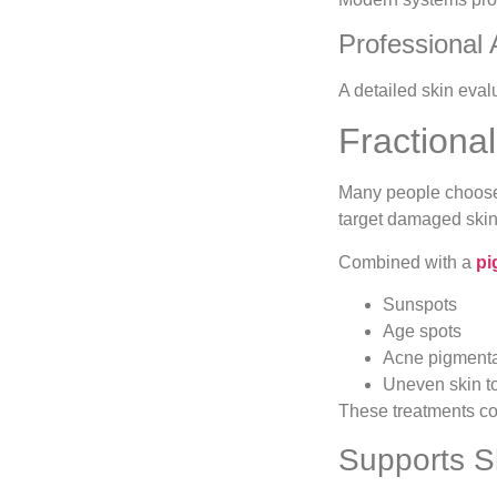
Professional
A detailed skin eval
Fractiona
Many people choo
target damaged skin 
Combined with a
pi
Sunspots
Age spots
Acne pigmenta
Uneven skin t
These treatments con
Supports S