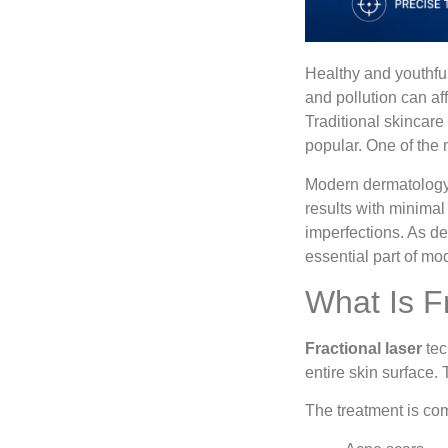
Healthy and youthful
and pollution can af
Traditional skincare
popular. One of the 
Modern dermatology c
results with minimal
imperfections. As d
essential part of mo
What Is F
Fractional laser
tec
entire skin surface.
The treatment is co