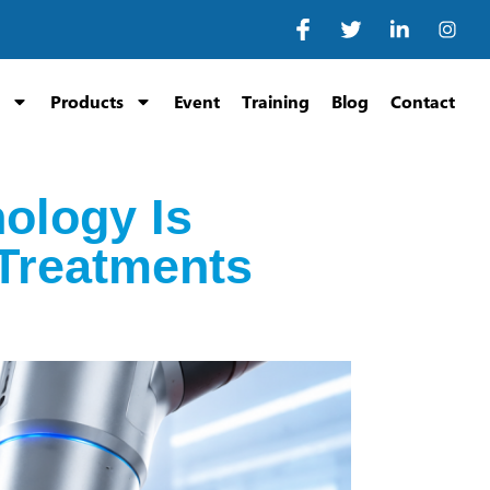
Products
Event
Training
Blog
Contact
ology Is
Treatments