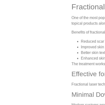
Fractiona
One of the most pop
topical products alo
Benefits of fractiona
Reduced scar v
Improved skin
Better skin tex
Enhanced skin
The treatment works
Effective f
Fractional laser tec
Minimal Do
Modern systems provi