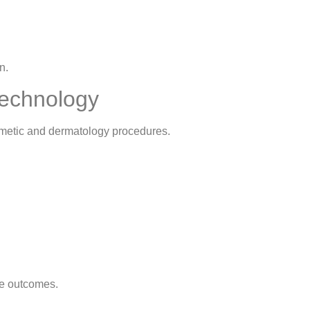
n.
Technology
smetic and dermatology procedures.
le outcomes.