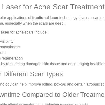
l Laser for Acne Scar Treatment
ular applications of
fractional laser
technology is acne scar treat
ne, especially when the scars are deep.
l laser for acne scars include:
isibility
 smoothness
ture
 regeneration
 by remodeling damaged skin tissue and encouraging healthier 
or Different Scar Types
hnology can help improve rolling, boxcar, and certain atrophic sc
wntime Compared to Older Treatme
de effective results while reducing recovery periods.