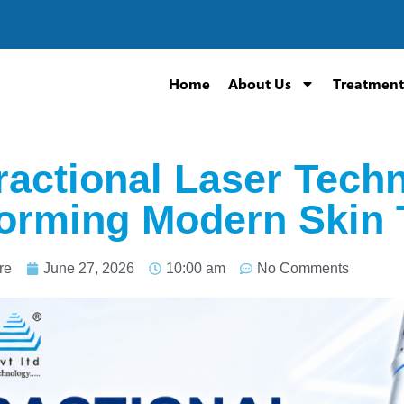
Home
About Us
Treatment
actional Laser Techn
orming Modern Skin 
re
June 27, 2026
10:00 am
No Comments