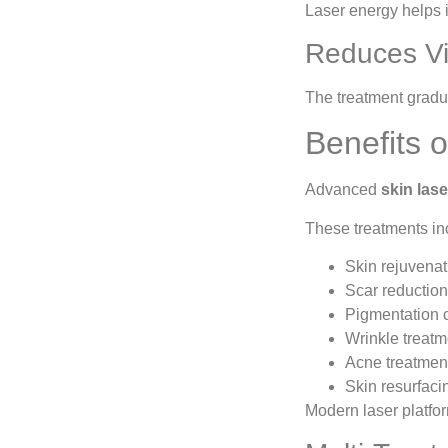
Laser energy helps i
Reduces Vi
The treatment gradu
Benefits 
Advanced
skin las
These treatments in
Skin rejuvenat
Scar reduction
Pigmentation c
Wrinkle treatm
Acne treatmen
Skin resurfaci
Modern laser platfor