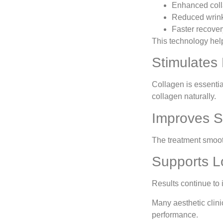
Enhanced coll
Reduced wrinkl
Faster recover
This technology help
Stimulates
Collagen is essentia
collagen naturally.
Improves S
The treatment smoot
Supports L
Results continue to
Many aesthetic clin
performance.