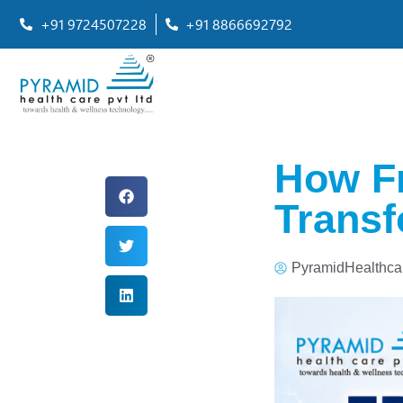
+91 9724507228
+91 8866692792
How Fr
Transf
PyramidHealthca