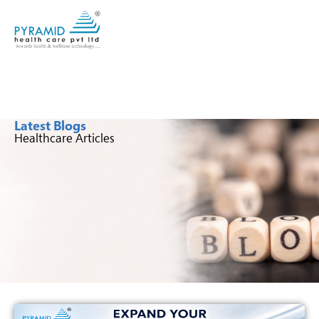
Latest Blogs
Healthcare Articles