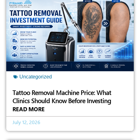
Uncategorized
Tattoo Removal Machine Price: What
Clinics Should Know Before Investing
READ MORE
July 12, 2026