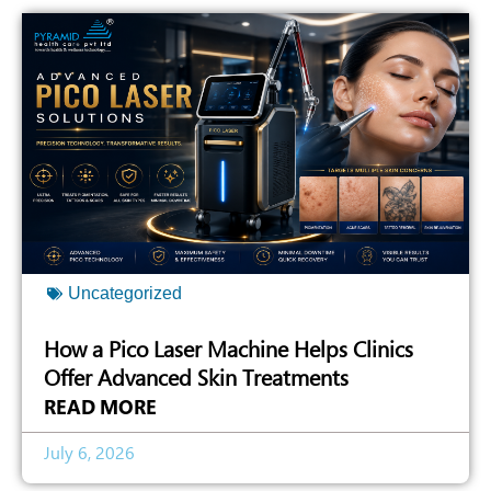
Uncategorized
How a Pico Laser Machine Helps Clinics
Offer Advanced Skin Treatments
READ MORE
July 6, 2026