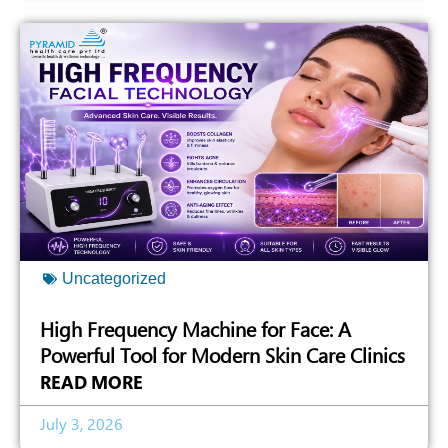
Uncategorized
High Frequency Machine for Face: A
Powerful Tool for Modern Skin Care Clinics
READ MORE
July 3, 2026