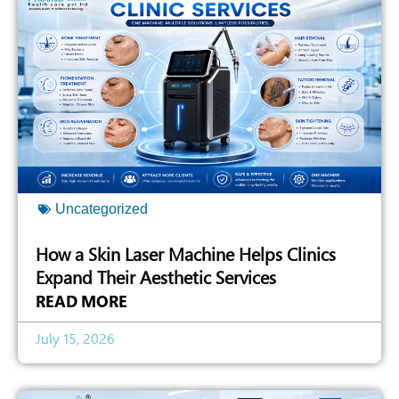
Uncategorized
How a Skin Laser Machine Helps Clinics
Expand Their Aesthetic Services
READ MORE
July 15, 2026