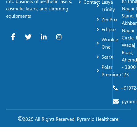
Krishn
into business of aesthetic lasers,
Contact
Lasya
Nagar 
cosmetic lasers, and slimming
Trinity
Stand, 
equipments
ZenPro
Akhbar
Eclipse
Nagar
Circle,
Wrinkle
Wadaj 
One
Road,
ScarX
Ahemd
Polar
- 38001
Premium
123
+91972
pyrami
2025 All Rights Reserved, Pyramid Healthcare.