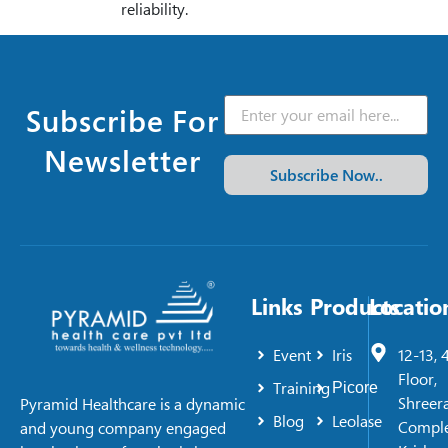
reliability.
Subscribe For
Newsletter
Subscribe Now..
Links
Products
Locatio
Event
Iris
12-13, 
Floor,
Training
Picore
Shreer
Pyramid Healthcare is a dynamic
Blog
Leolase
Comple
and young company engaged