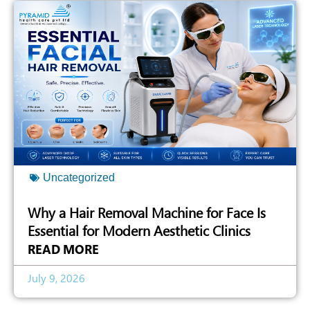
Uncategorized
Why a Hair Removal Machine for Face Is
Essential for Modern Aesthetic Clinics
READ MORE
July 9, 2026