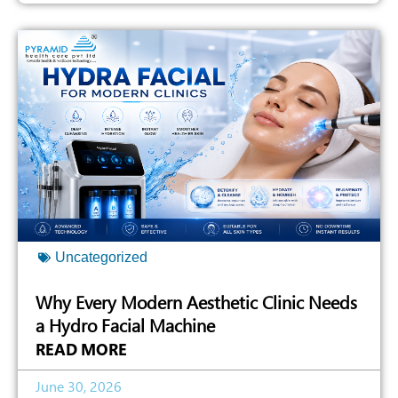
Uncategorized
Why Every Modern Aesthetic Clinic Needs
a Hydro Facial Machine
READ MORE
June 30, 2026