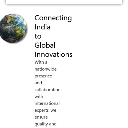
Connecting
India
to
Global
Innovations
With a
nationwide
presence
and
collaborations
with
international
experts, we
ensure
quality and