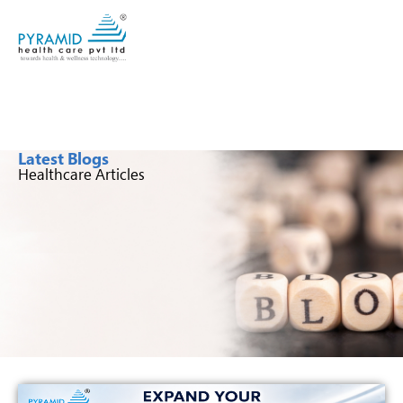
Latest Blogs
Healthcare Articles