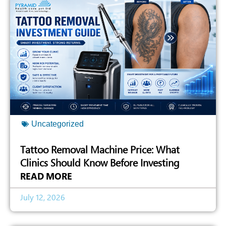
Uncategorized
Tattoo Removal Machine Price: What
Clinics Should Know Before Investing
READ MORE
July 12, 2026