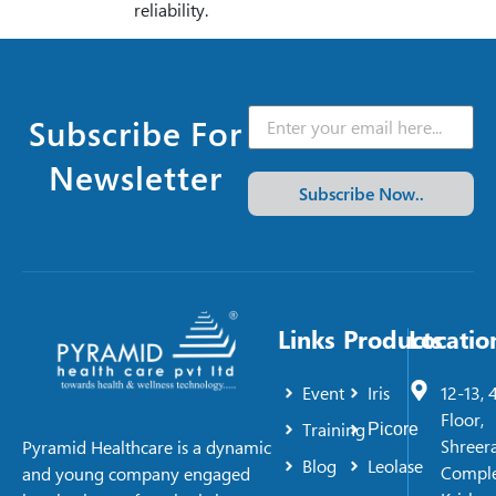
reliability.
Subscribe For
Newsletter
Subscribe Now..
Links
Products
Locatio
Event
Iris
12-13, 
Floor,
Training
Picore
Shreer
Pyramid Healthcare is a dynamic
Blog
Leolase
Comple
and young company engaged