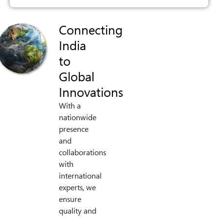
Connecting
India
to
Global
Innovations
With a
nationwide
presence
and
collaborations
with
international
experts, we
ensure
quality and