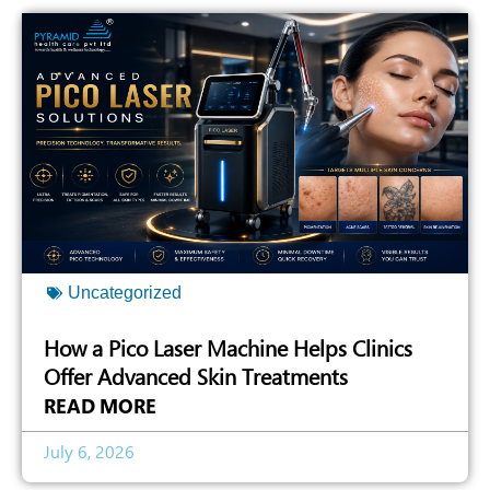
Uncategorized
How a Pico Laser Machine Helps Clinics
Offer Advanced Skin Treatments
READ MORE
July 6, 2026