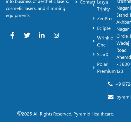
Krishn
into business of aesthetic lasers,
Contact
Lasya
Nagar 
cosmetic lasers, and slimming
Trinity
Stand, 
equipments
ZenPro
Akhbar
Eclipse
Nagar
Circle,
Wrinkle
Wadaj 
One
Road,
ScarX
Ahemd
Polar
- 38001
Premium
123
+91972
pyrami
2025 All Rights Reserved, Pyramid Healthcare.