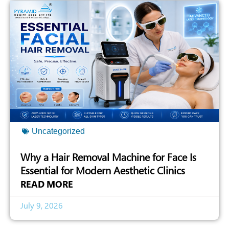
Uncategorized
Why a Hair Removal Machine for Face Is
Essential for Modern Aesthetic Clinics
READ MORE
July 9, 2026