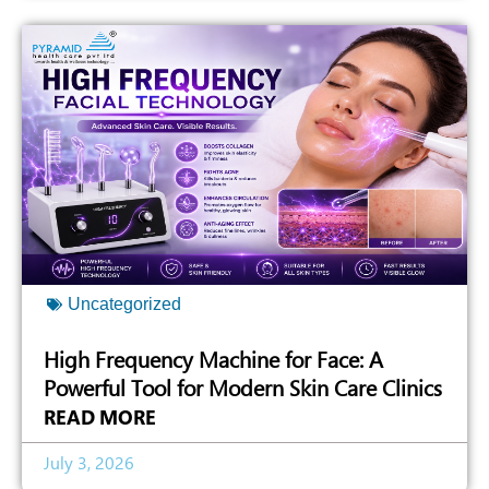
Uncategorized
High Frequency Machine for Face: A
Powerful Tool for Modern Skin Care Clinics
READ MORE
July 3, 2026