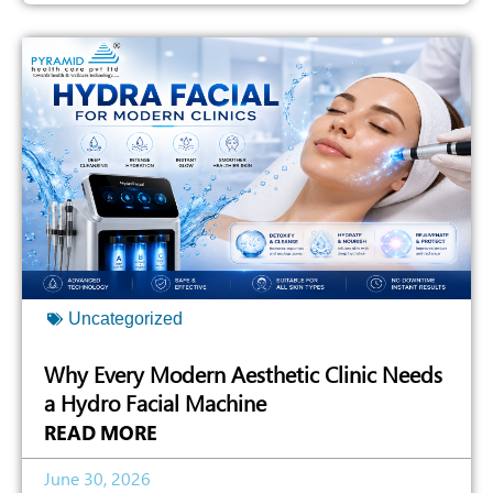
Uncategorized
Why Every Modern Aesthetic Clinic Needs
a Hydro Facial Machine
READ MORE
June 30, 2026