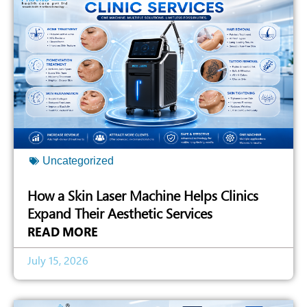
Uncategorized
How a Skin Laser Machine Helps Clinics
Expand Their Aesthetic Services
READ MORE
July 15, 2026