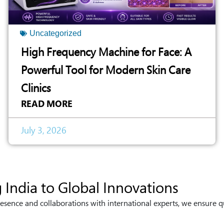
Uncategorized
High Frequency Machine for Face: A
Powerful Tool for Modern Skin Care
Clinics
READ MORE
July 3, 2026
 India to Global Innovations
esence and collaborations with international experts, we ensure q