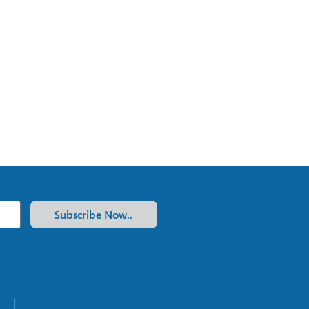
Subscribe Now..