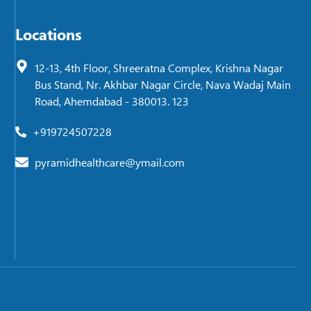
Locations
12-13, 4th Floor, Shreeratna Complex, Krishna Nagar
Bus Stand, Nr. Akhbar Nagar Circle, Nava Wadaj Main
Road, Ahemdabad - 380013. 123
+919724507228
pyramidhealthcare@ymail.com