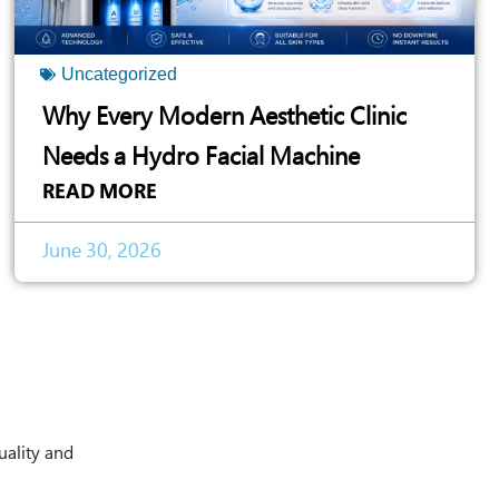
Uncategorized
Why Every Modern Aesthetic Clinic
Needs a Hydro Facial Machine
READ MORE
June 30, 2026
uality and