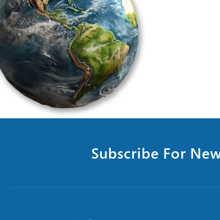
Subscribe For New