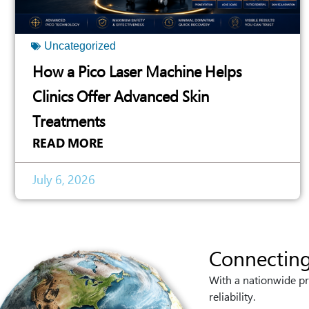
Uncategorized
How a Pico Laser Machine Helps
Clinics Offer Advanced Skin
Treatments
READ MORE
July 6, 2026
Connecting
With a nationwide pr
reliability.