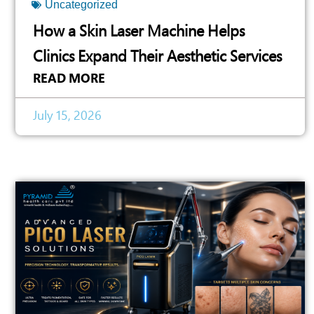
Uncategorized
How a Skin Laser Machine Helps
Clinics Expand Their Aesthetic Services
READ MORE
July 15, 2026