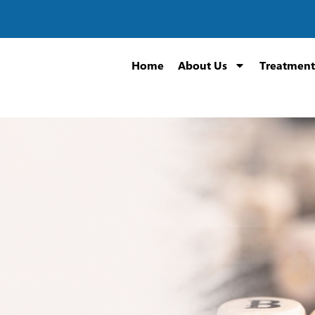
Home
About Us
Treatment