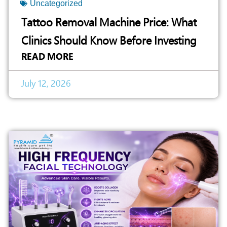
Uncategorized
Tattoo Removal Machine Price: What
Clinics Should Know Before Investing
READ MORE
July 12, 2026