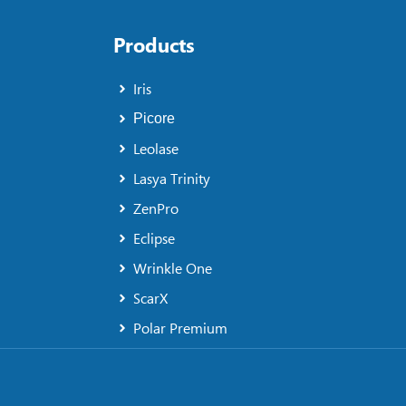
Products
Iris
Picore
Leolase
Lasya Trinity
ZenPro
Eclipse
Wrinkle One
ScarX
Polar Premium