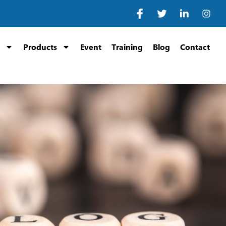
Products
Event
Training
Blog
Contact