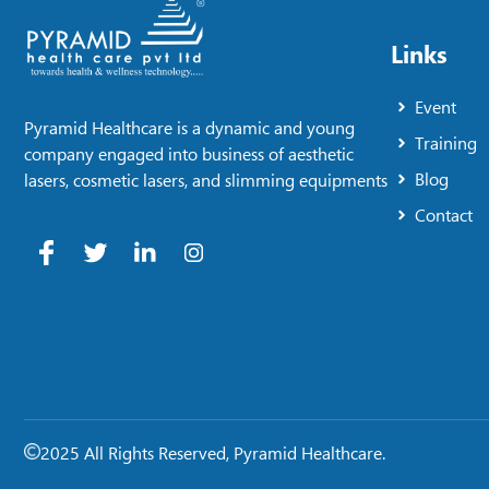
Links
Event
Pyramid Healthcare is a dynamic and young
Training
company engaged into business of aesthetic
Blog
lasers, cosmetic lasers, and slimming equipments
Contact
2025 All Rights Reserved, Pyramid Healthcare.