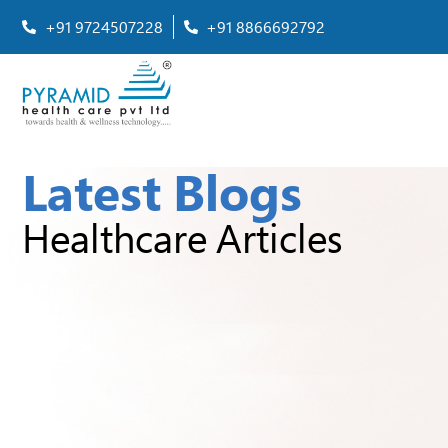
+91 9724507228
+91 8866692792
Latest Blogs
Healthcare Articles