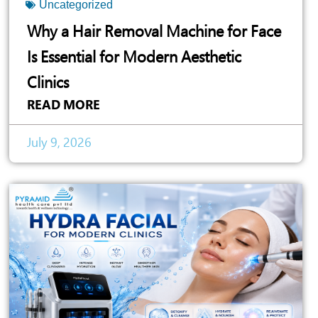
Uncategorized
Why a Hair Removal Machine for Face
Is Essential for Modern Aesthetic
Clinics
READ MORE
July 9, 2026