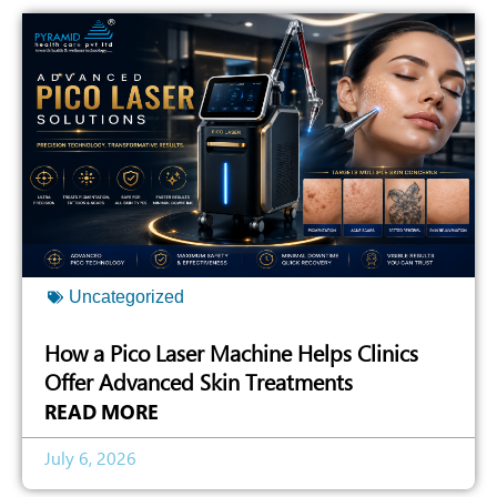
Uncategorized
How a Pico Laser Machine Helps Clinics
Offer Advanced Skin Treatments
READ MORE
July 6, 2026