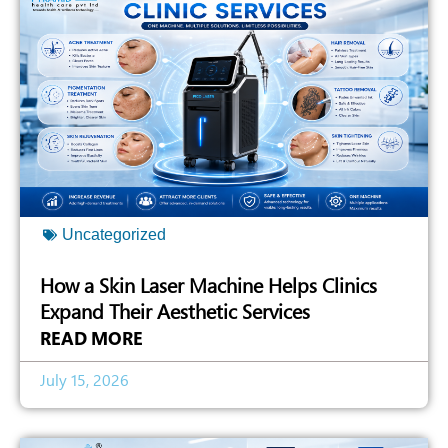
Uncategorized
How a Skin Laser Machine Helps Clinics
Expand Their Aesthetic Services
READ MORE
July 15, 2026