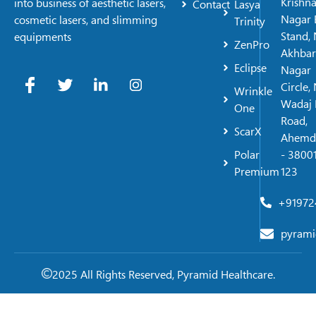
Krishn
into business of aesthetic lasers,
Contact
Lasya
Nagar 
cosmetic lasers, and slimming
Trinity
Stand, 
equipments
ZenPro
Akhbar
Eclipse
Nagar
Circle,
Wrinkle
Wadaj 
One
Road,
ScarX
Ahemd
Polar
- 38001
Premium
123
+91972
pyrami
2025 All Rights Reserved, Pyramid Healthcare.