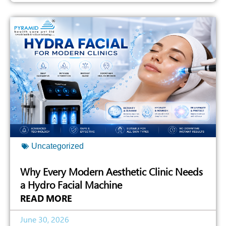
Uncategorized
Why Every Modern Aesthetic Clinic Needs
a Hydro Facial Machine
READ MORE
June 30, 2026