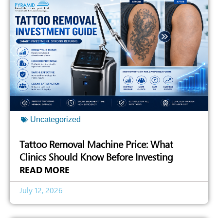
Uncategorized
Tattoo Removal Machine Price: What
Clinics Should Know Before Investing
READ MORE
July 12, 2026