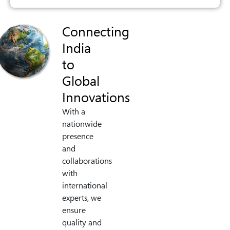
Connecting
India
to
Global
Innovations
With a
nationwide
presence
and
collaborations
with
international
experts, we
ensure
quality and