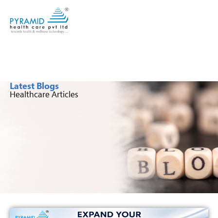
Latest Blogs
Healthcare Articles