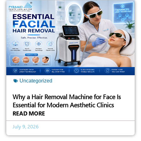
Uncategorized
Why a Hair Removal Machine for Face Is
Essential for Modern Aesthetic Clinics
READ MORE
July 9, 2026