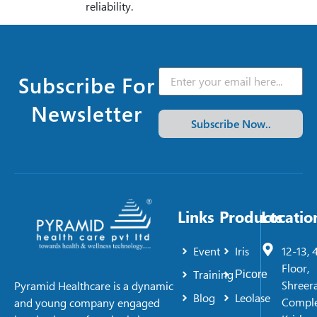
reliability.
Subscribe For
Newsletter
Subscribe Now..
Links
Products
Locatio
Event
Iris
12-13, 
Floor,
Training
Picore
Shreer
Pyramid Healthcare is a dynamic
Blog
Leolase
Comple
and young company engaged