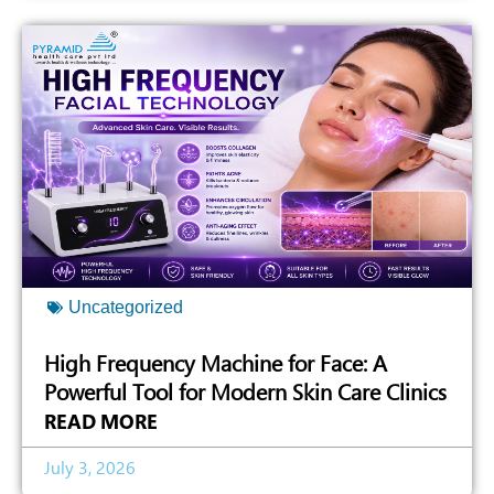
Uncategorized
High Frequency Machine for Face: A
Powerful Tool for Modern Skin Care Clinics
READ MORE
July 3, 2026