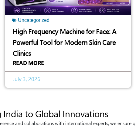
Uncategorized
High Frequency Machine for Face: A
Powerful Tool for Modern Skin Care
Clinics
READ MORE
July 3, 2026
 India to Global Innovations
esence and collaborations with international experts, we ensure q