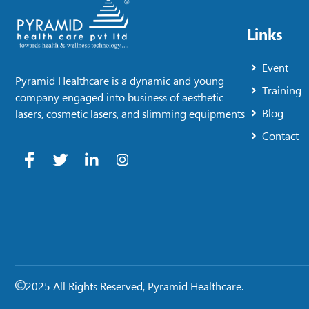
Links
Event
Pyramid Healthcare is a dynamic and young
Training
company engaged into business of aesthetic
Blog
lasers, cosmetic lasers, and slimming equipments
Contact
2025 All Rights Reserved, Pyramid Healthcare.