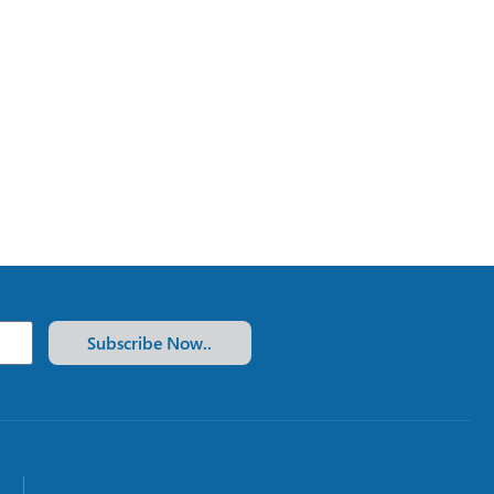
Subscribe Now..