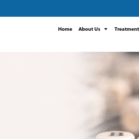
Home
About Us
Treatment