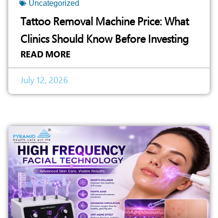
Uncategorized
Tattoo Removal Machine Price: What
Clinics Should Know Before Investing
READ MORE
July 12, 2026