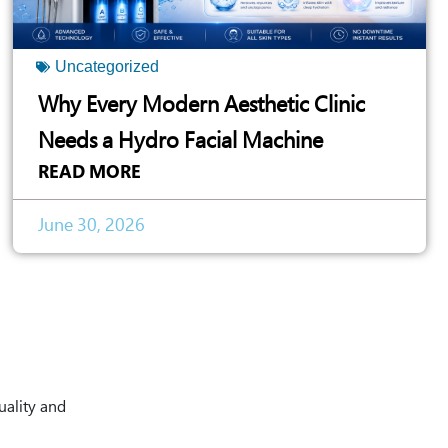
Uncategorized
Why Every Modern Aesthetic Clinic
Needs a Hydro Facial Machine
READ MORE
June 30, 2026
uality and