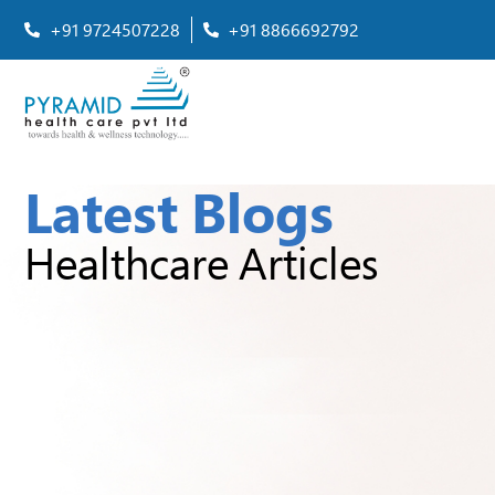
+91 9724507228
+91 8866692792
Latest Blogs
Healthcare Articles