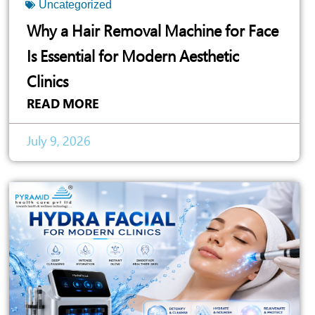
Uncategorized
Why a Hair Removal Machine for Face
Is Essential for Modern Aesthetic
Clinics
READ MORE
July 9, 2026