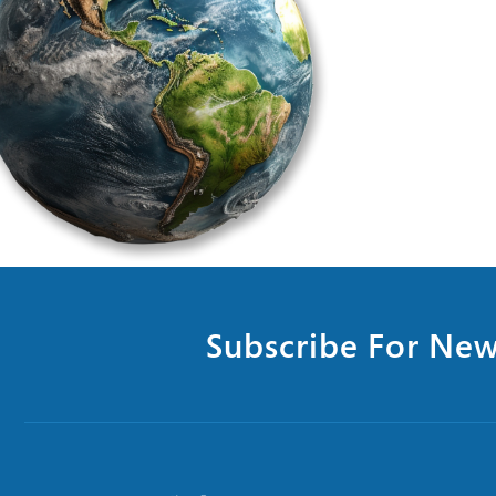
Subscribe For New