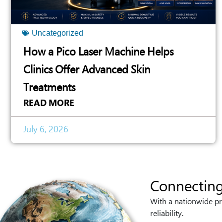
Uncategorized
How a Pico Laser Machine Helps
Clinics Offer Advanced Skin
Treatments
READ MORE
July 6, 2026
Connecting
With a nationwide pr
reliability.