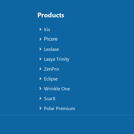
Products
Iris
Picore
Leolase
Lasya Trinity
ZenPro
Eclipse
Wrinkle One
ScarX
Polar Premium