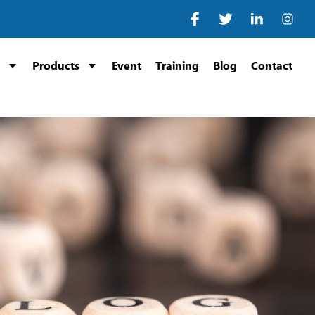
Products
Event
Training
Blog
Contact