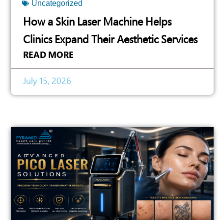
Uncategorized
How a Skin Laser Machine Helps
Clinics Expand Their Aesthetic Services
READ MORE
July 15, 2026