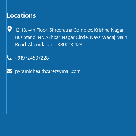
Locations
12-13, 4th Floor, Shreeratna Complex, Krishna Nagar
Bus Stand, Nr. Akhbar Nagar Circle, Nava Wadaj Main
Road, Ahemdabad - 380013. 123
+919724507228
pyramidhealthcare@ymail.com