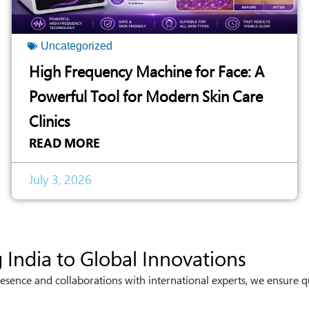
Uncategorized
High Frequency Machine for Face: A
Powerful Tool for Modern Skin Care
Clinics
READ MORE
July 3, 2026
 India to Global Innovations
esence and collaborations with international experts, we ensure q