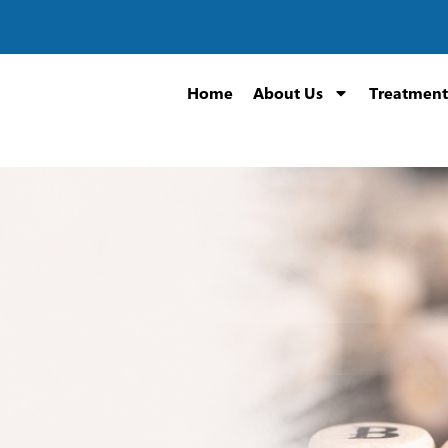
Home
About Us
Treatment