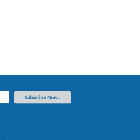
Subscribe Now..