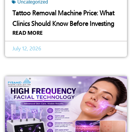
Uncategorized
Tattoo Removal Machine Price: What
Clinics Should Know Before Investing
READ MORE
July 12, 2026