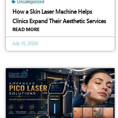
Uncategorized
How a Skin Laser Machine Helps
Clinics Expand Their Aesthetic Services
READ MORE
July 15, 2026