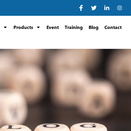
Products
Event
Training
Blog
Contact