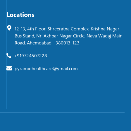
Locations
12-13, 4th Floor, Shreeratna Complex, Krishna Nagar
Bus Stand, Nr. Akhbar Nagar Circle, Nava Wadaj Main
Road, Ahemdabad - 380013. 123
+919724507228
pyramidhealthcare@ymail.com