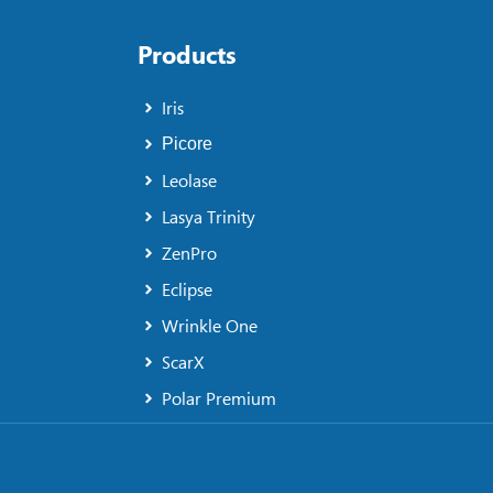
Products
Iris
Picore
Leolase
Lasya Trinity
ZenPro
Eclipse
Wrinkle One
ScarX
Polar Premium