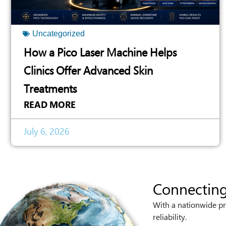
Uncategorized
How a Pico Laser Machine Helps
Clinics Offer Advanced Skin
Treatments
READ MORE
July 6, 2026
Connecting
With a nationwide pr
reliability.