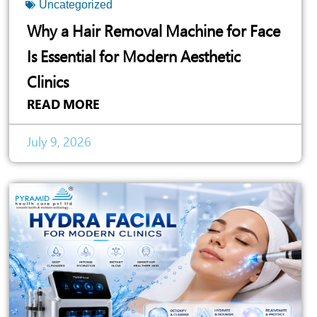
Uncategorized
Why a Hair Removal Machine for Face
Is Essential for Modern Aesthetic
Clinics
READ MORE
July 9, 2026