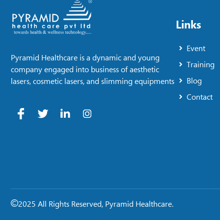
Links
Event
Pyramid Healthcare is a dynamic and young
Training
company engaged into business of aesthetic
Blog
lasers, cosmetic lasers, and slimming equipments
Contact
2025 All Rights Reserved, Pyramid Healthcare.