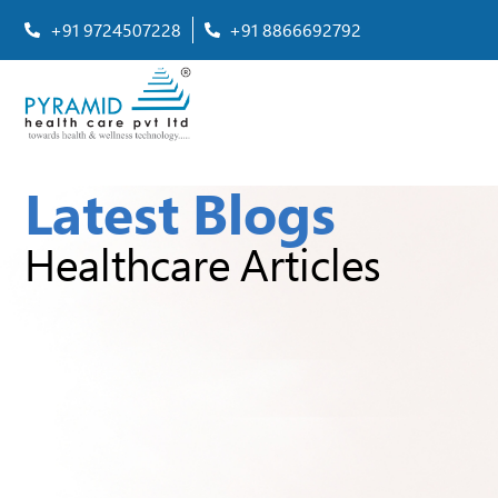
+91 9724507228
+91 8866692792
Latest Blogs
Healthcare Articles