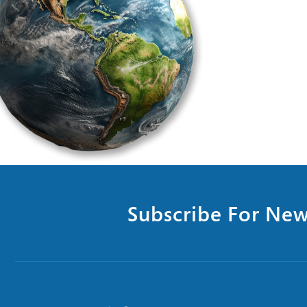
Subscribe For New