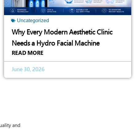
Uncategorized
Why Every Modern Aesthetic Clinic
Needs a Hydro Facial Machine
READ MORE
June 30, 2026
uality and