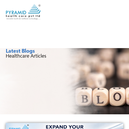
Latest Blogs
Healthcare Articles