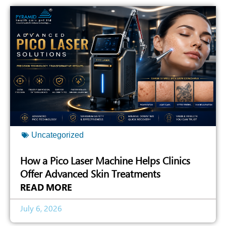
Uncategorized
How a Pico Laser Machine Helps Clinics
Offer Advanced Skin Treatments
READ MORE
July 6, 2026