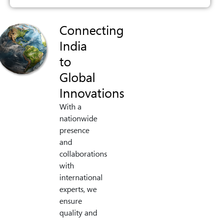
Connecting
India
to
Global
Innovations
With a
nationwide
presence
and
collaborations
with
international
experts, we
ensure
quality and