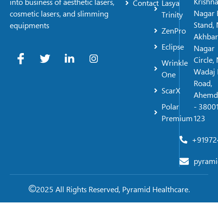
Krishn
into business of aesthetic lasers,
Contact
Lasya
Nagar 
cosmetic lasers, and slimming
Trinity
Stand, 
equipments
ZenPro
Akhbar
Eclipse
Nagar
Circle,
Wrinkle
Wadaj 
One
Road,
ScarX
Ahemd
Polar
- 38001
Premium
123
+91972
pyrami
2025 All Rights Reserved, Pyramid Healthcare.