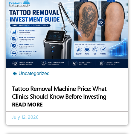
Uncategorized
Tattoo Removal Machine Price: What
Clinics Should Know Before Investing
READ MORE
July 12, 2026