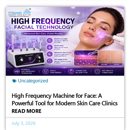
Uncategorized
High Frequency Machine for Face: A
Powerful Tool for Modern Skin Care Clinics
READ MORE
July 3, 2026