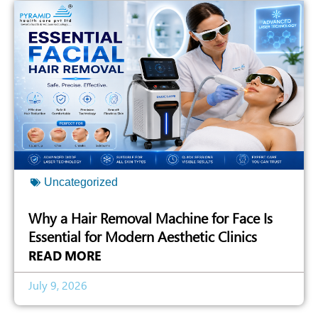
Uncategorized
Why a Hair Removal Machine for Face Is
Essential for Modern Aesthetic Clinics
READ MORE
July 9, 2026