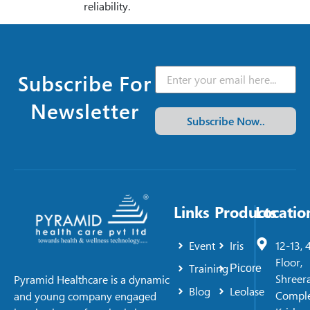
reliability.
Subscribe For
Newsletter
Subscribe Now..
Links
Products
Locatio
Event
Iris
12-13, 
Floor,
Training
Picore
Shreer
Pyramid Healthcare is a dynamic
Blog
Leolase
Comple
and young company engaged