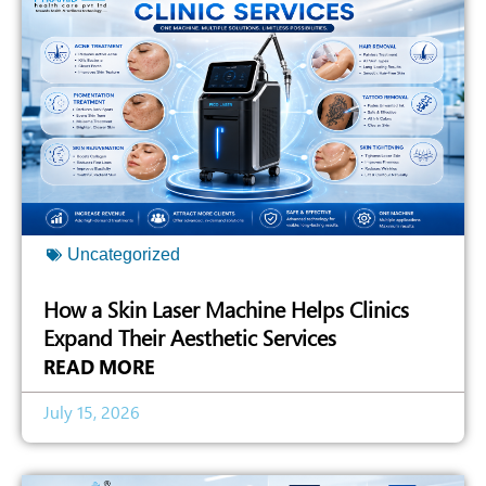
Uncategorized
How a Skin Laser Machine Helps Clinics
Expand Their Aesthetic Services
READ MORE
July 15, 2026