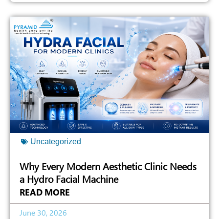
Uncategorized
Why Every Modern Aesthetic Clinic Needs
a Hydro Facial Machine
READ MORE
June 30, 2026