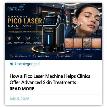
Uncategorized
How a Pico Laser Machine Helps Clinics
Offer Advanced Skin Treatments
READ MORE
July 6, 2026