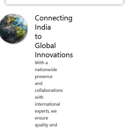
Connecting
India
to
Global
Innovations
With a
nationwide
presence
and
collaborations
with
international
experts, we
ensure
quality and