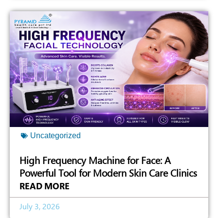
Uncategorized
High Frequency Machine for Face: A
Powerful Tool for Modern Skin Care Clinics
READ MORE
July 3, 2026