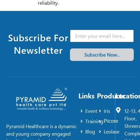
reliability.
Subscribe For
Newsletter
Subscribe Now..
Links
Products
Locatio
Event
Iris
12-13, 
Floor,
Training
Picore
Shreer
Pyramid Healthcare is a dynamic
Blog
Leolase
Comple
and young company engaged