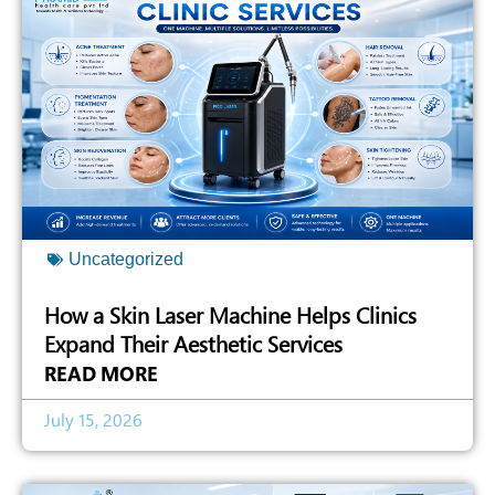
Uncategorized
How a Skin Laser Machine Helps Clinics
Expand Their Aesthetic Services
READ MORE
July 15, 2026