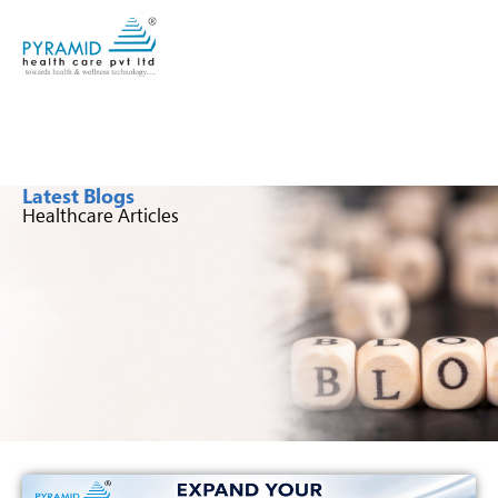
Latest Blogs
Healthcare Articles