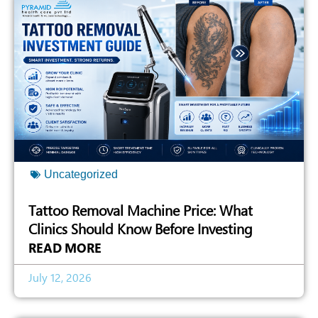
Uncategorized
Tattoo Removal Machine Price: What
Clinics Should Know Before Investing
READ MORE
July 12, 2026