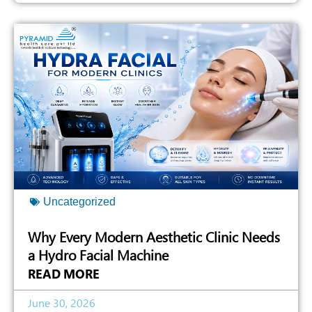
Uncategorized
Why Every Modern Aesthetic Clinic Needs
a Hydro Facial Machine
READ MORE
June 30, 2026