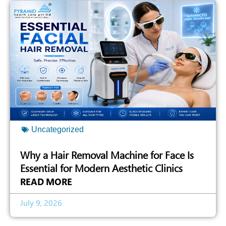
Uncategorized
Why a Hair Removal Machine for Face Is
Essential for Modern Aesthetic Clinics
READ MORE
July 9, 2026