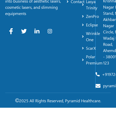
Krishn
into business of aesthetic lasers,
Contact
Lasya
Nagar 
cosmetic lasers, and slimming
Trinity
Stand, 
equipments
ZenPro
Akhbar
Eclipse
Nagar
Circle,
Wrinkle
Wadaj 
One
Road,
ScarX
Ahemd
Polar
- 38001
Premium
123
+91972
pyrami
2025 All Rights Reserved, Pyramid Healthcare.