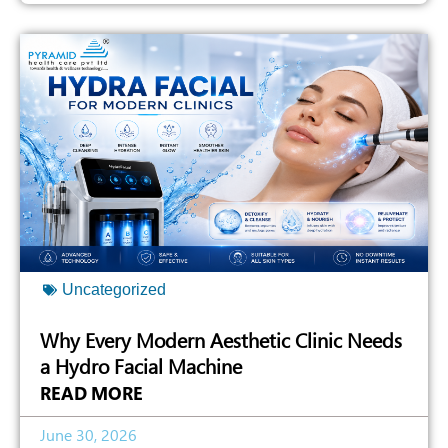
Uncategorized
Why Every Modern Aesthetic Clinic Needs
a Hydro Facial Machine
READ MORE
June 30, 2026