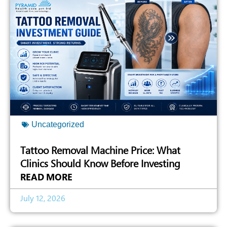
Uncategorized
Tattoo Removal Machine Price: What
Clinics Should Know Before Investing
READ MORE
July 12, 2026