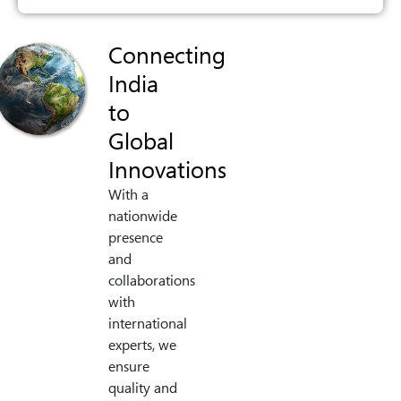
Connecting
India
to
Global
Innovations
With a
nationwide
presence
and
collaborations
with
international
experts, we
ensure
quality and