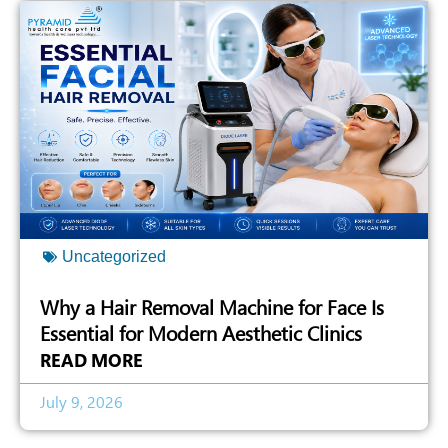
Uncategorized
Why a Hair Removal Machine for Face Is
Essential for Modern Aesthetic Clinics
READ MORE
July 9, 2026