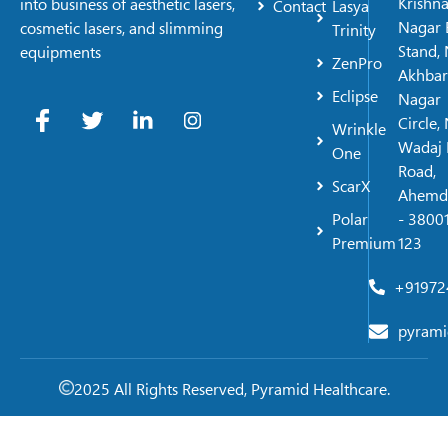
Krishn
into business of aesthetic lasers,
Contact
Lasya
Nagar 
cosmetic lasers, and slimming
Trinity
Stand, 
equipments
ZenPro
Akhbar
Eclipse
Nagar
Circle,
Wrinkle
Wadaj 
One
Road,
ScarX
Ahemd
Polar
- 38001
Premium
123
+91972
pyrami
2025 All Rights Reserved, Pyramid Healthcare.