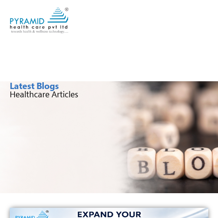
Latest Blogs
Healthcare Articles