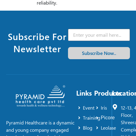
reliability.
Subscribe For
Newsletter
Subscribe Now..
Links
Products
Locatio
Event
Iris
12-13, 
Floor,
Training
Picore
Shreer
Pyramid Healthcare is a dynamic
Blog
Leolase
Comple
and young company engaged