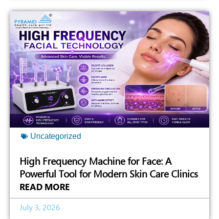
Uncategorized
High Frequency Machine for Face: A
Powerful Tool for Modern Skin Care Clinics
READ MORE
July 3, 2026