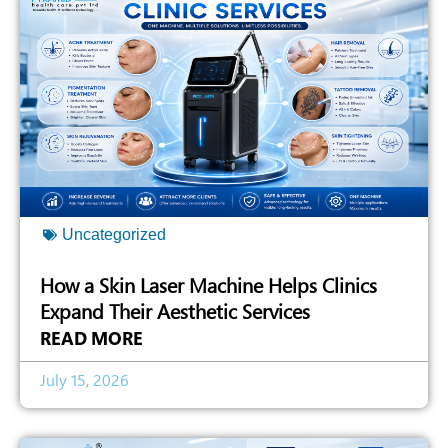
Uncategorized
How a Skin Laser Machine Helps Clinics
Expand Their Aesthetic Services
READ MORE
July 15, 2026