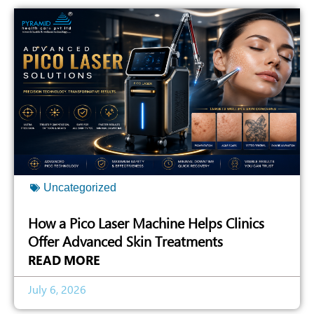
Uncategorized
How a Pico Laser Machine Helps Clinics
Offer Advanced Skin Treatments
READ MORE
July 6, 2026