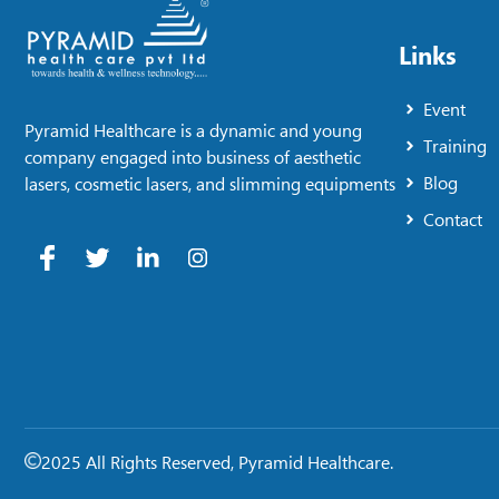
Links
Event
Pyramid Healthcare is a dynamic and young
Training
company engaged into business of aesthetic
Blog
lasers, cosmetic lasers, and slimming equipments
Contact
2025 All Rights Reserved, Pyramid Healthcare.