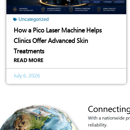
Uncategorized
How a Pico Laser Machine Helps
Clinics Offer Advanced Skin
Treatments
READ MORE
July 6, 2026
Connecting
With a nationwide pr
reliability.