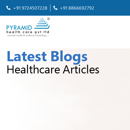
+91 9724507228
+91 8866692792
Latest Blogs
Healthcare Articles