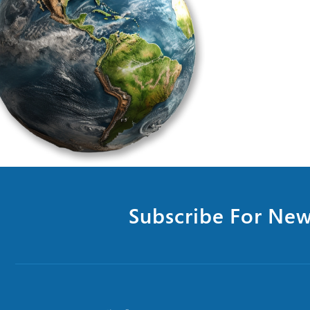
Subscribe For New