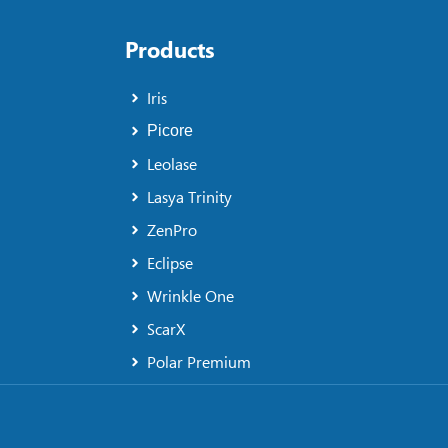
Products
Iris
Picore
Leolase
Lasya Trinity
ZenPro
Eclipse
Wrinkle One
ScarX
Polar Premium