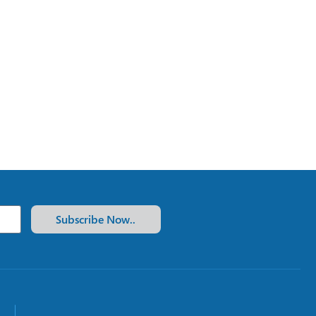
Subscribe Now..