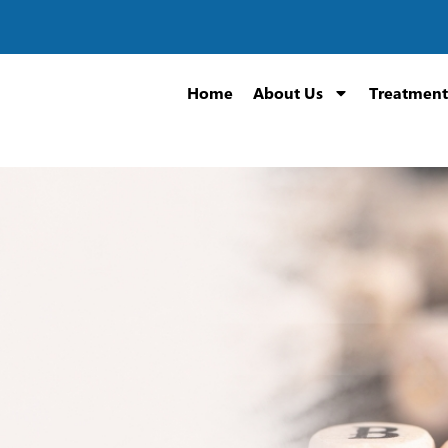
Home
About Us
Treatment