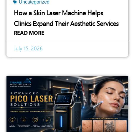
Uncategorized
How a Skin Laser Machine Helps
Clinics Expand Their Aesthetic Services
READ MORE
July 15, 2026