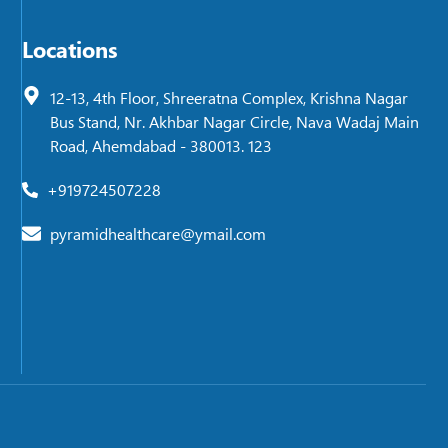
Locations
12-13, 4th Floor, Shreeratna Complex, Krishna Nagar
Bus Stand, Nr. Akhbar Nagar Circle, Nava Wadaj Main
Road, Ahemdabad - 380013. 123
+919724507228
pyramidhealthcare@ymail.com