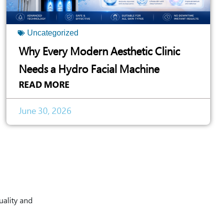
Uncategorized
Why Every Modern Aesthetic Clinic
Needs a Hydro Facial Machine
READ MORE
June 30, 2026
uality and