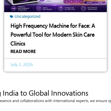
Uncategorized
High Frequency Machine for Face: A
Powerful Tool for Modern Skin Care
Clinics
READ MORE
July 3, 2026
 India to Global Innovations
esence and collaborations with international experts, we ensure q