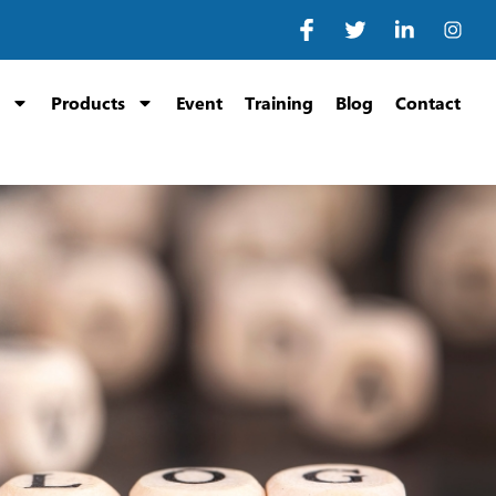
Products
Event
Training
Blog
Contact