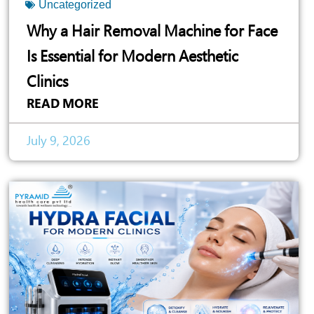
Uncategorized
Why a Hair Removal Machine for Face
Is Essential for Modern Aesthetic
Clinics
READ MORE
July 9, 2026