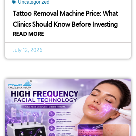
Uncategorized
Tattoo Removal Machine Price: What
Clinics Should Know Before Investing
READ MORE
July 12, 2026