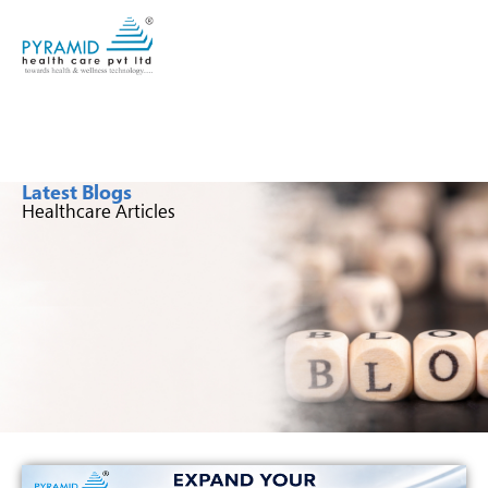
Latest Blogs
Healthcare Articles