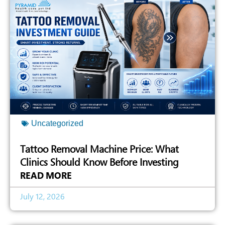
Uncategorized
Tattoo Removal Machine Price: What
Clinics Should Know Before Investing
READ MORE
July 12, 2026