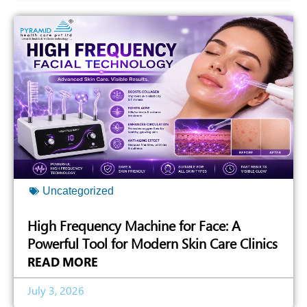
Uncategorized
High Frequency Machine for Face: A
Powerful Tool for Modern Skin Care Clinics
READ MORE
July 3, 2026