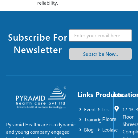
reliability.
Subscribe For
Newsletter
Subscribe Now..
Links
Products
Locatio
Event
Iris
12-13, 
Floor,
Training
Picore
Shreer
Pyramid Healthcare is a dynamic
Blog
Leolase
Comple
and young company engaged