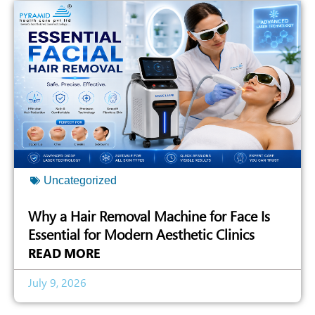
Uncategorized
Why a Hair Removal Machine for Face Is
Essential for Modern Aesthetic Clinics
READ MORE
July 9, 2026