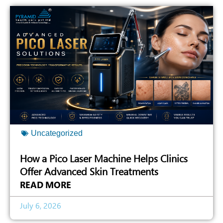
Uncategorized
How a Pico Laser Machine Helps Clinics
Offer Advanced Skin Treatments
READ MORE
July 6, 2026