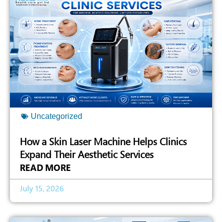
Uncategorized
How a Skin Laser Machine Helps Clinics
Expand Their Aesthetic Services
READ MORE
July 15, 2026