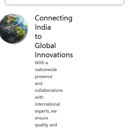
Connecting
India
to
Global
Innovations
With a
nationwide
presence
and
collaborations
with
international
experts, we
ensure
quality and