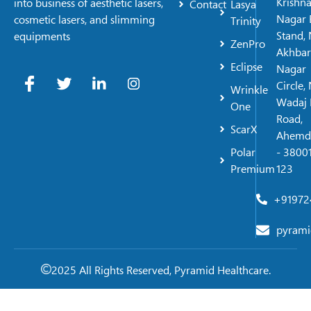
Krishn
into business of aesthetic lasers,
Contact
Lasya
Nagar 
cosmetic lasers, and slimming
Trinity
Stand, 
equipments
ZenPro
Akhbar
Eclipse
Nagar
Circle,
Wrinkle
Wadaj 
One
Road,
ScarX
Ahemd
Polar
- 38001
Premium
123
+91972
pyrami
2025 All Rights Reserved, Pyramid Healthcare.