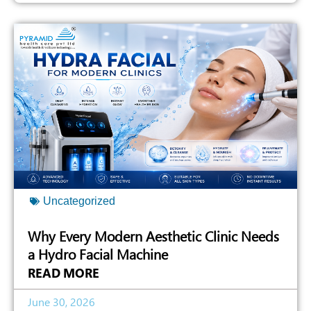
Uncategorized
Why Every Modern Aesthetic Clinic Needs
a Hydro Facial Machine
READ MORE
June 30, 2026