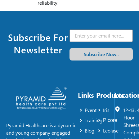
reliability.
Subscribe For
Newsletter
Subscribe Now..
Links
Products
Locatio
Event
Iris
12-13, 
Floor,
Training
Picore
Shreer
Pyramid Healthcare is a dynamic
Blog
Leolase
Comple
and young company engaged