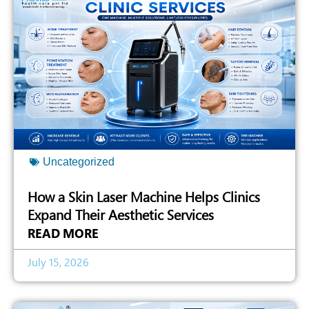
Uncategorized
How a Skin Laser Machine Helps Clinics
Expand Their Aesthetic Services
READ MORE
July 15, 2026