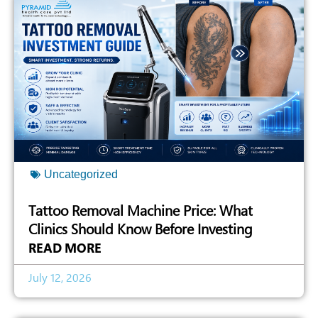
Uncategorized
Tattoo Removal Machine Price: What
Clinics Should Know Before Investing
READ MORE
July 12, 2026