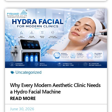
Uncategorized
Why Every Modern Aesthetic Clinic Needs
a Hydro Facial Machine
READ MORE
June 30, 2026