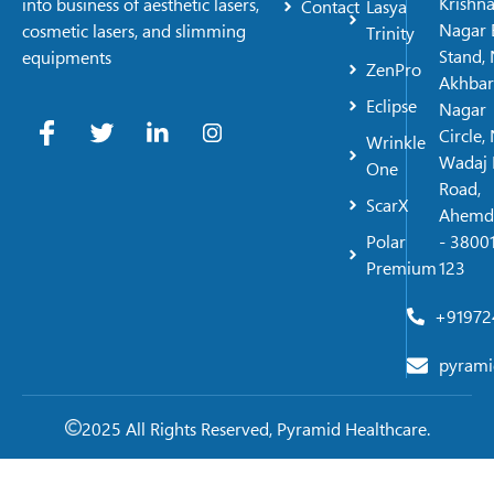
Krishn
into business of aesthetic lasers,
Contact
Lasya
Nagar 
cosmetic lasers, and slimming
Trinity
Stand, 
equipments
ZenPro
Akhbar
Eclipse
Nagar
Circle,
Wrinkle
Wadaj 
One
Road,
ScarX
Ahemd
Polar
- 38001
Premium
123
+91972
pyrami
2025 All Rights Reserved, Pyramid Healthcare.