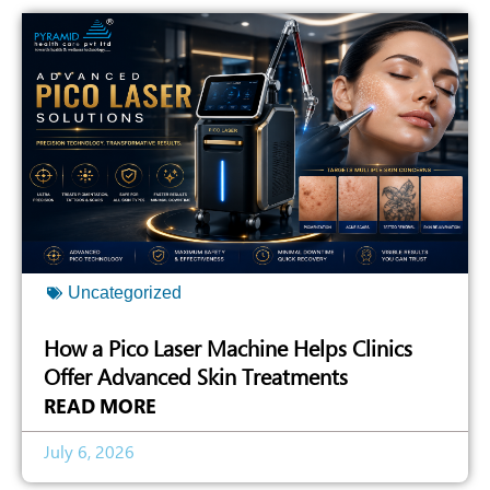
Uncategorized
How a Pico Laser Machine Helps Clinics
Offer Advanced Skin Treatments
READ MORE
July 6, 2026