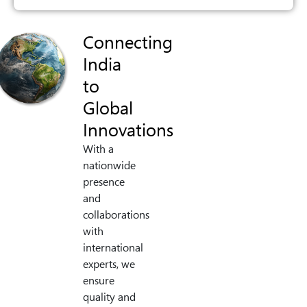
Connecting
India
to
Global
Innovations
With a
nationwide
presence
and
collaborations
with
international
experts, we
ensure
quality and