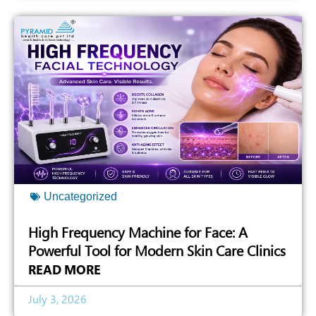
Uncategorized
High Frequency Machine for Face: A
Powerful Tool for Modern Skin Care Clinics
READ MORE
July 3, 2026