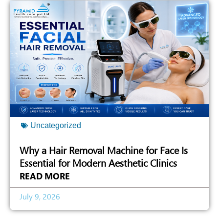
Uncategorized
Why a Hair Removal Machine for Face Is
Essential for Modern Aesthetic Clinics
READ MORE
July 9, 2026