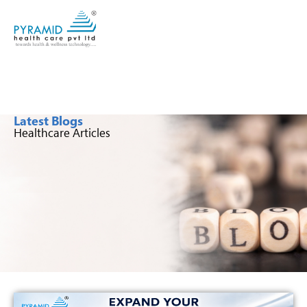
Latest Blogs
Healthcare Articles