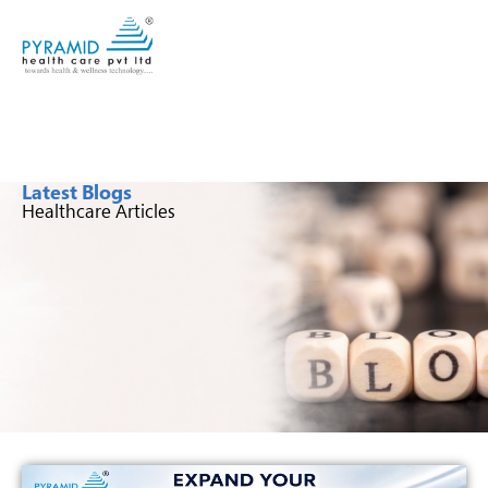
Latest Blogs
Healthcare Articles