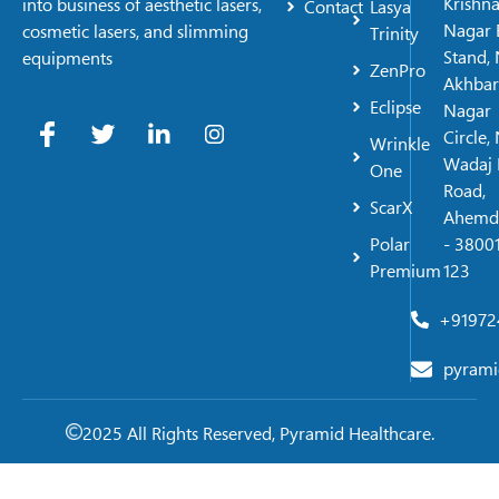
Krishn
into business of aesthetic lasers,
Contact
Lasya
Nagar 
cosmetic lasers, and slimming
Trinity
Stand, 
equipments
ZenPro
Akhbar
Eclipse
Nagar
Circle,
Wrinkle
Wadaj 
One
Road,
ScarX
Ahemd
Polar
- 38001
Premium
123
+91972
pyrami
2025 All Rights Reserved, Pyramid Healthcare.