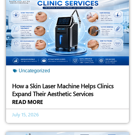
Uncategorized
How a Skin Laser Machine Helps Clinics
Expand Their Aesthetic Services
READ MORE
July 15, 2026