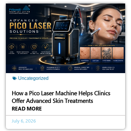
Uncategorized
How a Pico Laser Machine Helps Clinics
Offer Advanced Skin Treatments
READ MORE
July 6, 2026