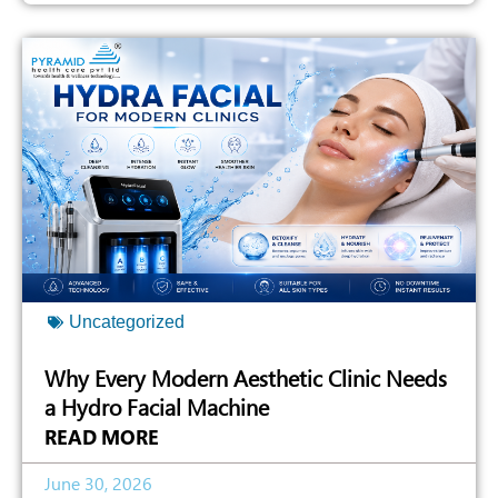
Uncategorized
Why Every Modern Aesthetic Clinic Needs
a Hydro Facial Machine
READ MORE
June 30, 2026