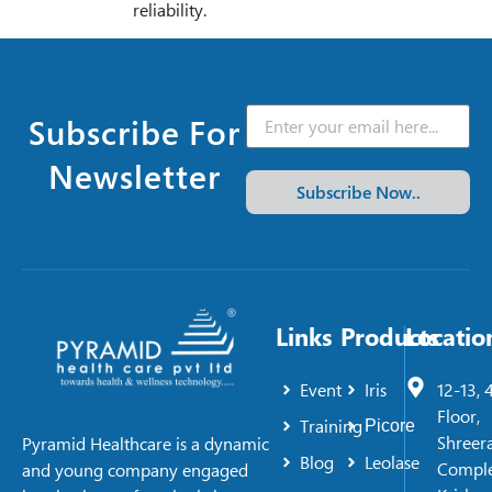
reliability.
Subscribe For
Newsletter
Subscribe Now..
Links
Products
Locatio
Event
Iris
12-13, 
Floor,
Training
Picore
Shreer
Pyramid Healthcare is a dynamic
Blog
Leolase
Comple
and young company engaged