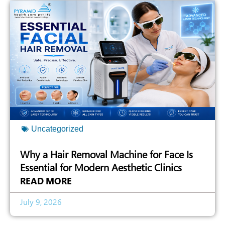
Uncategorized
Why a Hair Removal Machine for Face Is
Essential for Modern Aesthetic Clinics
READ MORE
July 9, 2026