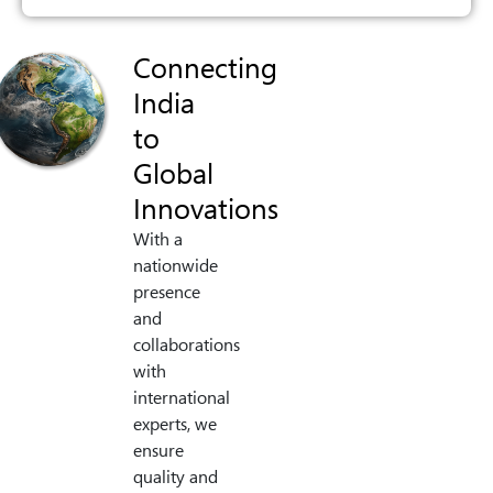
Connecting
India
to
Global
Innovations
With a
nationwide
presence
and
collaborations
with
international
experts, we
ensure
quality and