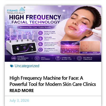
Uncategorized
High Frequency Machine for Face: A
Powerful Tool for Modern Skin Care Clinics
READ MORE
July 3, 2026