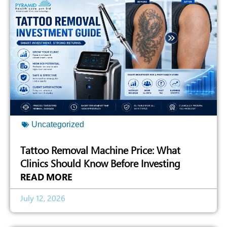
Uncategorized
Tattoo Removal Machine Price: What
Clinics Should Know Before Investing
READ MORE
July 12, 2026