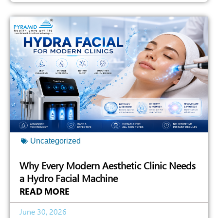
Uncategorized
Why Every Modern Aesthetic Clinic Needs
a Hydro Facial Machine
READ MORE
June 30, 2026