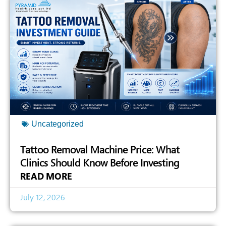
Uncategorized
Tattoo Removal Machine Price: What
Clinics Should Know Before Investing
READ MORE
July 12, 2026