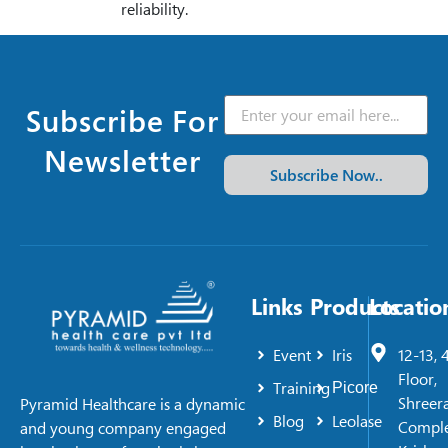
reliability.
Subscribe For
Newsletter
Subscribe Now..
Links
Products
Locatio
Event
Iris
12-13, 
Floor,
Training
Picore
Shreer
Pyramid Healthcare is a dynamic
Blog
Leolase
Comple
and young company engaged