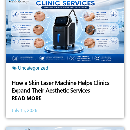
Uncategorized
How a Skin Laser Machine Helps Clinics
Expand Their Aesthetic Services
READ MORE
July 15, 2026