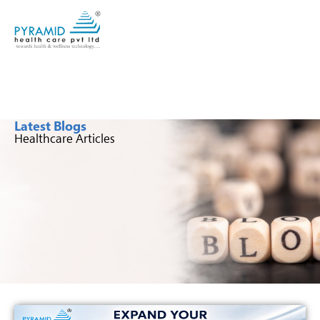
Latest Blogs
Healthcare Articles