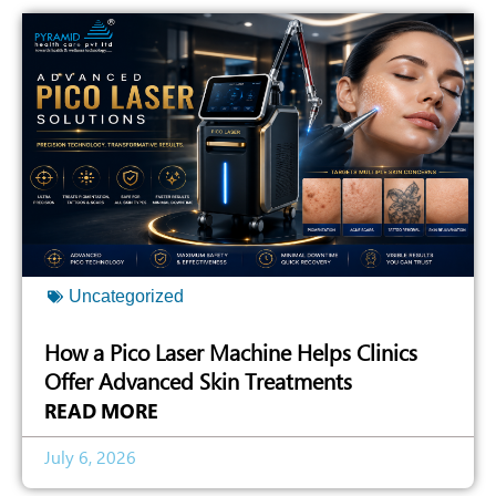
Uncategorized
How a Pico Laser Machine Helps Clinics
Offer Advanced Skin Treatments
READ MORE
July 6, 2026