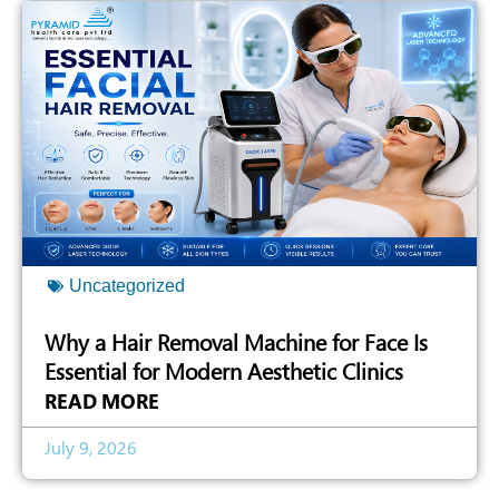
Uncategorized
Why a Hair Removal Machine for Face Is
Essential for Modern Aesthetic Clinics
READ MORE
July 9, 2026