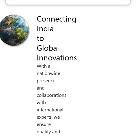
Connecting
India
to
Global
Innovations
With a
nationwide
presence
and
collaborations
with
international
experts, we
ensure
quality and