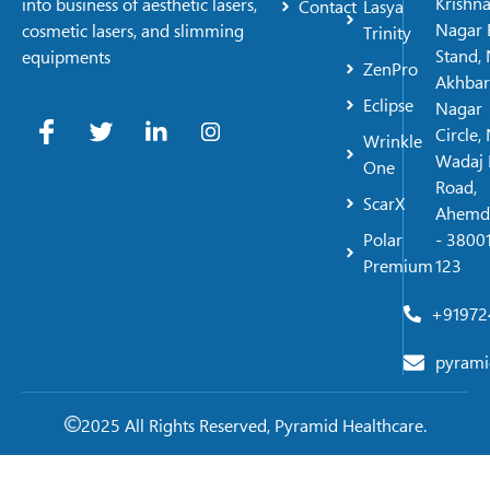
Krishn
into business of aesthetic lasers,
Contact
Lasya
Nagar 
cosmetic lasers, and slimming
Trinity
Stand, 
equipments
ZenPro
Akhbar
Eclipse
Nagar
Circle,
Wrinkle
Wadaj 
One
Road,
ScarX
Ahemd
Polar
- 38001
Premium
123
+91972
pyrami
2025 All Rights Reserved, Pyramid Healthcare.