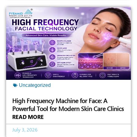
Uncategorized
High Frequency Machine for Face: A
Powerful Tool for Modern Skin Care Clinics
READ MORE
July 3, 2026