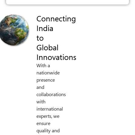
Connecting
India
to
Global
Innovations
With a
nationwide
presence
and
collaborations
with
international
experts, we
ensure
quality and