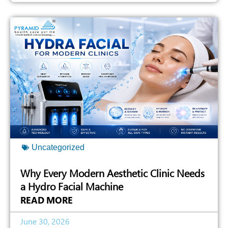
Uncategorized
Why Every Modern Aesthetic Clinic Needs
a Hydro Facial Machine
READ MORE
June 30, 2026