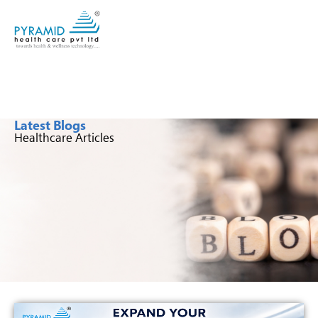
Latest Blogs
Healthcare Articles