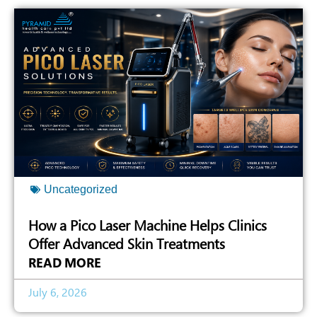
Uncategorized
How a Pico Laser Machine Helps Clinics
Offer Advanced Skin Treatments
READ MORE
July 6, 2026