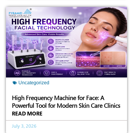
Uncategorized
High Frequency Machine for Face: A
Powerful Tool for Modern Skin Care Clinics
READ MORE
July 3, 2026