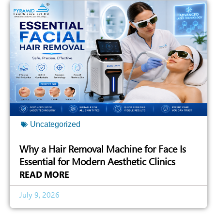
Uncategorized
Why a Hair Removal Machine for Face Is
Essential for Modern Aesthetic Clinics
READ MORE
July 9, 2026