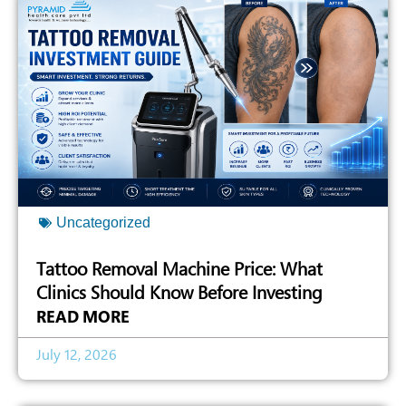
Uncategorized
Tattoo Removal Machine Price: What
Clinics Should Know Before Investing
READ MORE
July 12, 2026