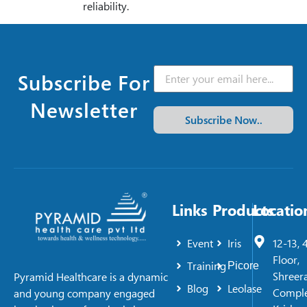
reliability.
Subscribe For
Newsletter
Subscribe Now..
Links
Products
Locatio
Event
Iris
12-13, 
Floor,
Training
Picore
Shreer
Pyramid Healthcare is a dynamic
Blog
Leolase
Comple
and young company engaged