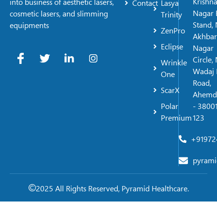
Krishn
into business of aesthetic lasers,
Contact
Lasya
Nagar 
cosmetic lasers, and slimming
Trinity
Stand, 
equipments
ZenPro
Akhbar
Eclipse
Nagar
Circle,
Wrinkle
Wadaj 
One
Road,
ScarX
Ahemd
Polar
- 38001
Premium
123
+91972
pyrami
2025 All Rights Reserved, Pyramid Healthcare.