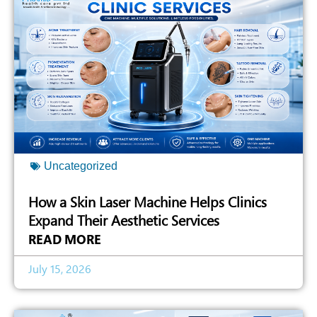
Uncategorized
How a Skin Laser Machine Helps Clinics
Expand Their Aesthetic Services
READ MORE
July 15, 2026