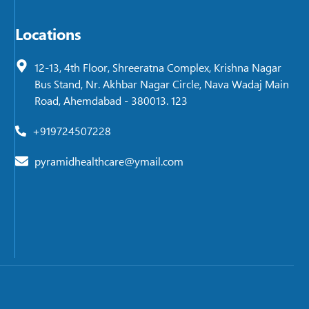
Locations
12-13, 4th Floor, Shreeratna Complex, Krishna Nagar
Bus Stand, Nr. Akhbar Nagar Circle, Nava Wadaj Main
Road, Ahemdabad - 380013. 123
+919724507228
pyramidhealthcare@ymail.com