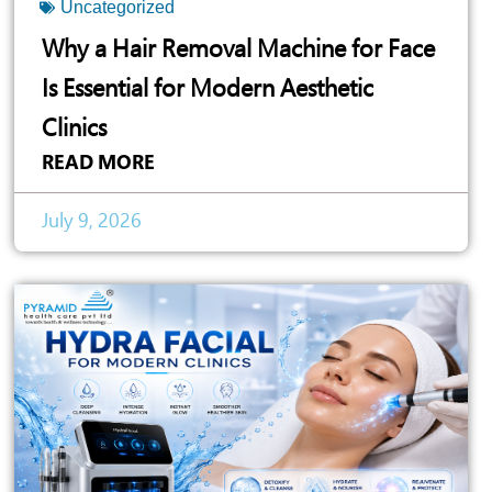
Uncategorized
Why a Hair Removal Machine for Face
Is Essential for Modern Aesthetic
Clinics
READ MORE
July 9, 2026