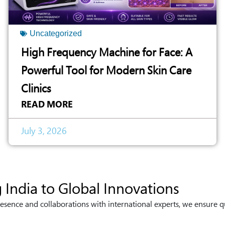
Uncategorized
High Frequency Machine for Face: A
Powerful Tool for Modern Skin Care
Clinics
READ MORE
July 3, 2026
 India to Global Innovations
esence and collaborations with international experts, we ensure q