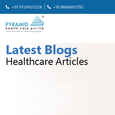
+91 9724507228
+91 8866692792
Latest Blogs
Healthcare Articles