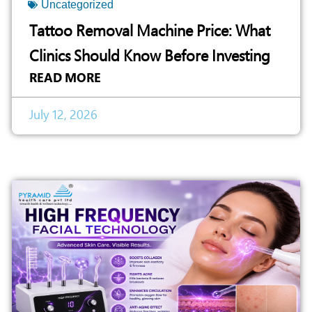
Uncategorized
Tattoo Removal Machine Price: What
Clinics Should Know Before Investing
READ MORE
July 12, 2026