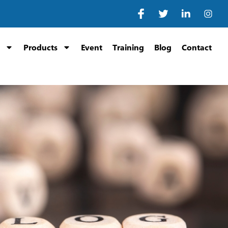
Products
Event
Training
Blog
Contact