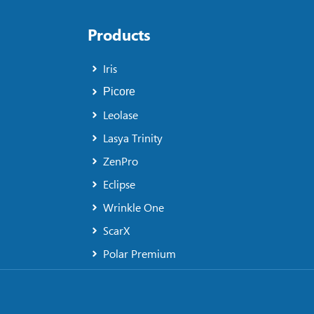
Products
Iris
Picore
Leolase
Lasya Trinity
ZenPro
Eclipse
Wrinkle One
ScarX
Polar Premium