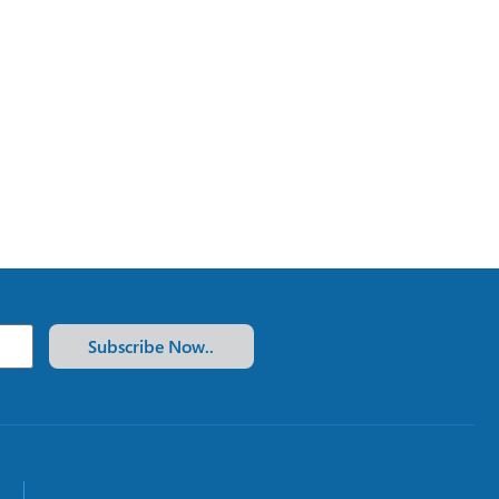
Subscribe Now..