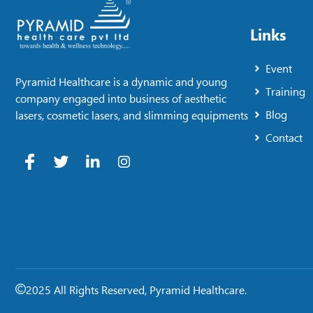
Links
Event
Pyramid Healthcare is a dynamic and young
Training
company engaged into business of aesthetic
Blog
lasers, cosmetic lasers, and slimming equipments
Contact
2025 All Rights Reserved, Pyramid Healthcare.