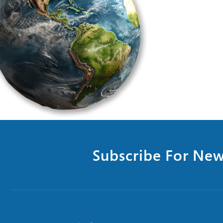
Subscribe For New