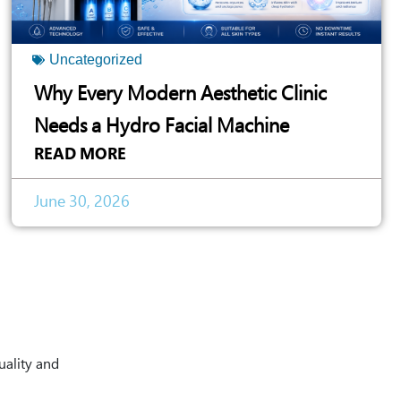
Uncategorized
Why Every Modern Aesthetic Clinic
Needs a Hydro Facial Machine
READ MORE
June 30, 2026
uality and