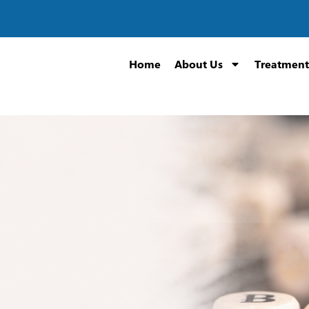
Home
About Us
Treatment