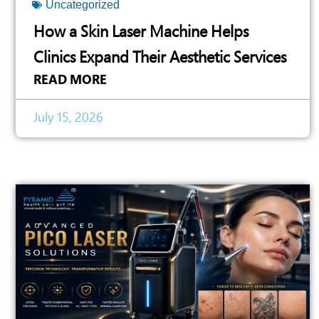
Uncategorized
How a Skin Laser Machine Helps
Clinics Expand Their Aesthetic Services
READ MORE
July 15, 2026