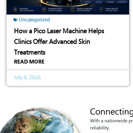
Uncategorized
How a Pico Laser Machine Helps
Clinics Offer Advanced Skin
Treatments
READ MORE
July 6, 2026
Connecting
With a nationwide pr
reliability.