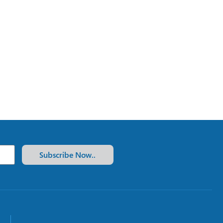
Subscribe Now..