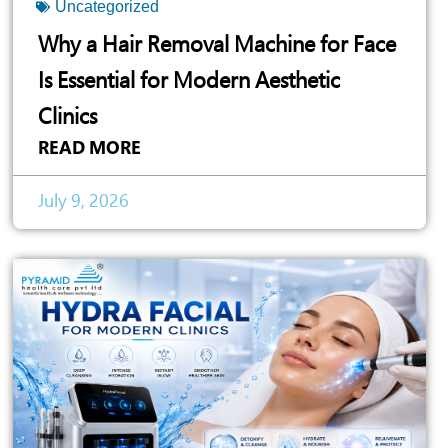
Uncategorized
Why a Hair Removal Machine for Face
Is Essential for Modern Aesthetic
Clinics
READ MORE
July 9, 2026