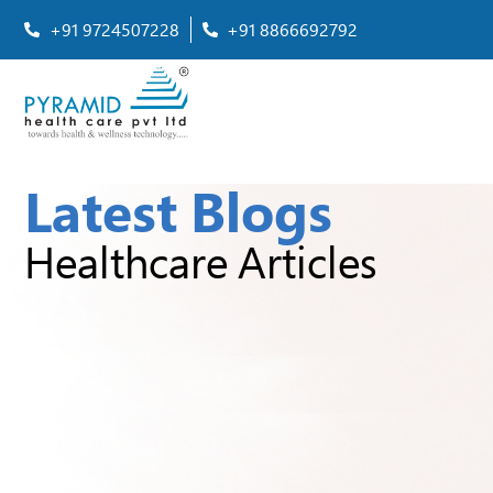
+91 9724507228
+91 8866692792
Latest Blogs
Healthcare Articles