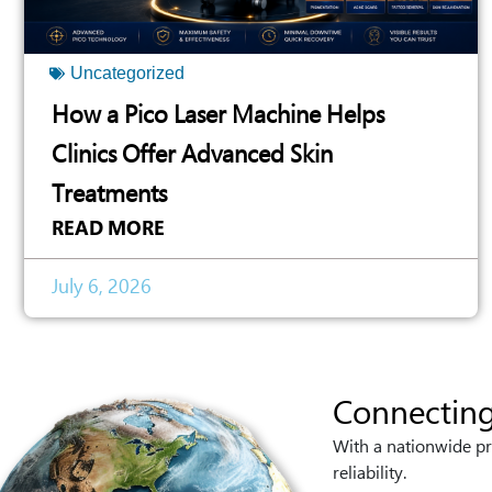
Uncategorized
How a Pico Laser Machine Helps
Clinics Offer Advanced Skin
Treatments
READ MORE
July 6, 2026
Connecting
With a nationwide pr
reliability.