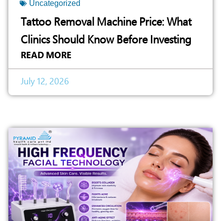
Uncategorized
Tattoo Removal Machine Price: What
Clinics Should Know Before Investing
READ MORE
July 12, 2026