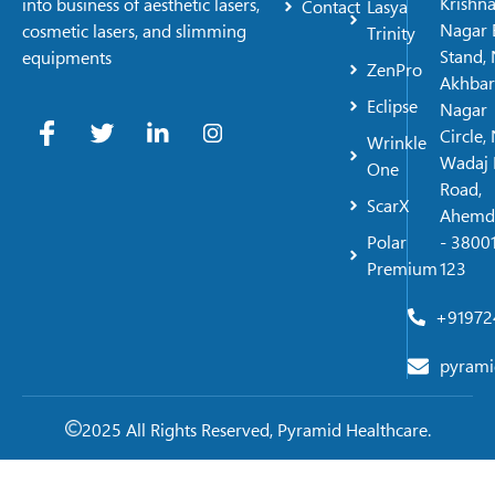
Krishn
into business of aesthetic lasers,
Contact
Lasya
Nagar 
cosmetic lasers, and slimming
Trinity
Stand, 
equipments
ZenPro
Akhbar
Eclipse
Nagar
Circle,
Wrinkle
Wadaj 
One
Road,
ScarX
Ahemd
Polar
- 38001
Premium
123
+91972
pyrami
2025 All Rights Reserved, Pyramid Healthcare.