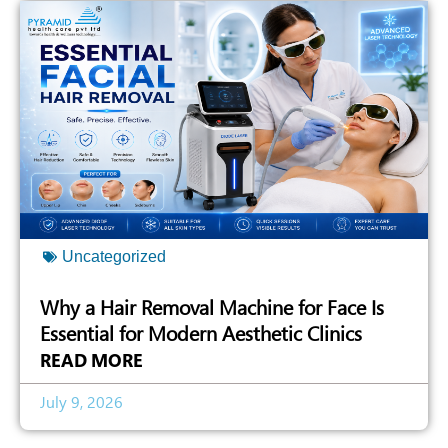
Uncategorized
Why a Hair Removal Machine for Face Is
Essential for Modern Aesthetic Clinics
READ MORE
July 9, 2026