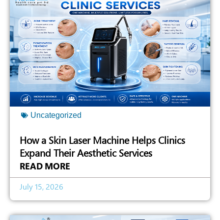
Uncategorized
How a Skin Laser Machine Helps Clinics
Expand Their Aesthetic Services
READ MORE
July 15, 2026