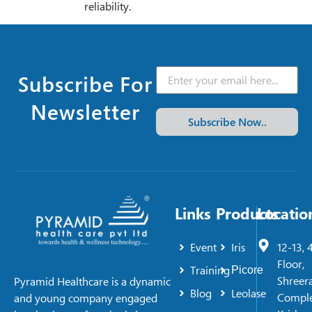
reliability.
Subscribe For
Newsletter
Subscribe Now..
Links
Products
Locatio
Event
Iris
12-13, 
Floor,
Training
Picore
Shreer
Pyramid Healthcare is a dynamic
Blog
Leolase
Comple
and young company engaged