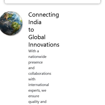
Connecting
India
to
Global
Innovations
With a
nationwide
presence
and
collaborations
with
international
experts, we
ensure
quality and