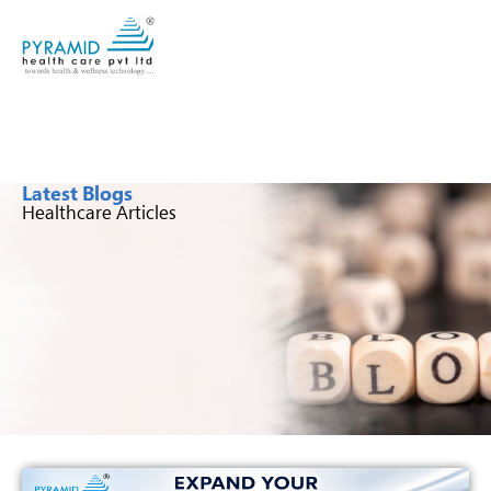
Latest Blogs
Healthcare Articles