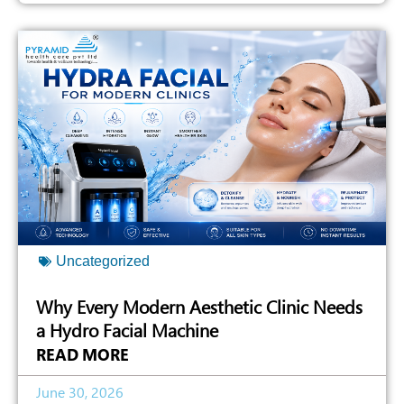
Uncategorized
Why Every Modern Aesthetic Clinic Needs
a Hydro Facial Machine
READ MORE
June 30, 2026