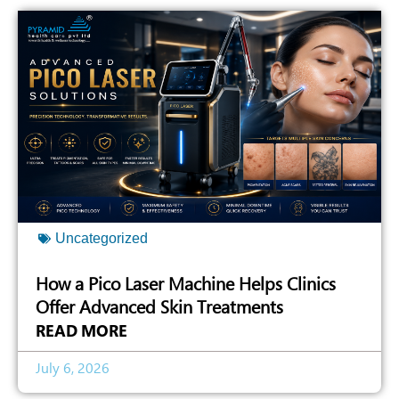
Uncategorized
How a Pico Laser Machine Helps Clinics
Offer Advanced Skin Treatments
READ MORE
July 6, 2026