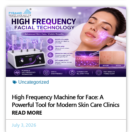
Uncategorized
High Frequency Machine for Face: A
Powerful Tool for Modern Skin Care Clinics
READ MORE
July 3, 2026