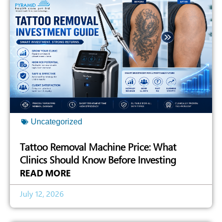
Uncategorized
Tattoo Removal Machine Price: What
Clinics Should Know Before Investing
READ MORE
July 12, 2026