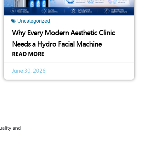
Uncategorized
Why Every Modern Aesthetic Clinic
Needs a Hydro Facial Machine
READ MORE
June 30, 2026
uality and