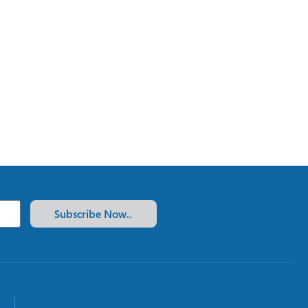
Subscribe Now..