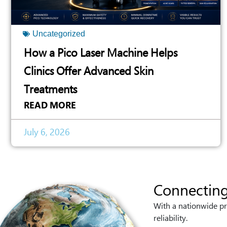
Uncategorized
How a Pico Laser Machine Helps
Clinics Offer Advanced Skin
Treatments
READ MORE
July 6, 2026
Connecting
With a nationwide pr
reliability.