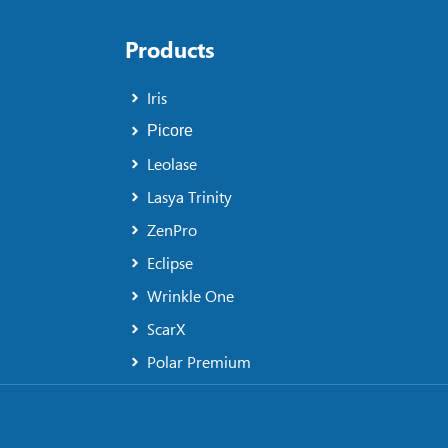
Products
Iris
Picore
Leolase
Lasya Trinity
ZenPro
Eclipse
Wrinkle One
ScarX
Polar Premium