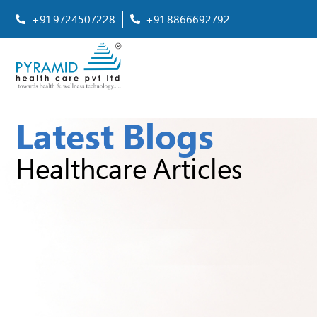
+91 9724507228
+91 8866692792
Latest Blogs
Healthcare Articles