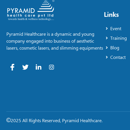
Links
Event
Pyramid Healthcare is a dynamic and young
Training
company engaged into business of aesthetic
Blog
lasers, cosmetic lasers, and slimming equipments
Contact
2025 All Rights Reserved, Pyramid Healthcare.