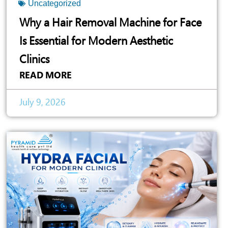
Uncategorized
Why a Hair Removal Machine for Face
Is Essential for Modern Aesthetic
Clinics
READ MORE
July 9, 2026