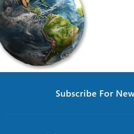
Subscribe For New