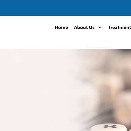
Home
About Us
Treatment