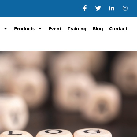
Products
Event
Training
Blog
Contact