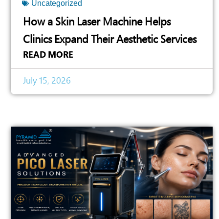
Uncategorized
How a Skin Laser Machine Helps
Clinics Expand Their Aesthetic Services
READ MORE
July 15, 2026