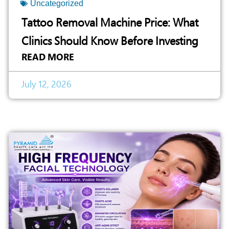
Uncategorized
Tattoo Removal Machine Price: What
Clinics Should Know Before Investing
READ MORE
July 12, 2026