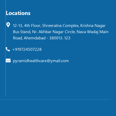
Locations
12-13, 4th Floor, Shreeratna Complex, Krishna Nagar
Bus Stand, Nr. Akhbar Nagar Circle, Nava Wadaj Main
Road, Ahemdabad - 380013. 123
+919724507228
pyramidhealthcare@ymail.com