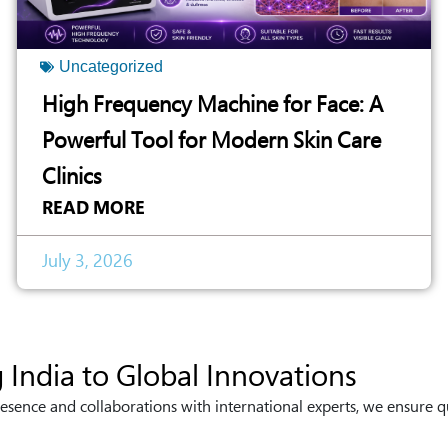
Uncategorized
High Frequency Machine for Face: A
Powerful Tool for Modern Skin Care
Clinics
READ MORE
July 3, 2026
 India to Global Innovations
esence and collaborations with international experts, we ensure q