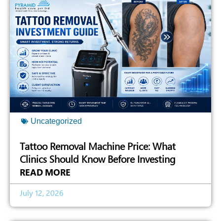
Uncategorized
Tattoo Removal Machine Price: What
Clinics Should Know Before Investing
READ MORE
July 12, 2026