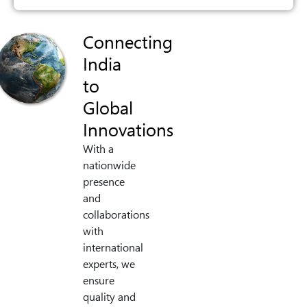
Connecting
India
to
Global
Innovations
With a
nationwide
presence
and
collaborations
with
international
experts, we
ensure
quality and