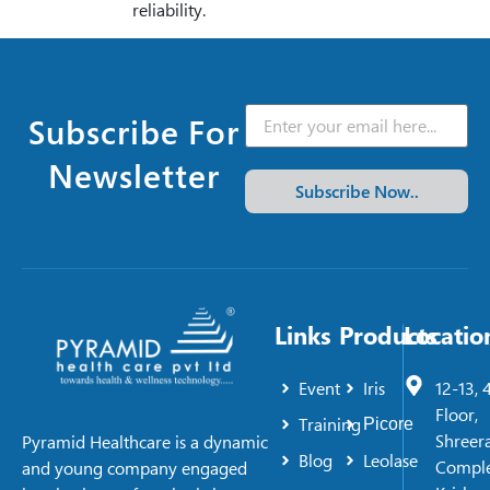
reliability.
Subscribe For
Newsletter
Subscribe Now..
Links
Products
Locatio
Event
Iris
12-13, 
Floor,
Training
Picore
Shreer
Pyramid Healthcare is a dynamic
Blog
Leolase
Comple
and young company engaged