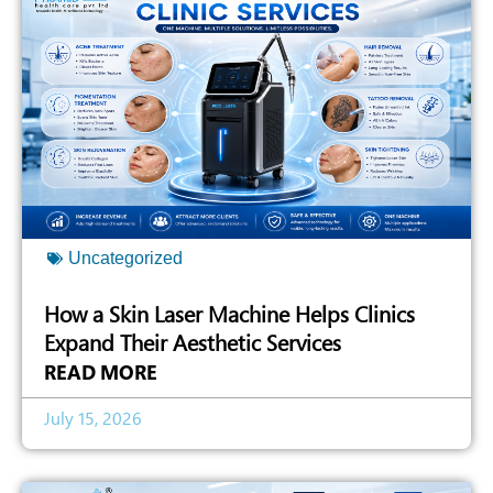
Uncategorized
How a Skin Laser Machine Helps Clinics
Expand Their Aesthetic Services
READ MORE
July 15, 2026