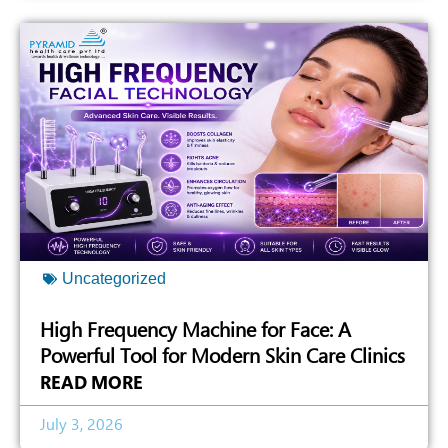
Uncategorized
High Frequency Machine for Face: A
Powerful Tool for Modern Skin Care Clinics
READ MORE
July 3, 2026