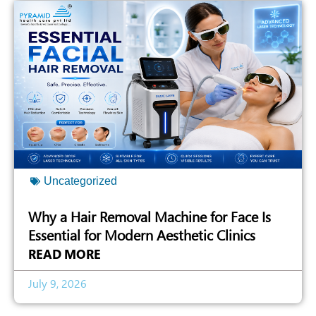
Uncategorized
Why a Hair Removal Machine for Face Is
Essential for Modern Aesthetic Clinics
READ MORE
July 9, 2026