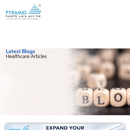
Latest Blogs
Healthcare Articles