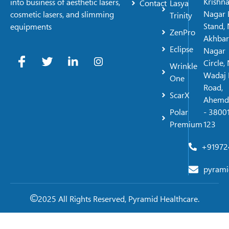
Krishn
into business of aesthetic lasers,
Contact
Lasya
Nagar 
cosmetic lasers, and slimming
Trinity
Stand, 
equipments
ZenPro
Akhbar
Eclipse
Nagar
Circle,
Wrinkle
Wadaj 
One
Road,
ScarX
Ahemd
Polar
- 38001
Premium
123
+91972
pyrami
2025 All Rights Reserved, Pyramid Healthcare.