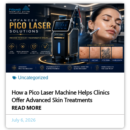
Uncategorized
How a Pico Laser Machine Helps Clinics
Offer Advanced Skin Treatments
READ MORE
July 6, 2026