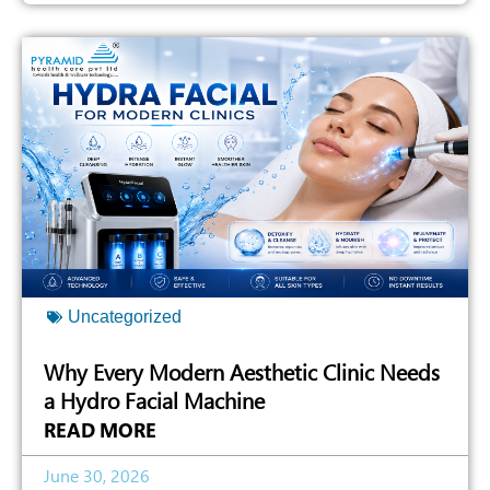
Uncategorized
Why Every Modern Aesthetic Clinic Needs
a Hydro Facial Machine
READ MORE
June 30, 2026