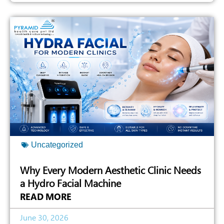
Uncategorized
Why Every Modern Aesthetic Clinic Needs
a Hydro Facial Machine
READ MORE
June 30, 2026