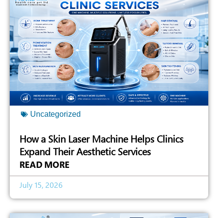
Uncategorized
How a Skin Laser Machine Helps Clinics
Expand Their Aesthetic Services
READ MORE
July 15, 2026