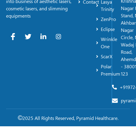
Krishn
into business of aesthetic lasers,
Contact
Lasya
Nagar 
cosmetic lasers, and slimming
Trinity
Stand, 
equipments
ZenPro
Akhbar
Eclipse
Nagar
Circle,
Wrinkle
Wadaj 
One
Road,
ScarX
Ahemd
Polar
- 38001
Premium
123
+91972
pyrami
2025 All Rights Reserved, Pyramid Healthcare.