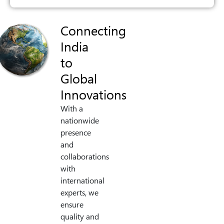
Connecting
India
to
Global
Innovations
With a
nationwide
presence
and
collaborations
with
international
experts, we
ensure
quality and