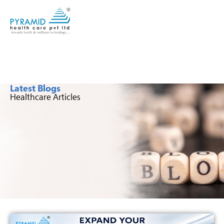
Latest Blogs
Healthcare Articles