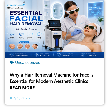
Uncategorized
Why a Hair Removal Machine for Face Is
Essential for Modern Aesthetic Clinics
READ MORE
July 9, 2026