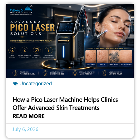
Uncategorized
How a Pico Laser Machine Helps Clinics
Offer Advanced Skin Treatments
READ MORE
July 6, 2026