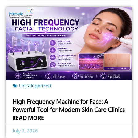
Uncategorized
High Frequency Machine for Face: A
Powerful Tool for Modern Skin Care Clinics
READ MORE
July 3, 2026