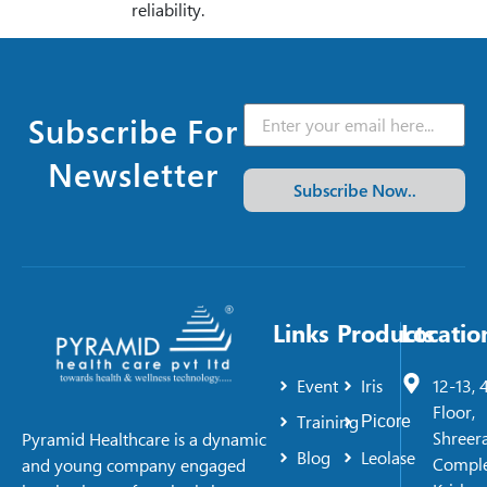
reliability.
Subscribe For
Newsletter
Subscribe Now..
Links
Products
Locatio
Event
Iris
12-13, 
Floor,
Training
Picore
Shreer
Pyramid Healthcare is a dynamic
Blog
Leolase
Comple
and young company engaged