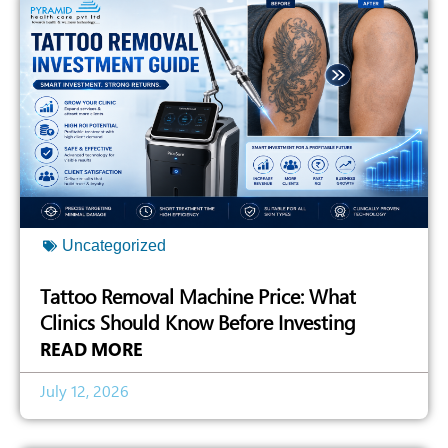
Uncategorized
Tattoo Removal Machine Price: What
Clinics Should Know Before Investing
READ MORE
July 12, 2026