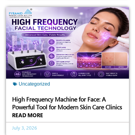
Uncategorized
High Frequency Machine for Face: A
Powerful Tool for Modern Skin Care Clinics
READ MORE
July 3, 2026