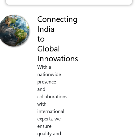
Connecting
India
to
Global
Innovations
With a
nationwide
presence
and
collaborations
with
international
experts, we
ensure
quality and