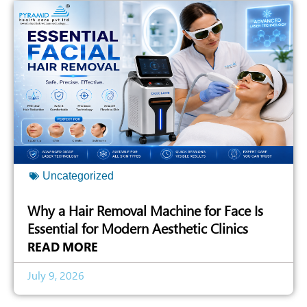
Uncategorized
Why a Hair Removal Machine for Face Is
Essential for Modern Aesthetic Clinics
READ MORE
July 9, 2026