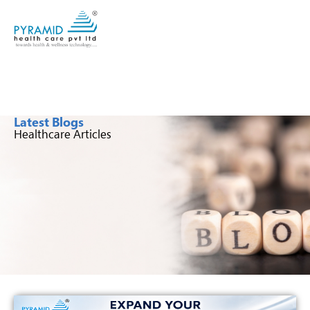
Latest Blogs
Healthcare Articles