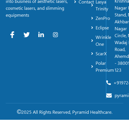
Krishn
into business of aesthetic lasers,
Contact
Lasya
Nagar 
cosmetic lasers, and slimming
Trinity
Stand, 
equipments
ZenPro
Akhbar
Eclipse
Nagar
Circle,
Wrinkle
Wadaj 
One
Road,
ScarX
Ahemd
Polar
- 38001
Premium
123
+91972
pyrami
2025 All Rights Reserved, Pyramid Healthcare.