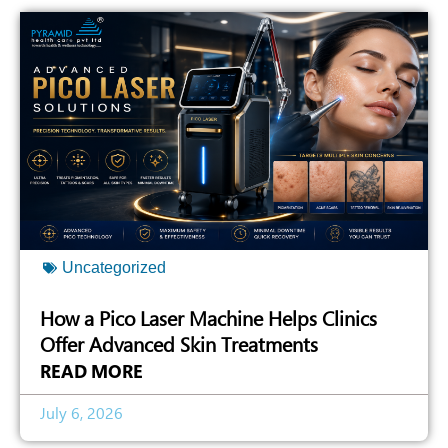
Uncategorized
How a Pico Laser Machine Helps Clinics
Offer Advanced Skin Treatments
READ MORE
July 6, 2026