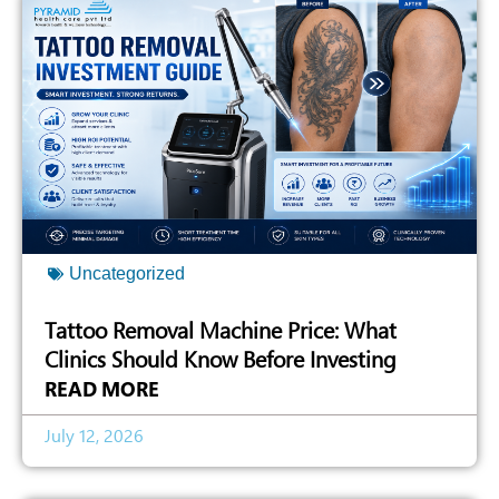
Uncategorized
Tattoo Removal Machine Price: What
Clinics Should Know Before Investing
READ MORE
July 12, 2026