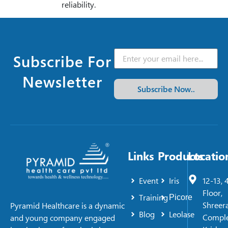
reliability.
Subscribe For
Newsletter
Subscribe Now..
Links
Products
Locatio
Event
Iris
12-13, 
Floor,
Training
Picore
Shreer
Pyramid Healthcare is a dynamic
Blog
Leolase
Comple
and young company engaged