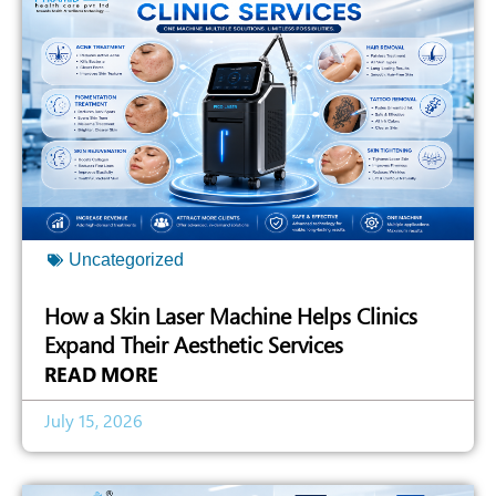
Uncategorized
How a Skin Laser Machine Helps Clinics
Expand Their Aesthetic Services
READ MORE
July 15, 2026