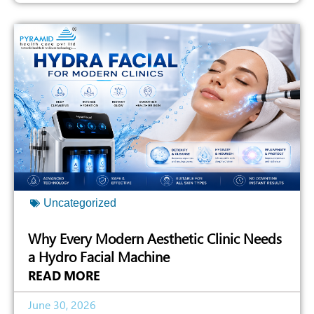
Uncategorized
Why Every Modern Aesthetic Clinic Needs
a Hydro Facial Machine
READ MORE
June 30, 2026