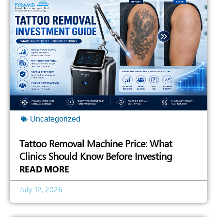
Uncategorized
Tattoo Removal Machine Price: What
Clinics Should Know Before Investing
READ MORE
July 12, 2026