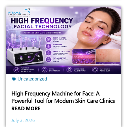
Uncategorized
High Frequency Machine for Face: A
Powerful Tool for Modern Skin Care Clinics
READ MORE
July 3, 2026