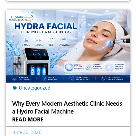
Uncategorized
Why Every Modern Aesthetic Clinic Needs
a Hydro Facial Machine
READ MORE
June 30, 2026