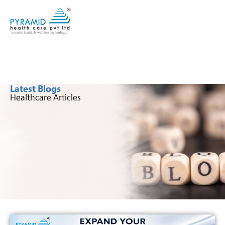
Latest Blogs
Healthcare Articles