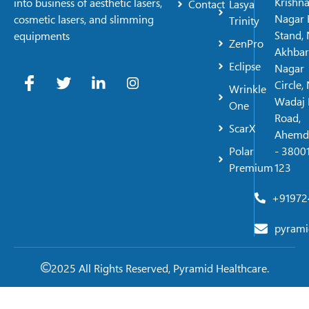
Krishn
into business of aesthetic lasers,
Contact
Lasya
Nagar 
cosmetic lasers, and slimming
Trinity
Stand, 
equipments
ZenPro
Akhbar
Eclipse
Nagar
Circle,
Wrinkle
Wadaj 
One
Road,
ScarX
Ahemd
Polar
- 38001
Premium
123
+91972
pyrami
2025 All Rights Reserved, Pyramid Healthcare.