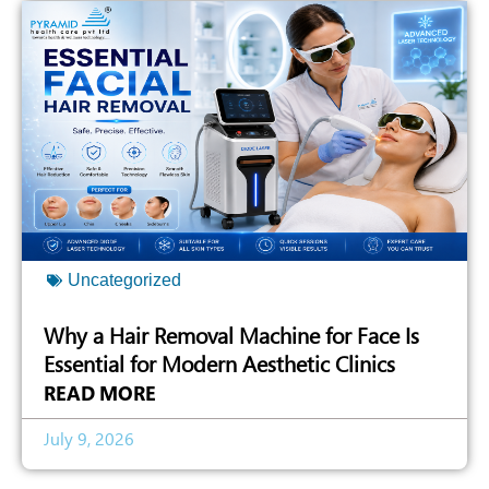
Uncategorized
Why a Hair Removal Machine for Face Is
Essential for Modern Aesthetic Clinics
READ MORE
July 9, 2026