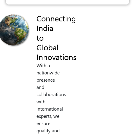
Connecting
India
to
Global
Innovations
With a
nationwide
presence
and
collaborations
with
international
experts, we
ensure
quality and