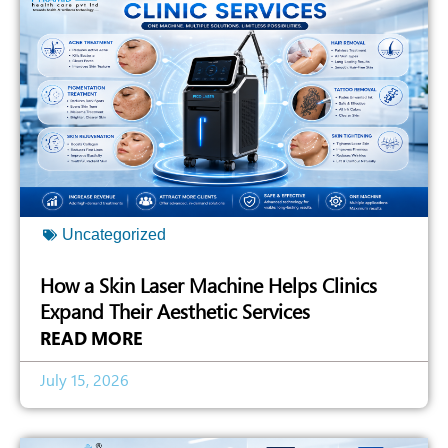
Uncategorized
How a Skin Laser Machine Helps Clinics
Expand Their Aesthetic Services
READ MORE
July 15, 2026