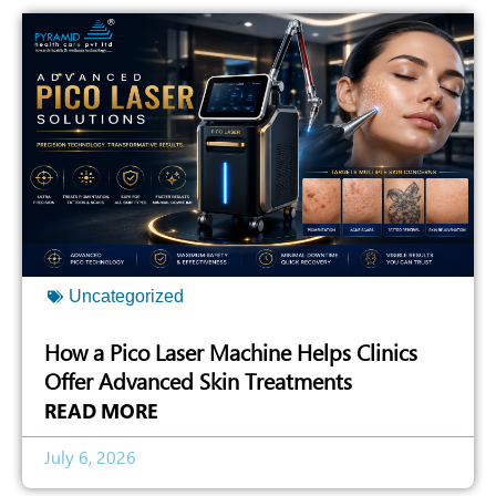
Uncategorized
How a Pico Laser Machine Helps Clinics
Offer Advanced Skin Treatments
READ MORE
July 6, 2026