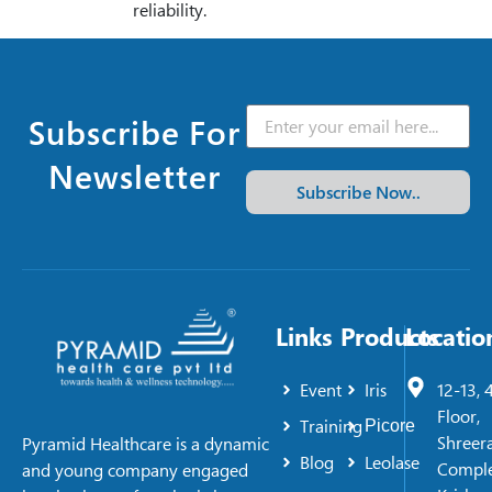
reliability.
Subscribe For
Newsletter
Subscribe Now..
Links
Products
Locatio
Event
Iris
12-13, 
Floor,
Training
Picore
Shreer
Pyramid Healthcare is a dynamic
Blog
Leolase
Comple
and young company engaged