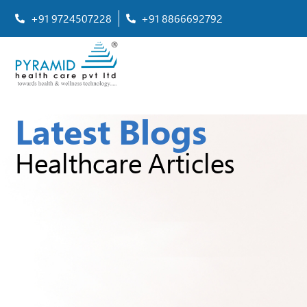
+91 9724507228
+91 8866692792
Latest Blogs
Healthcare Articles