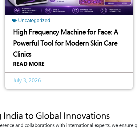
Uncategorized
High Frequency Machine for Face: A
Powerful Tool for Modern Skin Care
Clinics
READ MORE
July 3, 2026
 India to Global Innovations
esence and collaborations with international experts, we ensure q