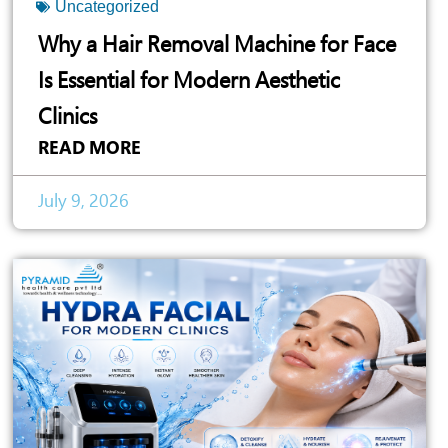
Uncategorized
Why a Hair Removal Machine for Face
Is Essential for Modern Aesthetic
Clinics
READ MORE
July 9, 2026