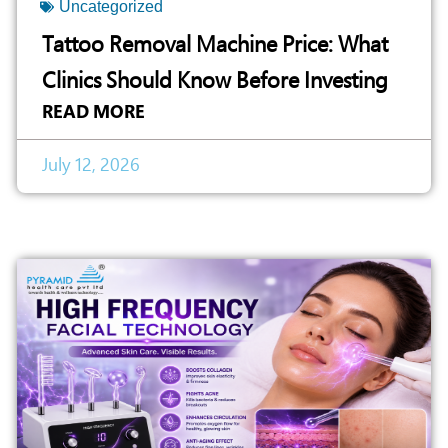
Uncategorized
Tattoo Removal Machine Price: What
Clinics Should Know Before Investing
READ MORE
July 12, 2026