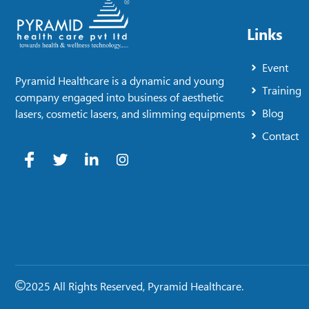
Links
Event
Pyramid Healthcare is a dynamic and young
Training
company engaged into business of aesthetic
Blog
lasers, cosmetic lasers, and slimming equipments
Contact
2025 All Rights Reserved, Pyramid Healthcare.