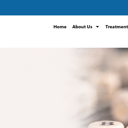
Home
About Us
Treatment