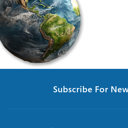
Subscribe For New