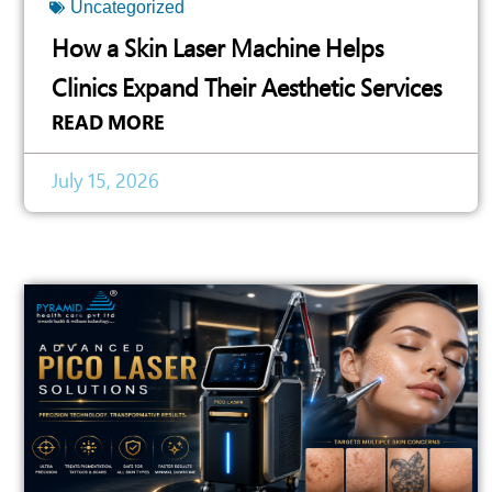
Uncategorized
How a Skin Laser Machine Helps
Clinics Expand Their Aesthetic Services
READ MORE
July 15, 2026