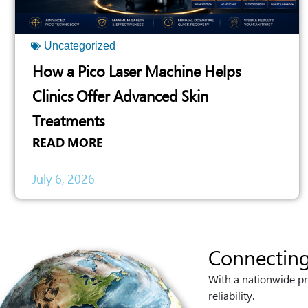
Uncategorized
How a Pico Laser Machine Helps
Clinics Offer Advanced Skin
Treatments
READ MORE
July 6, 2026
Connecting
With a nationwide pr
reliability.