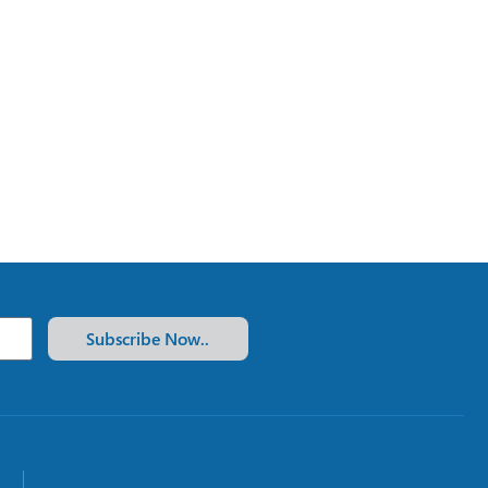
Subscribe Now..