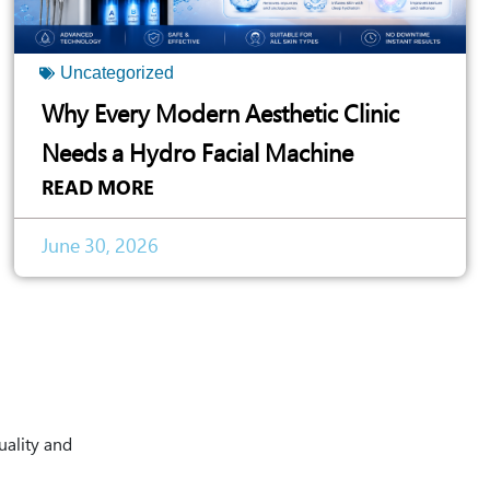
Uncategorized
Why Every Modern Aesthetic Clinic
Needs a Hydro Facial Machine
READ MORE
June 30, 2026
uality and