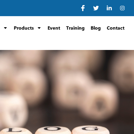
Products
Event
Training
Blog
Contact