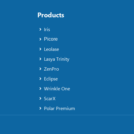
Products
Iris
Picore
Leolase
Lasya Trinity
ZenPro
Eclipse
Wrinkle One
ScarX
Polar Premium