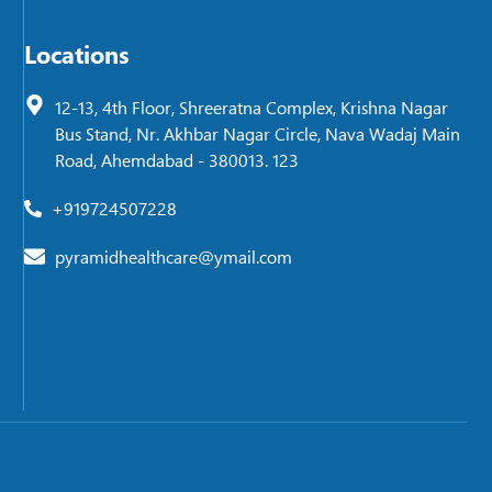
Locations
12-13, 4th Floor, Shreeratna Complex, Krishna Nagar
Bus Stand, Nr. Akhbar Nagar Circle, Nava Wadaj Main
Road, Ahemdabad - 380013. 123
+919724507228
pyramidhealthcare@ymail.com