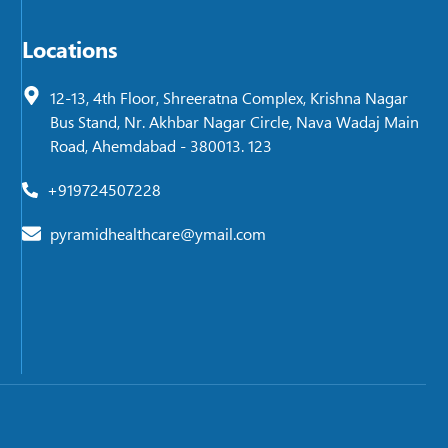
Locations
12-13, 4th Floor, Shreeratna Complex, Krishna Nagar
Bus Stand, Nr. Akhbar Nagar Circle, Nava Wadaj Main
Road, Ahemdabad - 380013. 123
+919724507228
pyramidhealthcare@ymail.com