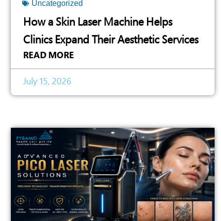
Uncategorized
How a Skin Laser Machine Helps
Clinics Expand Their Aesthetic Services
READ MORE
July 15, 2026