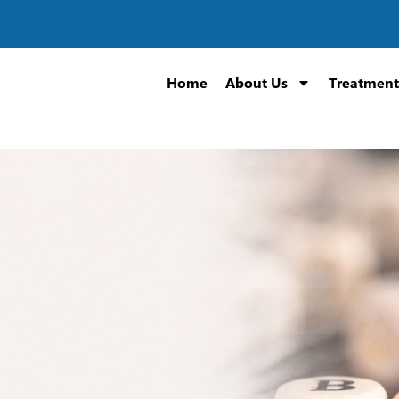
Home
About Us
Treatment