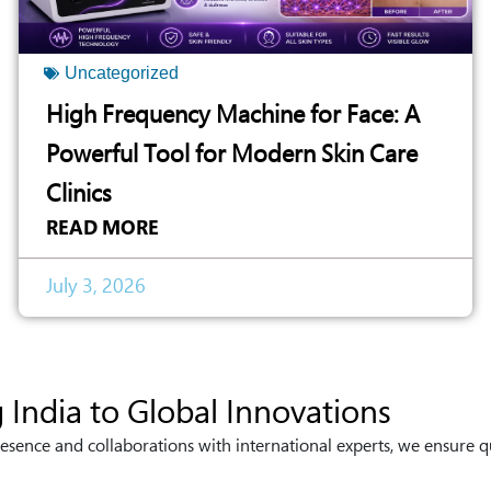
Uncategorized
High Frequency Machine for Face: A
Powerful Tool for Modern Skin Care
Clinics
READ MORE
July 3, 2026
 India to Global Innovations
esence and collaborations with international experts, we ensure q