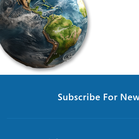
Subscribe For New