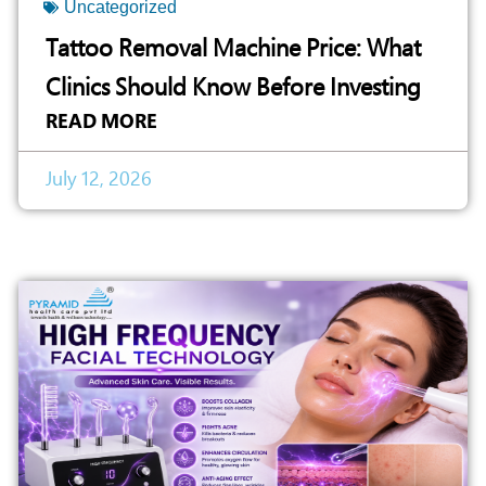
Uncategorized
Tattoo Removal Machine Price: What
Clinics Should Know Before Investing
READ MORE
July 12, 2026