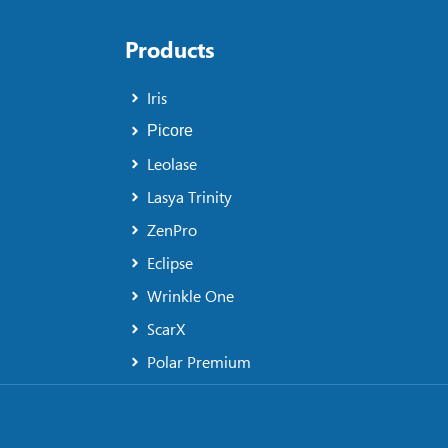
Products
Iris
Picore
Leolase
Lasya Trinity
ZenPro
Eclipse
Wrinkle One
ScarX
Polar Premium