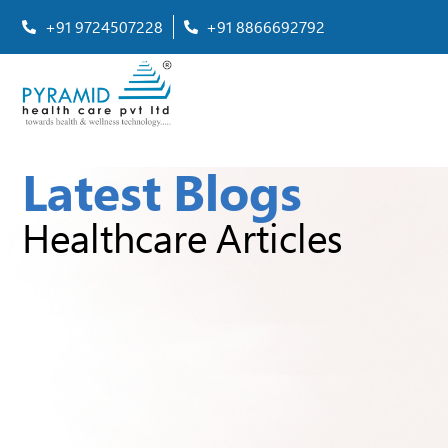
+91 9724507228
+91 8866692792
Latest Blogs
Healthcare Articles