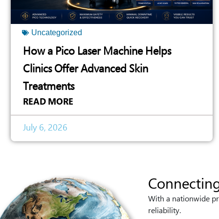
Uncategorized
How a Pico Laser Machine Helps
Clinics Offer Advanced Skin
Treatments
READ MORE
July 6, 2026
Connecting
With a nationwide pr
reliability.