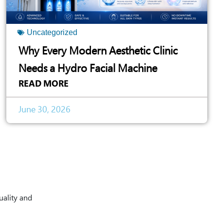
Uncategorized
Why Every Modern Aesthetic Clinic
Needs a Hydro Facial Machine
READ MORE
June 30, 2026
uality and