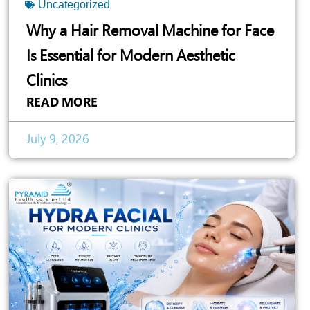
Uncategorized
Why a Hair Removal Machine for Face
Is Essential for Modern Aesthetic
Clinics
READ MORE
July 9, 2026