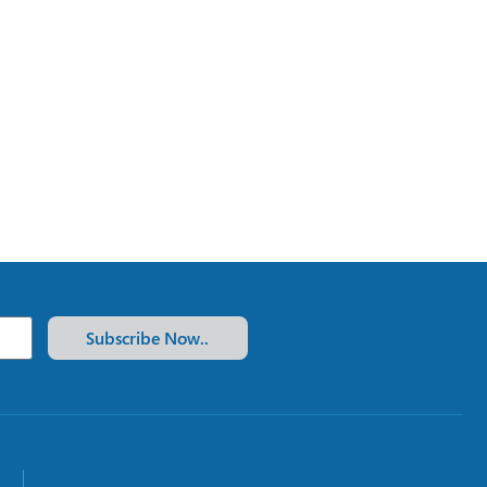
Subscribe Now..