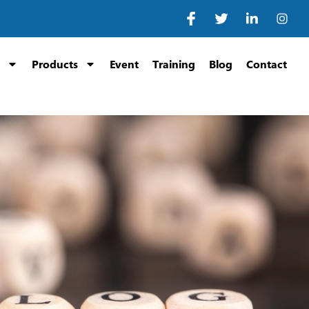
Products
Event
Training
Blog
Contact