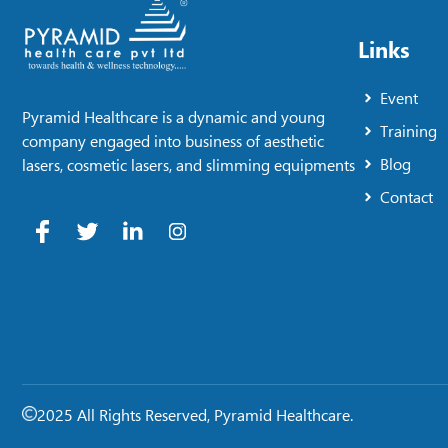
Links
Event
Pyramid Healthcare is a dynamic and young
Training
company engaged into business of aesthetic
Blog
lasers, cosmetic lasers, and slimming equipments
Contact
2025 All Rights Reserved, Pyramid Healthcare.