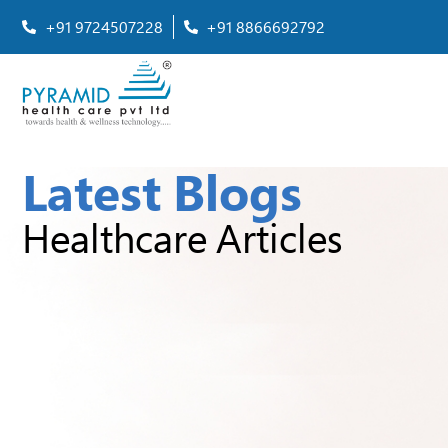
+91 9724507228
+91 8866692792
Latest Blogs
Healthcare Articles