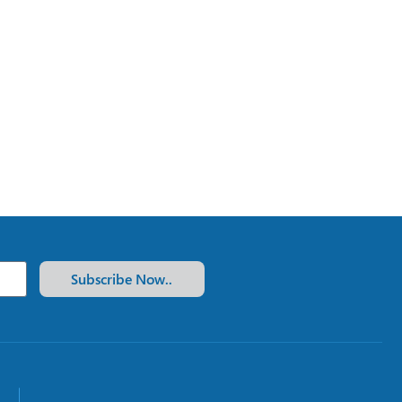
Subscribe Now..