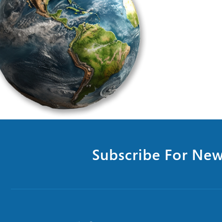
Subscribe For New