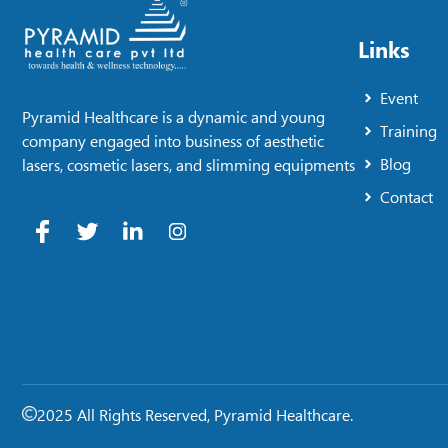
Links
Event
Pyramid Healthcare is a dynamic and young
Training
company engaged into business of aesthetic
Blog
lasers, cosmetic lasers, and slimming equipments
Contact
2025 All Rights Reserved, Pyramid Healthcare.