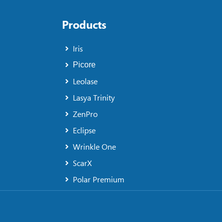
Products
Iris
Picore
Leolase
Lasya Trinity
ZenPro
Eclipse
Wrinkle One
ScarX
Polar Premium