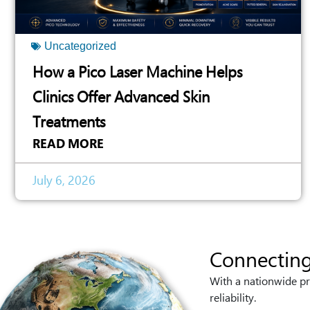
Uncategorized
How a Pico Laser Machine Helps
Clinics Offer Advanced Skin
Treatments
READ MORE
July 6, 2026
Connecting
With a nationwide pr
reliability.