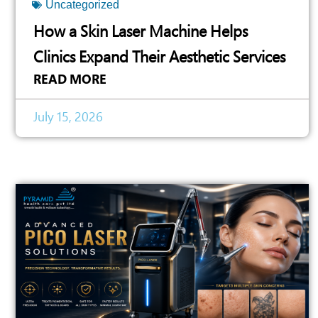
Uncategorized
How a Skin Laser Machine Helps
Clinics Expand Their Aesthetic Services
READ MORE
July 15, 2026