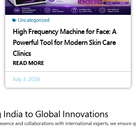
Uncategorized
High Frequency Machine for Face: A
Powerful Tool for Modern Skin Care
Clinics
READ MORE
July 3, 2026
 India to Global Innovations
esence and collaborations with international experts, we ensure q