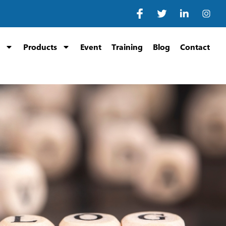
Products
Event
Training
Blog
Contact