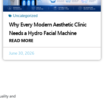
Uncategorized
Why Every Modern Aesthetic Clinic
Needs a Hydro Facial Machine
READ MORE
June 30, 2026
uality and