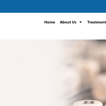
Home
About Us
Treatment