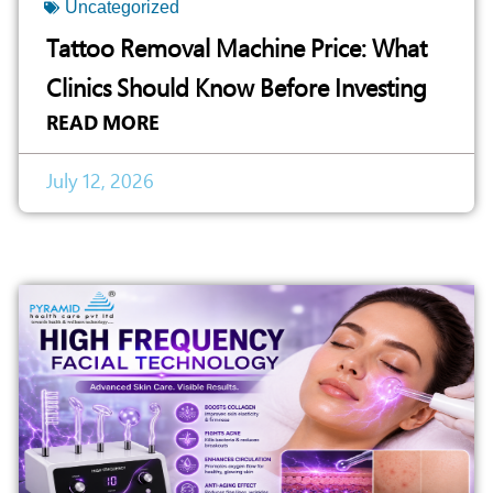
Uncategorized
Tattoo Removal Machine Price: What
Clinics Should Know Before Investing
READ MORE
July 12, 2026