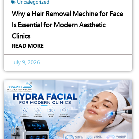
Uncategorized
Why a Hair Removal Machine for Face
Is Essential for Modern Aesthetic
Clinics
READ MORE
July 9, 2026