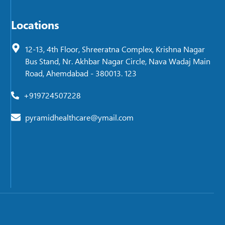
Locations
12-13, 4th Floor, Shreeratna Complex, Krishna Nagar
Bus Stand, Nr. Akhbar Nagar Circle, Nava Wadaj Main
Road, Ahemdabad - 380013. 123
+919724507228
pyramidhealthcare@ymail.com