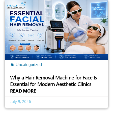
Uncategorized
Why a Hair Removal Machine for Face Is
Essential for Modern Aesthetic Clinics
READ MORE
July 9, 2026