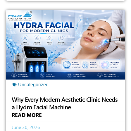
Uncategorized
Why Every Modern Aesthetic Clinic Needs
a Hydro Facial Machine
READ MORE
June 30, 2026