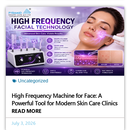
Uncategorized
High Frequency Machine for Face: A
Powerful Tool for Modern Skin Care Clinics
READ MORE
July 3, 2026