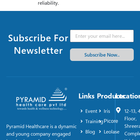
reliability.
Subscribe For
Newsletter
Subscribe Now..
Links
Products
Locatio
Event
Iris
12-13, 
Floor,
Training
Picore
Shreer
Pyramid Healthcare is a dynamic
Blog
Leolase
Comple
and young company engaged