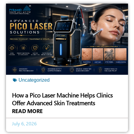
Uncategorized
How a Pico Laser Machine Helps Clinics
Offer Advanced Skin Treatments
READ MORE
July 6, 2026