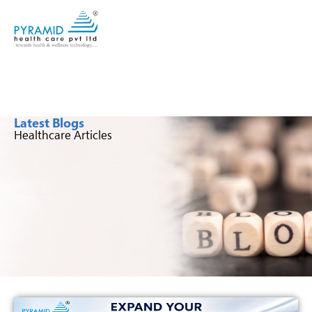
Latest Blogs
Healthcare Articles