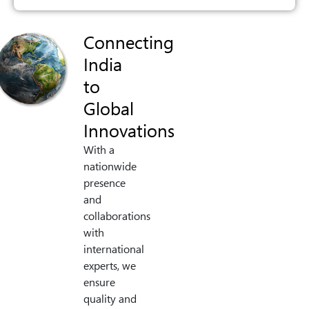
Connecting
India
to
Global
Innovations
With a
nationwide
presence
and
collaborations
with
international
experts, we
ensure
quality and