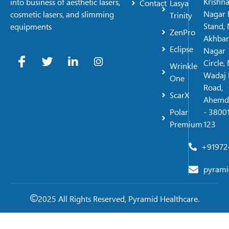
Krishn
into business of aesthetic lasers,
Contact
Lasya
Nagar 
cosmetic lasers, and slimming
Trinity
Stand, 
equipments
ZenPro
Akhbar
Eclipse
Nagar
Circle,
Wrinkle
Wadaj 
One
Road,
ScarX
Ahemd
Polar
- 38001
Premium
123
+91972
pyrami
2025 All Rights Reserved, Pyramid Healthcare.