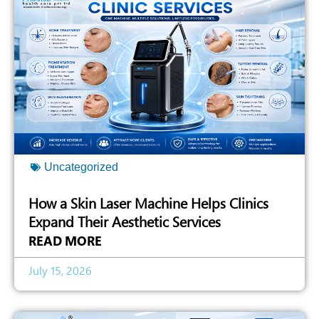
Uncategorized
How a Skin Laser Machine Helps Clinics
Expand Their Aesthetic Services
READ MORE
July 15, 2026