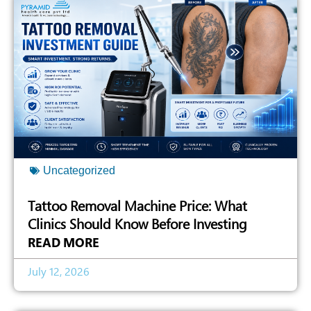
Uncategorized
Tattoo Removal Machine Price: What
Clinics Should Know Before Investing
READ MORE
July 12, 2026