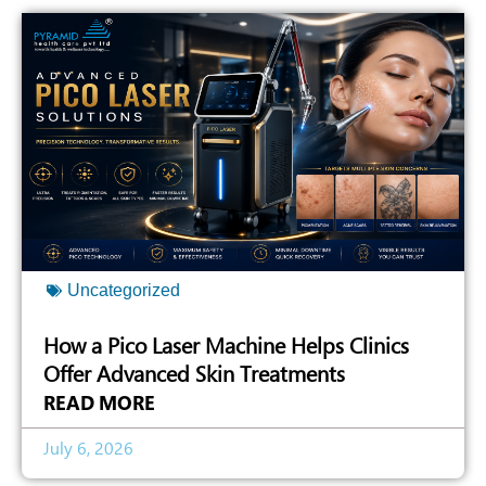
Uncategorized
How a Pico Laser Machine Helps Clinics
Offer Advanced Skin Treatments
READ MORE
July 6, 2026