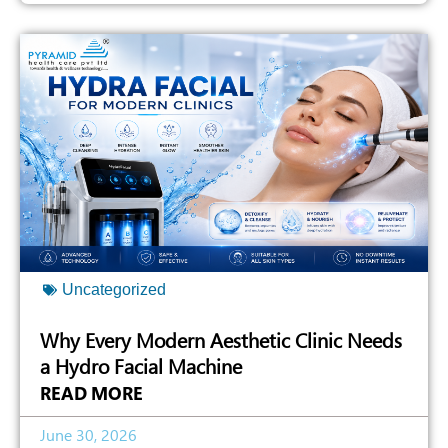
Uncategorized
Why Every Modern Aesthetic Clinic Needs
a Hydro Facial Machine
READ MORE
June 30, 2026