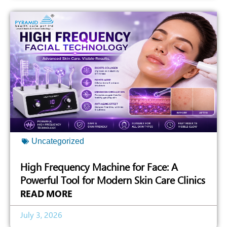
Uncategorized
High Frequency Machine for Face: A
Powerful Tool for Modern Skin Care Clinics
READ MORE
July 3, 2026