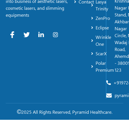
Krishn
into business of aesthetic lasers,
Contact
Lasya
Nagar 
cosmetic lasers, and slimming
Trinity
Stand, 
equipments
ZenPro
Akhbar
Eclipse
Nagar
Circle,
Wrinkle
Wadaj 
One
Road,
ScarX
Ahemd
Polar
- 38001
Premium
123
+91972
pyrami
2025 All Rights Reserved, Pyramid Healthcare.