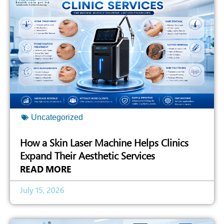
Uncategorized
How a Skin Laser Machine Helps Clinics
Expand Their Aesthetic Services
READ MORE
July 15, 2026