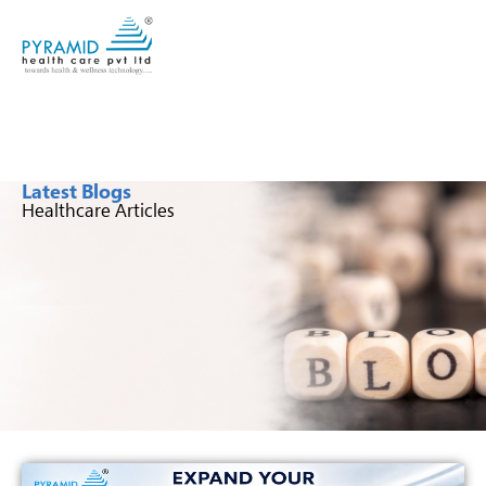
Latest Blogs
Healthcare Articles