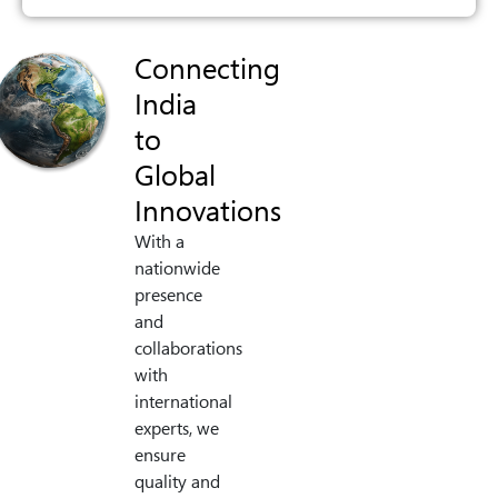
Connecting
India
to
Global
Innovations
With a
nationwide
presence
and
collaborations
with
international
experts, we
ensure
quality and