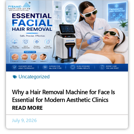
Uncategorized
Why a Hair Removal Machine for Face Is
Essential for Modern Aesthetic Clinics
READ MORE
July 9, 2026