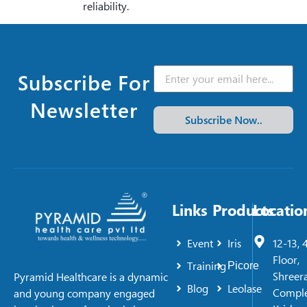
reliability.
Subscribe For
Newsletter
Subscribe Now..
Links
Products
Locatio
Event
Iris
12-13, 
Floor,
Training
Picore
Shreer
Pyramid Healthcare is a dynamic
Blog
Leolase
Comple
and young company engaged