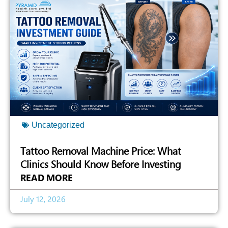
Uncategorized
Tattoo Removal Machine Price: What
Clinics Should Know Before Investing
READ MORE
July 12, 2026