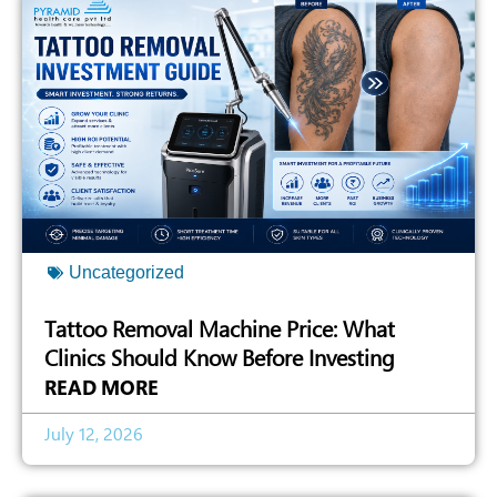
Uncategorized
Tattoo Removal Machine Price: What
Clinics Should Know Before Investing
READ MORE
July 12, 2026