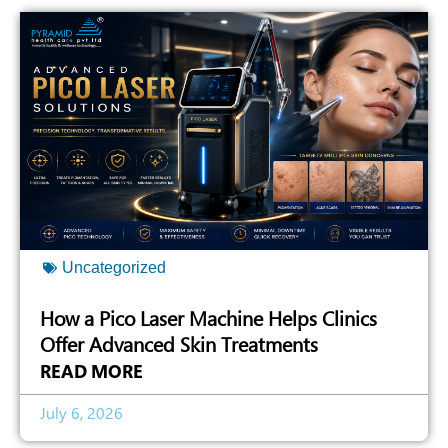
Uncategorized
How a Pico Laser Machine Helps Clinics
Offer Advanced Skin Treatments
READ MORE
July 6, 2026