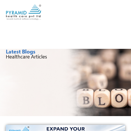
Latest Blogs
Healthcare Articles