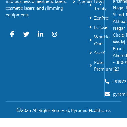
Krishn
into business of aesthetic lasers,
Contact
Lasya
Nagar 
cosmetic lasers, and slimming
Trinity
Stand, 
equipments
ZenPro
Akhbar
Eclipse
Nagar
Circle,
Wrinkle
Wadaj 
One
Road,
ScarX
Ahemd
Polar
- 38001
Premium
123
+91972
pyrami
2025 All Rights Reserved, Pyramid Healthcare.