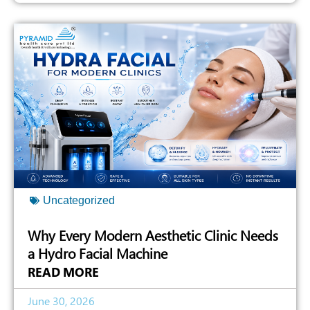
Uncategorized
Why Every Modern Aesthetic Clinic Needs
a Hydro Facial Machine
READ MORE
June 30, 2026