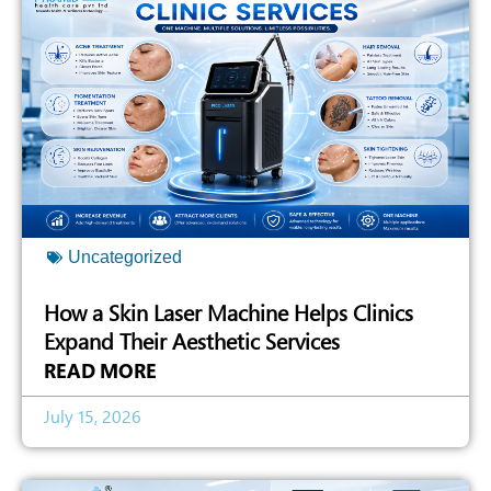
Uncategorized
How a Skin Laser Machine Helps Clinics
Expand Their Aesthetic Services
READ MORE
July 15, 2026