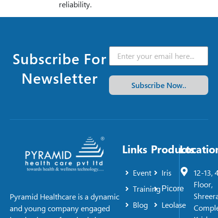
reliability.
Subscribe For
Newsletter
Subscribe Now..
Links
Products
Locatio
Event
Iris
12-13, 
Floor,
Training
Picore
Shreer
Pyramid Healthcare is a dynamic
Blog
Leolase
Comple
and young company engaged