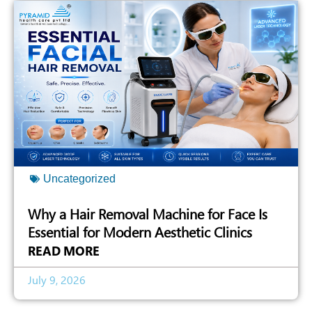
Uncategorized
Why a Hair Removal Machine for Face Is
Essential for Modern Aesthetic Clinics
READ MORE
July 9, 2026