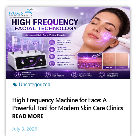
Uncategorized
High Frequency Machine for Face: A
Powerful Tool for Modern Skin Care Clinics
READ MORE
July 3, 2026