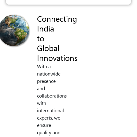
Connecting
India
to
Global
Innovations
With a
nationwide
presence
and
collaborations
with
international
experts, we
ensure
quality and