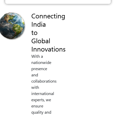
Connecting
India
to
Global
Innovations
With a
nationwide
presence
and
collaborations
with
international
experts, we
ensure
quality and