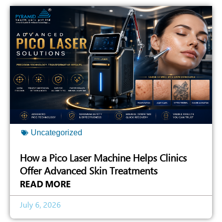
Uncategorized
How a Pico Laser Machine Helps Clinics
Offer Advanced Skin Treatments
READ MORE
July 6, 2026