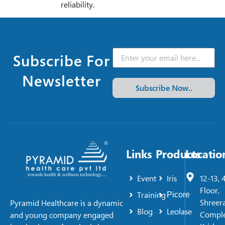
reliability.
Subscribe For
Newsletter
Subscribe Now..
Links
Products
Locatio
Event
Iris
12-13, 
Floor,
Training
Picore
Shreer
Pyramid Healthcare is a dynamic
Blog
Leolase
Comple
and young company engaged