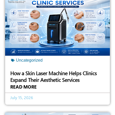
Uncategorized
How a Skin Laser Machine Helps Clinics
Expand Their Aesthetic Services
READ MORE
July 15, 2026