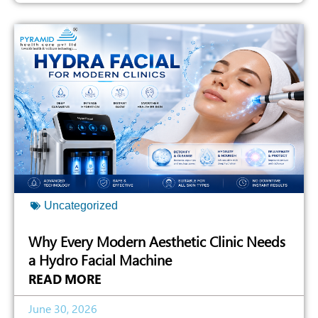
Uncategorized
Why Every Modern Aesthetic Clinic Needs
a Hydro Facial Machine
READ MORE
June 30, 2026