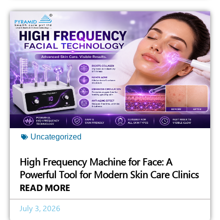
Uncategorized
High Frequency Machine for Face: A
Powerful Tool for Modern Skin Care Clinics
READ MORE
July 3, 2026