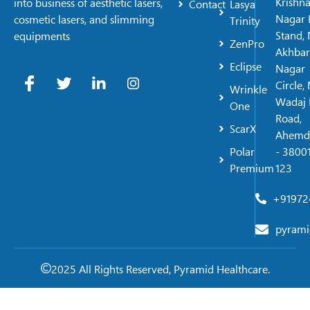
Krishn
into business of aesthetic lasers,
Contact
Lasya
Nagar 
cosmetic lasers, and slimming
Trinity
Stand, 
equipments
ZenPro
Akhbar
Eclipse
Nagar
Circle,
Wrinkle
Wadaj 
One
Road,
ScarX
Ahemd
Polar
- 38001
Premium
123
+91972
pyrami
2025 All Rights Reserved, Pyramid Healthcare.