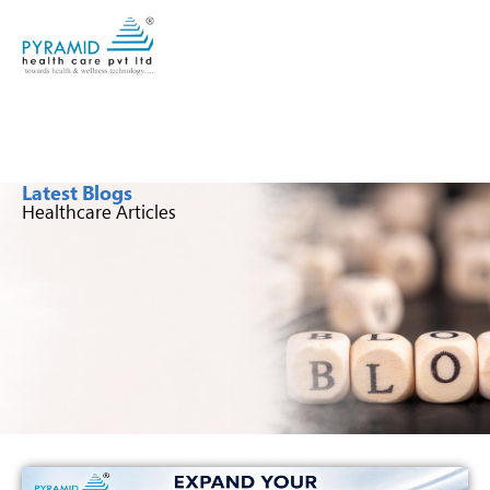
Latest Blogs
Healthcare Articles