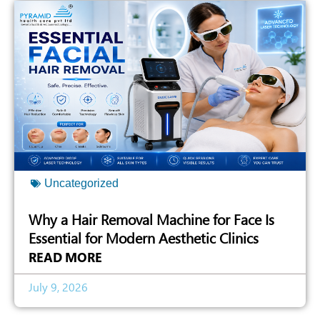
Uncategorized
Why a Hair Removal Machine for Face Is
Essential for Modern Aesthetic Clinics
READ MORE
July 9, 2026