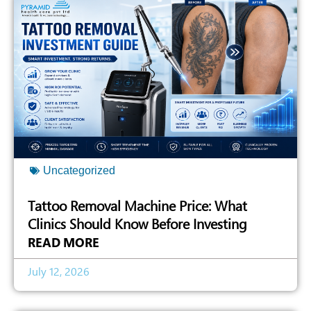
Uncategorized
Tattoo Removal Machine Price: What
Clinics Should Know Before Investing
READ MORE
July 12, 2026