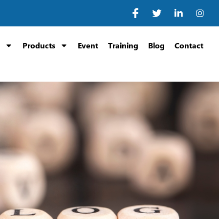
Products
Event
Training
Blog
Contact