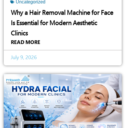
Uncategorized
Why a Hair Removal Machine for Face
Is Essential for Modern Aesthetic
Clinics
READ MORE
July 9, 2026