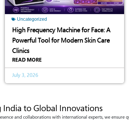
Uncategorized
High Frequency Machine for Face: A
Powerful Tool for Modern Skin Care
Clinics
READ MORE
July 3, 2026
 India to Global Innovations
esence and collaborations with international experts, we ensure q