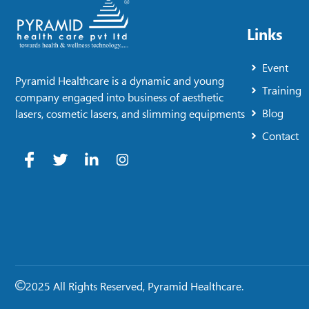
Links
Event
Pyramid Healthcare is a dynamic and young
Training
company engaged into business of aesthetic
Blog
lasers, cosmetic lasers, and slimming equipments
Contact
2025 All Rights Reserved, Pyramid Healthcare.