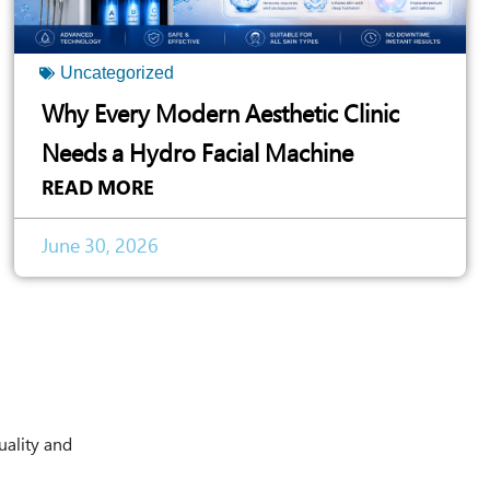
Uncategorized
Why Every Modern Aesthetic Clinic
Needs a Hydro Facial Machine
READ MORE
June 30, 2026
uality and