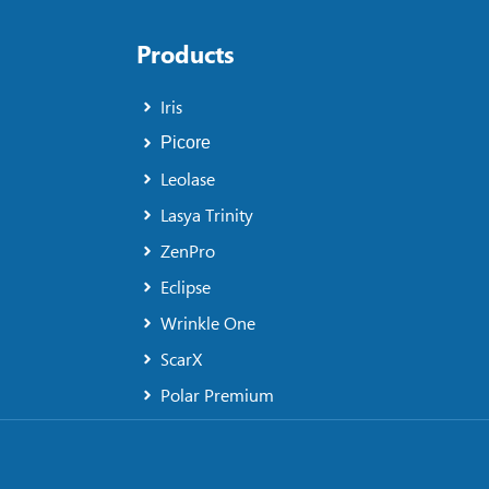
Products
Iris
Picore
Leolase
Lasya Trinity
ZenPro
Eclipse
Wrinkle One
ScarX
Polar Premium