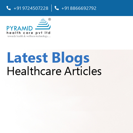
+91 9724507228
+91 8866692792
Latest Blogs
Healthcare Articles