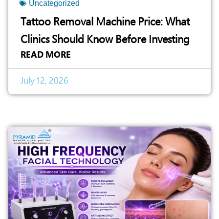
Uncategorized
Tattoo Removal Machine Price: What
Clinics Should Know Before Investing
READ MORE
July 12, 2026