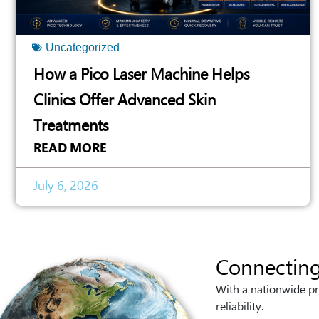
Uncategorized
How a Pico Laser Machine Helps
Clinics Offer Advanced Skin
Treatments
READ MORE
July 6, 2026
Connecting
With a nationwide pr
reliability.