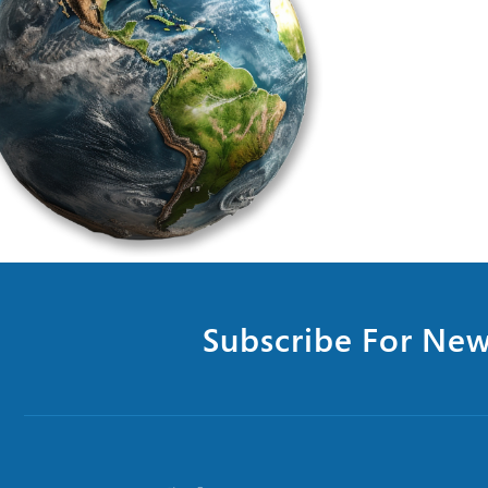
Subscribe For New