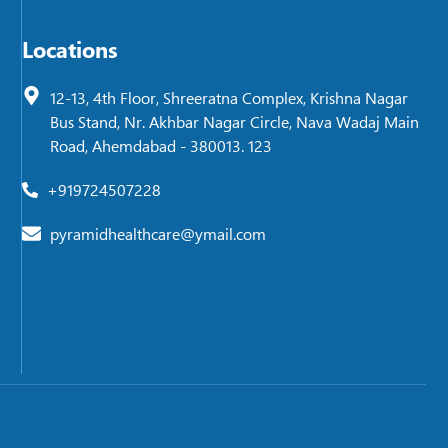
Locations
12-13, 4th Floor, Shreeratna Complex, Krishna Nagar
Bus Stand, Nr. Akhbar Nagar Circle, Nava Wadaj Main
Road, Ahemdabad - 380013. 123
+919724507228
pyramidhealthcare@ymail.com