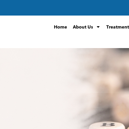
Home
About Us
Treatment