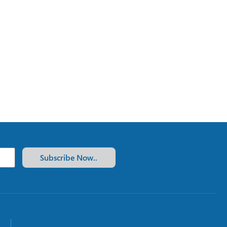
Subscribe Now..