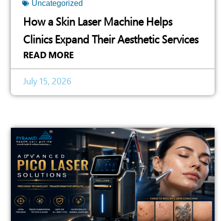
Uncategorized
How a Skin Laser Machine Helps
Clinics Expand Their Aesthetic Services
READ MORE
July 15, 2026