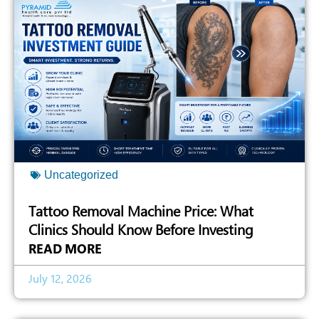
Uncategorized
Tattoo Removal Machine Price: What
Clinics Should Know Before Investing
READ MORE
July 12, 2026