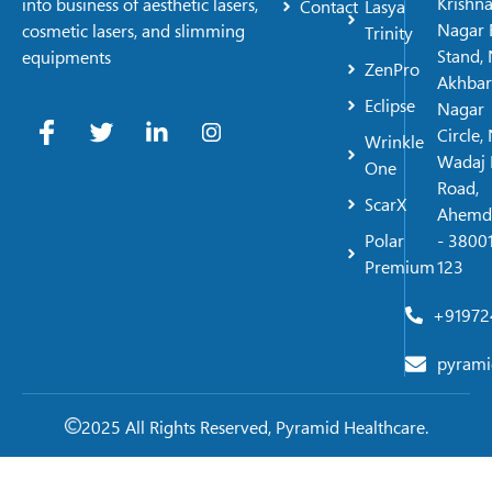
Krishn
into business of aesthetic lasers,
Contact
Lasya
Nagar 
cosmetic lasers, and slimming
Trinity
Stand, 
equipments
ZenPro
Akhbar
Eclipse
Nagar
Circle,
Wrinkle
Wadaj 
One
Road,
ScarX
Ahemd
Polar
- 38001
Premium
123
+91972
pyrami
2025 All Rights Reserved, Pyramid Healthcare.