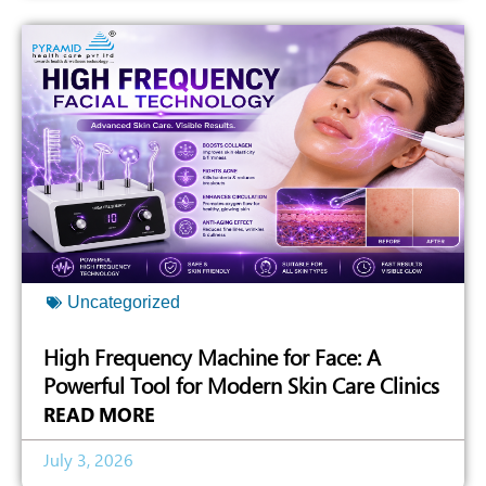
Uncategorized
High Frequency Machine for Face: A
Powerful Tool for Modern Skin Care Clinics
READ MORE
July 3, 2026