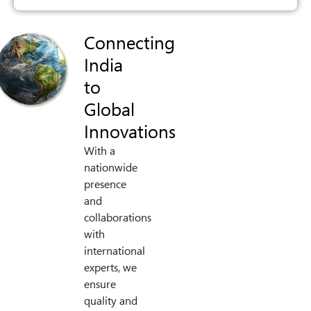
Connecting
India
to
Global
Innovations
With a
nationwide
presence
and
collaborations
with
international
experts, we
ensure
quality and