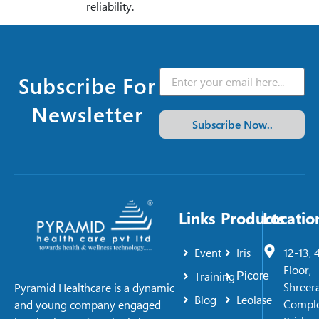
reliability.
Subscribe For
Newsletter
Subscribe Now..
Links
Products
Locatio
Event
Iris
12-13, 
Floor,
Training
Picore
Shreer
Pyramid Healthcare is a dynamic
Blog
Leolase
Comple
and young company engaged