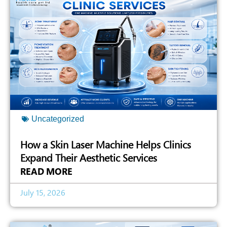
Uncategorized
How a Skin Laser Machine Helps Clinics
Expand Their Aesthetic Services
READ MORE
July 15, 2026