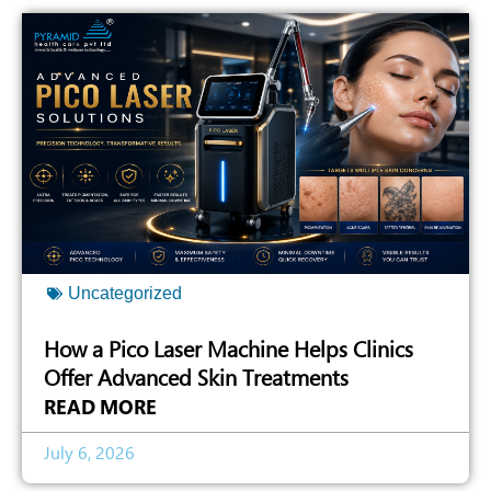
Uncategorized
How a Pico Laser Machine Helps Clinics
Offer Advanced Skin Treatments
READ MORE
July 6, 2026