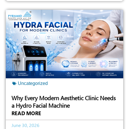
Uncategorized
Why Every Modern Aesthetic Clinic Needs
a Hydro Facial Machine
READ MORE
June 30, 2026