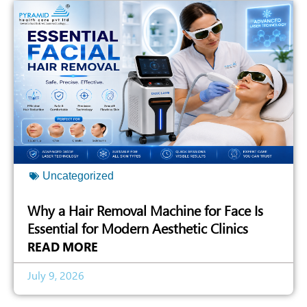
Uncategorized
Why a Hair Removal Machine for Face Is
Essential for Modern Aesthetic Clinics
READ MORE
July 9, 2026