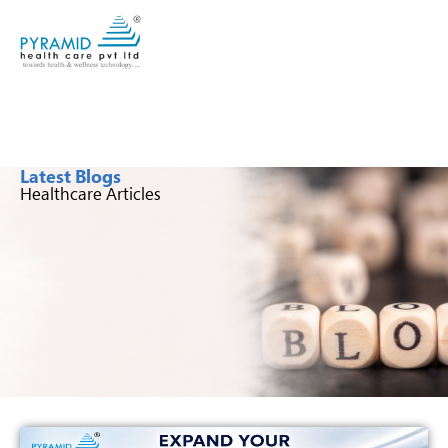
Latest Blogs
Healthcare Articles