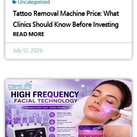
Uncategorized
Tattoo Removal Machine Price: What
Clinics Should Know Before Investing
READ MORE
July 12, 2026