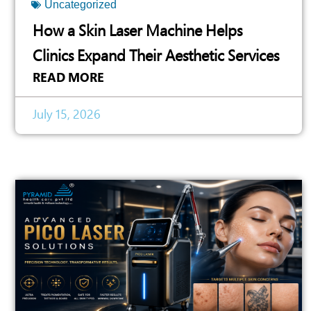
Uncategorized
How a Skin Laser Machine Helps
Clinics Expand Their Aesthetic Services
READ MORE
July 15, 2026