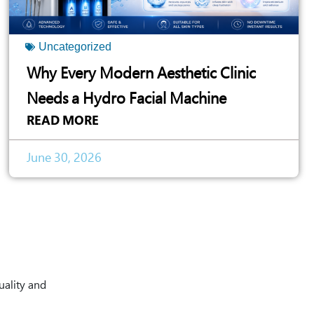
Uncategorized
Why Every Modern Aesthetic Clinic
Needs a Hydro Facial Machine
READ MORE
June 30, 2026
uality and