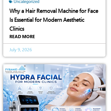
Uncategorized
Why a Hair Removal Machine for Face
Is Essential for Modern Aesthetic
Clinics
READ MORE
July 9, 2026