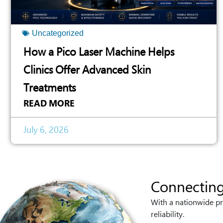
Uncategorized
How a Pico Laser Machine Helps
Clinics Offer Advanced Skin
Treatments
READ MORE
July 6, 2026
Connecting
With a nationwide pr
reliability.