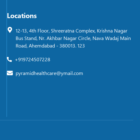
Locations
12-13, 4th Floor, Shreeratna Complex, Krishna Nagar
Bus Stand, Nr. Akhbar Nagar Circle, Nava Wadaj Main
Road, Ahemdabad - 380013. 123
+919724507228
pyramidhealthcare@ymail.com