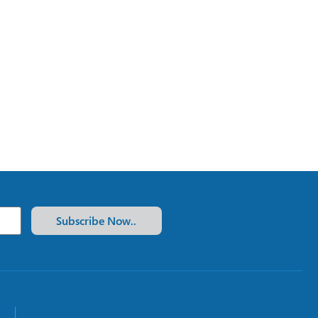
Subscribe Now..