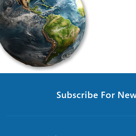
Subscribe For New