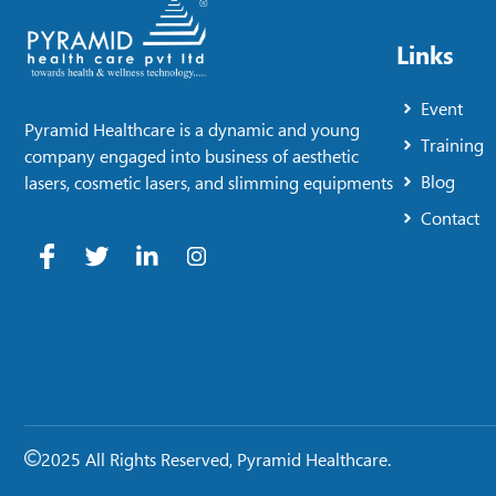
Links
Event
Pyramid Healthcare is a dynamic and young
Training
company engaged into business of aesthetic
Blog
lasers, cosmetic lasers, and slimming equipments
Contact
2025 All Rights Reserved, Pyramid Healthcare.