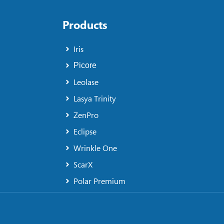
Products
Iris
Picore
Leolase
Lasya Trinity
ZenPro
Eclipse
Wrinkle One
ScarX
Polar Premium