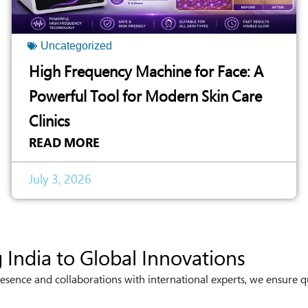
Uncategorized
High Frequency Machine for Face: A
Powerful Tool for Modern Skin Care
Clinics
READ MORE
July 3, 2026
 India to Global Innovations
esence and collaborations with international experts, we ensure q