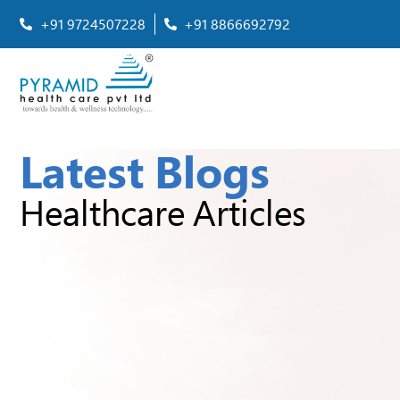
+91 9724507228
+91 8866692792
Latest Blogs
Healthcare Articles