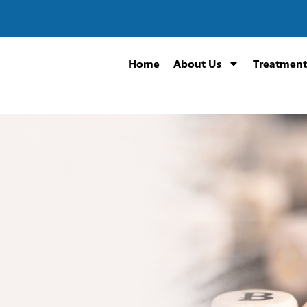
Home
About Us
Treatment