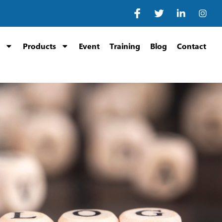
Products
Event
Training
Blog
Contact