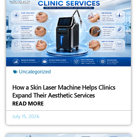
Uncategorized
How a Skin Laser Machine Helps Clinics
Expand Their Aesthetic Services
READ MORE
July 15, 2026