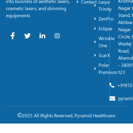
Krishn
into business of aesthetic lasers,
Contact
Lasya
Nagar 
cosmetic lasers, and slimming
Trinity
Stand, 
equipments
ZenPro
Akhbar
Eclipse
Nagar
Circle,
Wrinkle
Wadaj 
One
Road,
ScarX
Ahemd
Polar
- 38001
Premium
123
+91972
pyrami
2025 All Rights Reserved, Pyramid Healthcare.