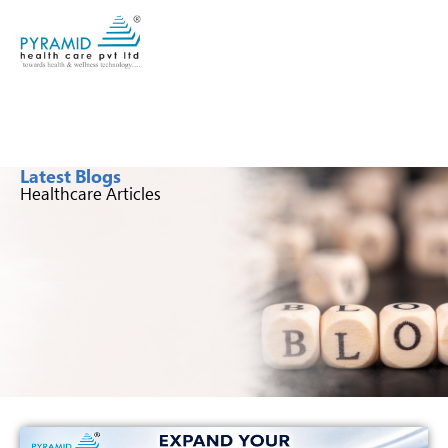
Latest Blogs
Healthcare Articles