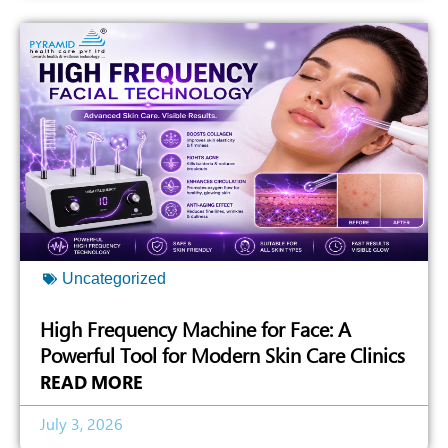
Uncategorized
High Frequency Machine for Face: A
Powerful Tool for Modern Skin Care Clinics
READ MORE
July 3, 2026