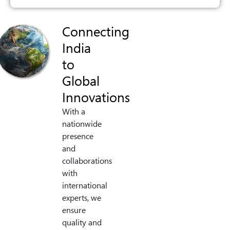
Connecting
India
to
Global
Innovations
With a
nationwide
presence
and
collaborations
with
international
experts, we
ensure
quality and