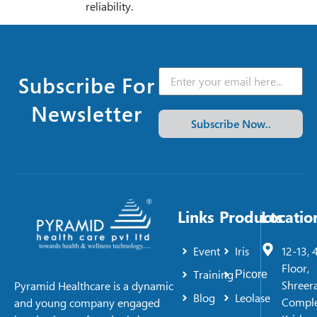
reliability.
Subscribe For
Newsletter
Subscribe Now..
Links
Products
Locatio
Event
Iris
12-13, 
Floor,
Training
Picore
Shreer
Pyramid Healthcare is a dynamic
Blog
Leolase
Comple
and young company engaged