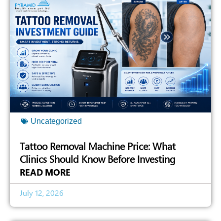
Uncategorized
Tattoo Removal Machine Price: What
Clinics Should Know Before Investing
READ MORE
July 12, 2026