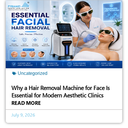
Uncategorized
Why a Hair Removal Machine for Face Is
Essential for Modern Aesthetic Clinics
READ MORE
July 9, 2026