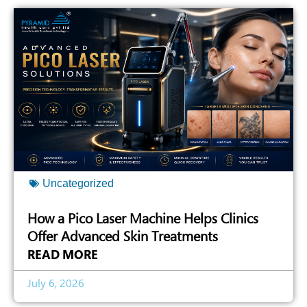
Uncategorized
How a Pico Laser Machine Helps Clinics
Offer Advanced Skin Treatments
READ MORE
July 6, 2026