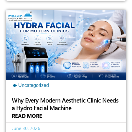
Uncategorized
Why Every Modern Aesthetic Clinic Needs
a Hydro Facial Machine
READ MORE
June 30, 2026