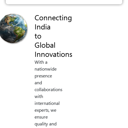
Connecting
India
to
Global
Innovations
With a
nationwide
presence
and
collaborations
with
international
experts, we
ensure
quality and