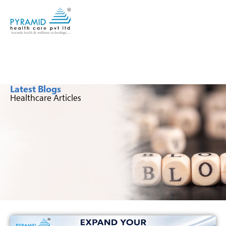
Latest Blogs
Healthcare Articles