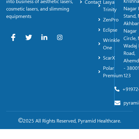
Krishn
into business of aesthetic lasers,
Contact
Lasya
Nagar 
cosmetic lasers, and slimming
Trinity
Stand, 
equipments
ZenPro
Akhbar
Eclipse
Nagar
Circle,
Wrinkle
Wadaj 
One
Road,
ScarX
Ahemd
Polar
- 38001
Premium
123
+91972
pyrami
2025 All Rights Reserved, Pyramid Healthcare.