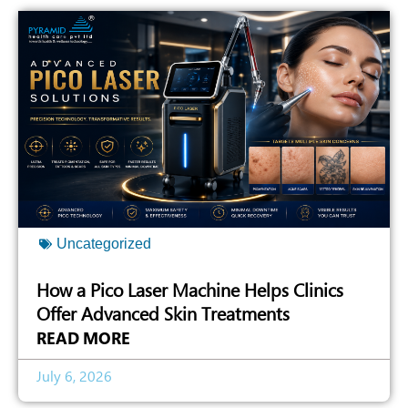
Uncategorized
How a Pico Laser Machine Helps Clinics
Offer Advanced Skin Treatments
READ MORE
July 6, 2026