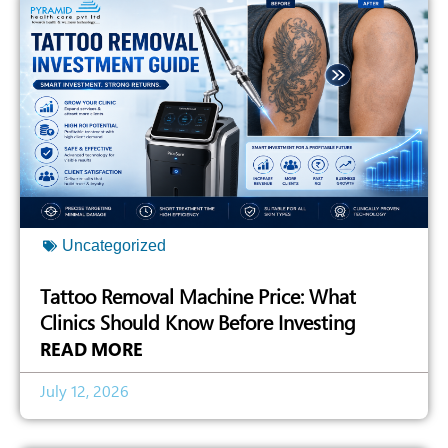
Uncategorized
Tattoo Removal Machine Price: What
Clinics Should Know Before Investing
READ MORE
July 12, 2026