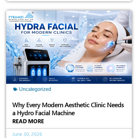
Uncategorized
Why Every Modern Aesthetic Clinic Needs
a Hydro Facial Machine
READ MORE
June 30, 2026