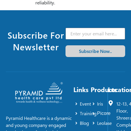
reliability.
Subscribe For
Newsletter
Subscribe Now..
Links
Products
Locatio
Event
Iris
12-13, 
Floor,
Training
Picore
Shreer
Pyramid Healthcare is a dynamic
Blog
Leolase
Comple
and young company engaged