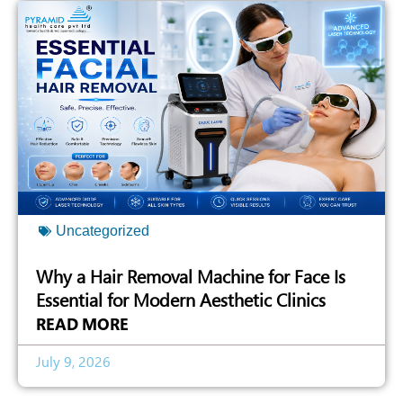
Uncategorized
Why a Hair Removal Machine for Face Is
Essential for Modern Aesthetic Clinics
READ MORE
July 9, 2026