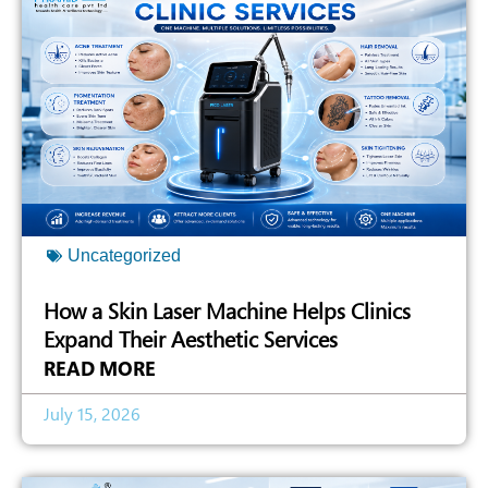
Uncategorized
How a Skin Laser Machine Helps Clinics
Expand Their Aesthetic Services
READ MORE
July 15, 2026