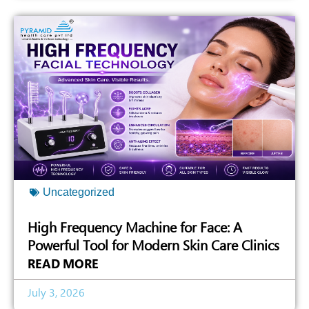
Uncategorized
High Frequency Machine for Face: A
Powerful Tool for Modern Skin Care Clinics
READ MORE
July 3, 2026