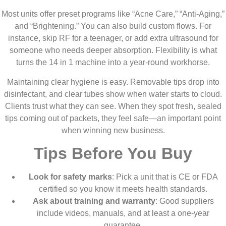
Most units offer preset programs like “Acne Care,” “Anti-Aging,”
and “Brightening.” You can also build custom flows. For
instance, skip RF for a teenager, or add extra ultrasound for
someone who needs deeper absorption. Flexibility is what
turns the 14 in 1 machine into a year-round workhorse.
Maintaining clear hygiene is easy. Removable tips drop into
disinfectant, and clear tubes show when water starts to cloud.
Clients trust what they can see. When they spot fresh, sealed
tips coming out of packets, they feel safe—an important point
when winning new business.
Tips Before You Buy
Look for safety marks
: Pick a unit that is CE or FDA
certified so you know it meets health standards.
Ask about training and warranty
: Good suppliers
include videos, manuals, and at least a one-year
guarantee.