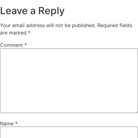
Leave a Reply
Your email address will not be published.
Required fields
are marked
*
Comment
*
Name
*