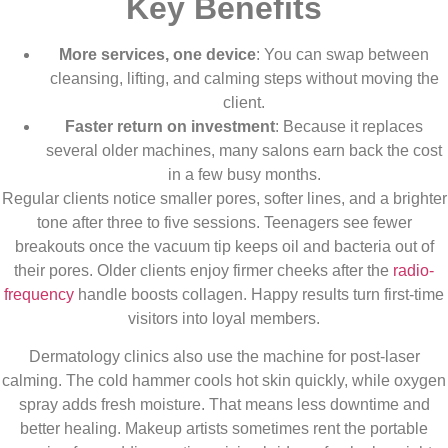
Key Benefits
More services, one device
: You can swap between
cleansing, lifting, and calming steps without moving the
client.
Faster return on investment
: Because it replaces
several older machines, many salons earn back the cost
in a few busy months.
Regular clients notice smaller pores, softer lines, and a brighter
tone after three to five sessions. Teenagers see fewer
breakouts once the vacuum tip keeps oil and bacteria out of
their pores. Older clients enjoy firmer cheeks after the
radio-
frequency
handle boosts collagen. Happy results turn first-time
visitors into loyal members.
Dermatology clinics also use the machine for post-laser
calming. The cold hammer cools hot skin quickly, while oxygen
spray adds fresh moisture. That means less downtime and
better healing. Makeup artists sometimes rent the portable