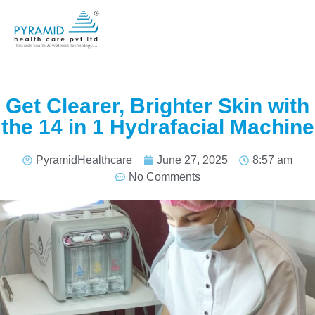
Get Clearer, Brighter Skin with
the 14 in 1 Hydrafacial Machine
PyramidHealthcare
June 27, 2025
8:57 am
No Comments