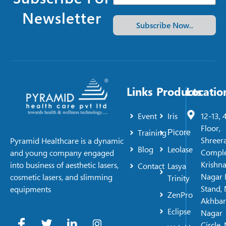
Newsletter
Subscribe Now..
Links
Products
Locatio
Event
Iris
12-13, 
Floor,
Training
Picore
Shreer
Pyramid Healthcare is a dynamic
Blog
Leolase
Comple
and young company engaged
Krishn
into business of aesthetic lasers,
Contact
Lasya
Nagar 
cosmetic lasers, and slimming
Trinity
Stand, 
equipments
ZenPro
Akhbar
Eclipse
Nagar
Circle,