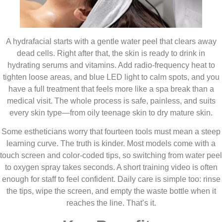
A hydrafacial starts with a gentle water peel that clears away
dead cells. Right after that, the skin is ready to drink in
hydrating serums and vitamins. Add radio-frequency heat to
tighten loose areas, and blue LED light to calm spots, and you
have a full treatment that feels more like a spa break than a
medical visit. The whole process is safe, painless, and suits
every skin type—from oily teenage skin to dry mature skin.
Some estheticians worry that fourteen tools must mean a steep
learning curve. The truth is kinder. Most models come with a
touch screen and color-coded tips, so switching from water peel
to oxygen spray takes seconds. A short training video is often
enough for staff to feel confident. Daily care is simple too: rinse
the tips, wipe the screen, and empty the waste bottle when it
reaches the line. That’s it.