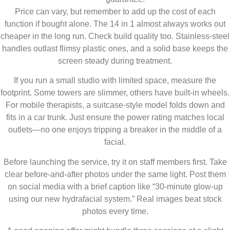
Price can vary, but remember to add up the cost of each
function if bought alone. The 14 in 1 almost always works out
cheaper in the long run. Check build quality too. Stainless-steel
handles outlast flimsy plastic ones, and a solid base keeps the
screen steady during treatment.
If you run a small studio with limited space, measure the
footprint. Some towers are slimmer, others have built-in wheels.
For mobile therapists, a suitcase-style model folds down and
fits in a car trunk. Just ensure the power rating matches local
outlets—no one enjoys tripping a breaker in the middle of a
facial.
Before launching the service, try it on staff members first. Take
clear before-and-after photos under the same light. Post them
on social media with a brief caption like “30-minute glow-up
using our new hydrafacial system.” Real images beat stock
photos every time.