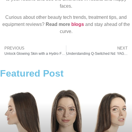
faces.
Curious about other beauty tech trends, treatment tips, and
equipment reviews?
Read more
blogs
and stay ahead of the
curve.
PREVIOUS
NEXT
Unlock Glowing Skin with a Hydro Facial Machine: The Skincare Revolution
Understanding Q-Switched Nd: YAG Laser Technology and Q-Switched Laser Price – A Must-Have in Modern Aesthetic Clinics
Featured Post