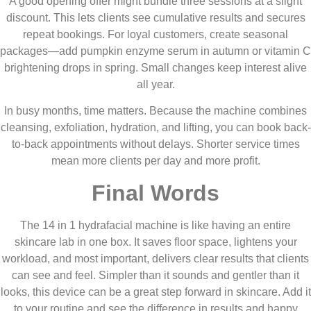
A good opening offer might bundle three sessions at a slight
discount. This lets clients see cumulative results and secures
repeat bookings. For loyal customers, create seasonal
packages—add pumpkin enzyme serum in autumn or vitamin C
brightening drops in spring. Small changes keep interest alive
all year.
In busy months, time matters. Because the machine combines
cleansing, exfoliation, hydration, and lifting, you can book back-
to-back appointments without delays. Shorter service times
mean more clients per day and more profit.
Final Words
The 14 in 1 hydrafacial machine is like having an entire
skincare lab in one box. It saves floor space, lightens your
workload, and most important, delivers clear results that clients
can see and feel. Simpler than it sounds and gentler than it
looks, this device can be a great step forward in skincare. Add it
to your routine and see the difference in results and happy