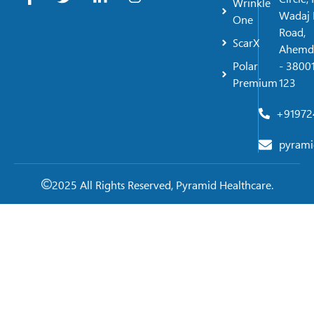
Wrinkle
Wadaj 
One
Road,
ScarX
Ahemd
Polar
- 38001
Premium
123
+91972
pyrami
2025 All Rights Reserved, Pyramid Healthcare.