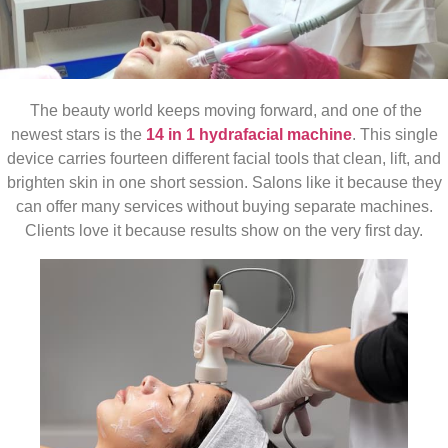
The beauty world keeps moving forward, and one of the
newest stars is the
14 in 1 hydrafacial machine
. This single
device carries fourteen different facial tools that clean, lift, and
brighten skin in one short session. Salons like it because they
can offer many services without buying separate machines.
Clients love it because results show on the very first day.