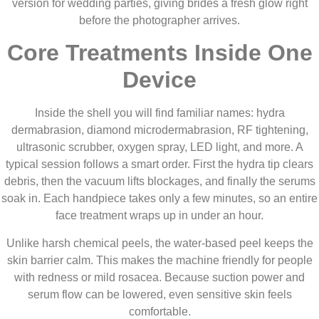
version for wedding parties, giving brides a fresh glow right
before the photographer arrives.
Core Treatments Inside One
Device
Inside the shell you will find familiar names: hydra
dermabrasion, diamond microdermabrasion, RF tightening,
ultrasonic scrubber, oxygen spray, LED light, and more. A
typical session follows a smart order. First the hydra tip clears
debris, then the vacuum lifts blockages, and finally the serums
soak in. Each handpiece takes only a few minutes, so an entire
face treatment wraps up in under an hour.
Unlike harsh chemical peels, the water-based peel keeps the
skin barrier calm. This makes the machine friendly for people
with redness or mild rosacea. Because suction power and
serum flow can be lowered, even sensitive skin feels
comfortable.