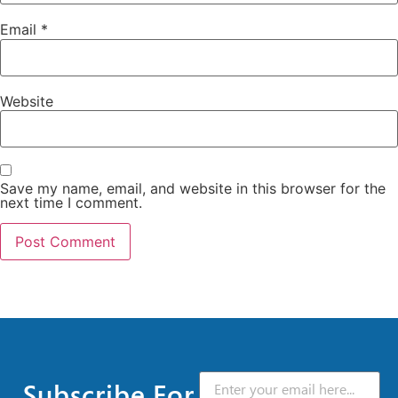
Email
*
Website
Save my name, email, and website in this browser for the
next time I comment.
Subscribe For