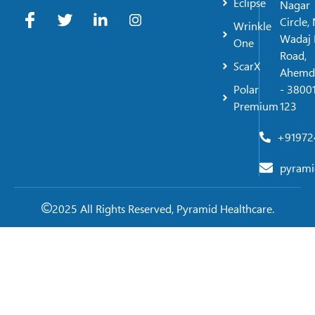
Eclipse
Nagar
Circle,
Wrinkle
Wadaj 
One
Road,
ScarX
Ahemd
Polar
- 38001
Premium
123
+91972
pyrami
2025 All Rights Reserved, Pyramid Healthcare.