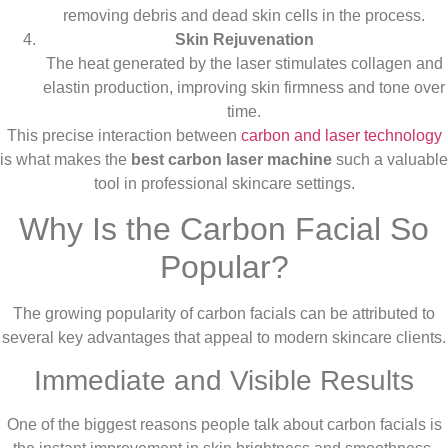
removing debris and dead skin cells in the process.
Skin Rejuvenation
The heat generated by the laser stimulates collagen and
elastin production, improving skin firmness and tone over
time.
This precise interaction between
carbon and laser technology
is what makes the
best carbon laser machine
such a valuable
tool in professional skincare settings.
Why Is the Carbon Facial So
Popular?
The growing popularity of carbon facials can be attributed to
several key advantages that appeal to modern skincare clients.
Immediate and Visible Results
One of the biggest reasons people talk about carbon facials is