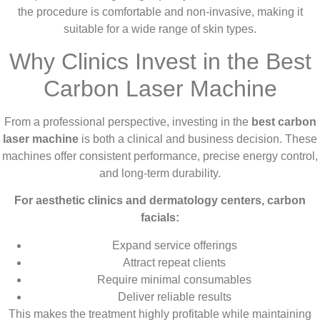
the procedure is comfortable and non-invasive, making it
suitable for a wide range of skin types.
Why Clinics Invest in the Best
Carbon Laser Machine
From a professional perspective, investing in the
best carbon
laser machine
is both a clinical and business decision. These
machines offer consistent performance, precise energy control,
and long-term durability.
For aesthetic clinics and dermatology centers, carbon
facials:
Expand service offerings
Attract repeat clients
Require minimal consumables
Deliver reliable results
This makes the treatment highly profitable while maintaining