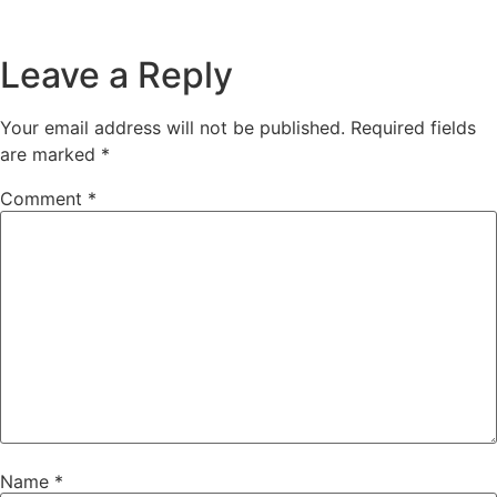
Leave a Reply
Your email address will not be published.
Required fields
are marked
*
Comment
*
Name
*