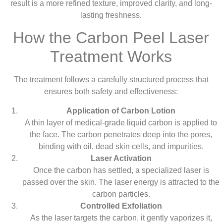
result is a more refined texture, improved clarity, and long-
lasting freshness.
How the Carbon Peel Laser
Treatment Works
The treatment follows a carefully structured process that
ensures both safety and effectiveness:
Application of Carbon Lotion
A thin layer of medical-grade liquid carbon is applied to
the face. The carbon penetrates deep into the pores,
binding with oil, dead skin cells, and impurities.
Laser Activation
Once the carbon has settled, a specialized laser is
passed over the skin. The laser energy is attracted to the
carbon particles.
Controlled Exfoliation
As the laser targets the carbon, it gently vaporizes it,