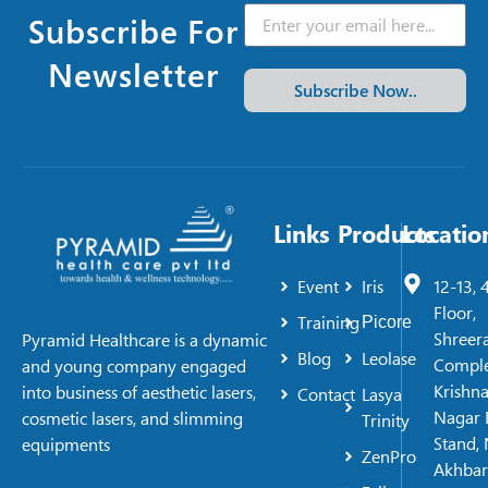
Subscribe For
Newsletter
Subscribe Now..
Links
Products
Locatio
Event
Iris
12-13, 
Floor,
Training
Picore
Shreer
Pyramid Healthcare is a dynamic
Blog
Leolase
Comple
and young company engaged
Krishn
into business of aesthetic lasers,
Contact
Lasya
Nagar 
cosmetic lasers, and slimming
Trinity
Stand, 
equipments
ZenPro
Akhbar