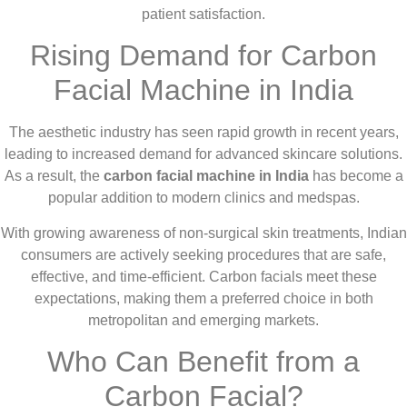
patient satisfaction.
Rising Demand for Carbon
Facial Machine in India
The aesthetic industry has seen rapid growth in recent years,
leading to increased demand for advanced skincare solutions.
As a result, the
carbon facial machine in India
has become a
popular addition to modern clinics and medspas.
With growing awareness of non-surgical skin treatments, Indian
consumers are actively seeking procedures that are safe,
effective, and time-efficient. Carbon facials meet these
expectations, making them a preferred choice in both
metropolitan and emerging markets.
Who Can Benefit from a
Carbon Facial?