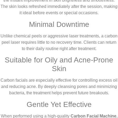
the instant improvement in skin brightness and smoothness.
The skin looks refreshed immediately after the session, making
it ideal before events or special occasions.
Minimal Downtime
Unlike chemical peels or aggressive laser treatments, a carbon
peel laser requires little to no recovery time. Clients can return
to their daily routine right after treatment.
Suitable for Oily and Acne-Prone
Skin
Carbon facials are especially effective for controlling excess oil
and reducing acne. By deeply cleansing pores and minimizing
bacteria, the treatment helps prevent future breakouts.
Gentle Yet Effective
When performed using a high-quality
Carbon Facial Machine
,