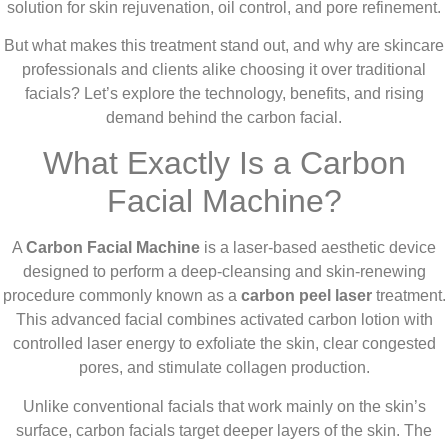
solution for skin rejuvenation, oil control, and pore refinement.
But what makes this treatment stand out, and why are skincare
professionals and clients alike choosing it over traditional
facials? Let’s explore the technology, benefits, and rising
demand behind the carbon facial.
What Exactly Is a Carbon
Facial Machine?
A
Carbon Facial Machine
is a laser-based aesthetic device
designed to perform a deep-cleansing and skin-renewing
procedure commonly known as a
carbon peel laser
treatment.
This advanced facial combines activated carbon lotion with
controlled laser energy to exfoliate the skin, clear congested
pores, and stimulate collagen production.
Unlike conventional facials that work mainly on the skin’s
surface, carbon facials target deeper layers of the skin. The