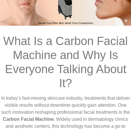
What Is a Carbon Facial
Machine and Why Is
Everyone Talking About
It?
In today’s fast-moving skincare industry, treatments that deliver
visible results without downtime quickly gain attention. One
such innovation reshaping professional facial treatments is the
Carbon Facial Machine
. Widely used in dermatology clinics
and aesthetic centers, this technology has become a go-to