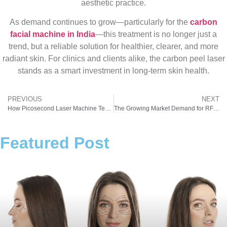
aesthetic practice.
As demand continues to grow—particularly for the
carbon
facial machine in India
—this treatment is no longer just a
trend, but a reliable solution for healthier, clearer, and more
radiant skin. For clinics and clients alike, the carbon peel laser
stands as a smart investment in long-term skin health.
PREVIOUS
NEXT
How Picosecond Laser Machine Technology Is Shaping the Future of Skin Treatments
The Growing Market Demand for RF Frequency Machines in the Aesthetic Industry
Featured Post