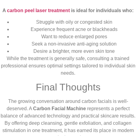
A
carbon peel laser treatment
is ideal for individuals who:
Struggle with oily or congested skin
Experience frequent acne or blackheads
Want to reduce enlarged pores
Seek a non-invasive anti-aging solution
Desire a brighter, more even skin tone
While the treatment is generally safe, consulting a trained
professional ensures optimal settings tailored to individual skin
needs.
Final Thoughts
The growing conversation around carbon facials is well-
deserved. A
Carbon Facial Machine
represents a perfect
balance of advanced technology and practical skincare results.
By offering deep cleansing, gentle exfoliation, and collagen
stimulation in one treatment, it has earned its place in modern