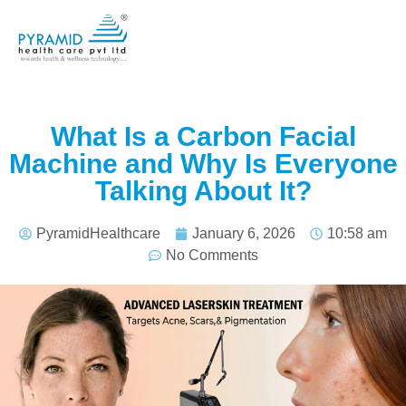
What Is a Carbon Facial
Machine and Why Is Everyone
Talking About It?
PyramidHealthcare
January 6, 2026
10:58 am
No Comments