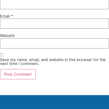
Email
*
Website
Save my name, email, and website in this browser for the
next time I comment.