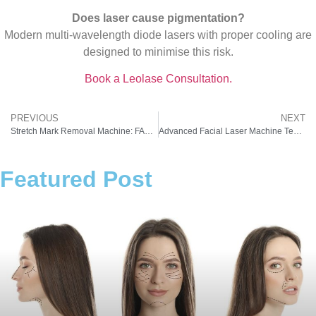
Does laser cause pigmentation?
Modern multi-wavelength diode lasers with proper cooling are
designed to minimise this risk.
Book a Leolase Consultation.
PREVIOUS
NEXT
Stretch Mark Removal Machine: FAQs Every Indian Clinic Owner Should Know
Advanced Facial Laser Machine Technologies Explained: Q-Switched vs Fractional vs IPL
Featured Post