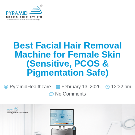
Best Facial Hair Removal
Machine for Female Skin
(Sensitive, PCOS &
Pigmentation Safe)
PyramidHealthcare
February 13, 2026
12:32 pm
No Comments