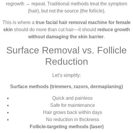
regrowth → repeat. Traditional methods treat the symptom
(hair), but not the source (the follicle).
This is where a
true facial hair removal machine for female
skin
should do more than cut hair—it should
reduce growth
without damaging the skin barrier
.
Surface Removal vs. Follicle
Reduction
Let’s simplify:
Surface methods (trimmers, razors, dermaplaning)
Quick and painless
Safe for maintenance
Hair grows back within days
No reduction in thickness
Follicle-targeting methods (laser)