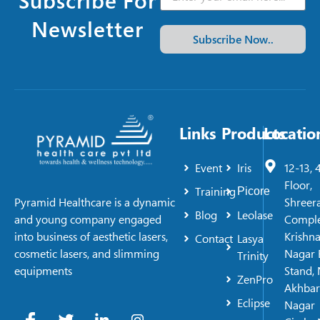
Newsletter
Subscribe Now..
Links
Products
Locatio
Event
Iris
12-13, 
Floor,
Training
Picore
Shreer
Pyramid Healthcare is a dynamic
Blog
Leolase
Comple
and young company engaged
Krishn
into business of aesthetic lasers,
Contact
Lasya
Nagar 
cosmetic lasers, and slimming
Trinity
Stand, 
equipments
ZenPro
Akhbar
Eclipse
Nagar