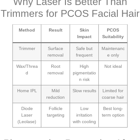
Why Laser Is Better Than
Trimmers for PCOS Facial Hair
Method
Result
Skin
PCOS
Impact
Suitability
Trimmer
Surface
Safe but
Maintenanc
removal
frequent
e only
Wax/Threa
Root
High
Not ideal
d
removal
pigmentatio
n risk
Home IPL
Mild
Slow results
Limited for
reduction
coarse hair
Diode
Follicle
Low
Best long-
Laser
targeting
irritation
term option
(Leolase)
with cooling