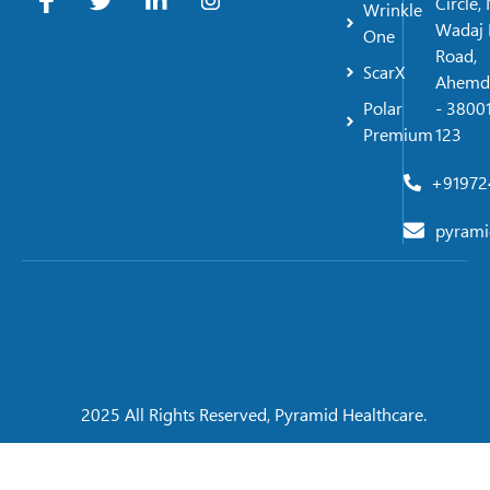
Circle,
Wrinkle
Wadaj 
One
Road,
ScarX
Ahemd
Polar
- 38001
Premium
123
+91972
pyrami
2025 All Rights Reserved, Pyramid Healthcare.