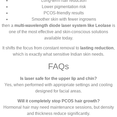
Long-term hair reduction
Lower pigmentation risk
PCOS-friendly results
Smoother skin with fewer ingrowns
then a
multi-wavelength diode laser system like Leolase
is
one of the most effective and skin-conscious solutions
available today.
It shifts the focus from constant removal to
lasting reduction
,
which is exactly what sensitive Indian skin needs.
FAQs
Is laser safe for the upper lip and chin?
Yes, when performed with appropriate settings and cooling
designed for facial areas.
Will it completely stop PCOS hair growth?
Hormonal hair may need maintenance sessions, but density
and thickness reduce significantly.