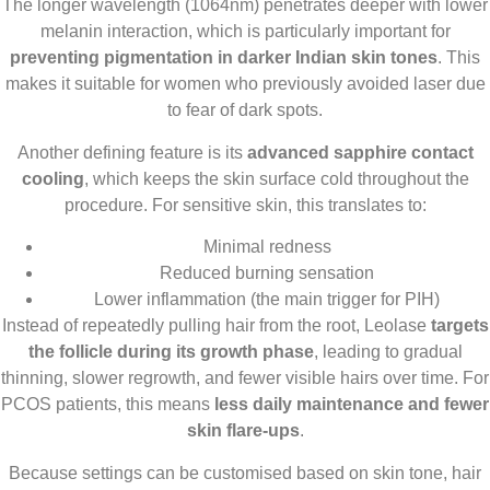
The longer wavelength (1064nm) penetrates deeper with lower
melanin interaction, which is particularly important for
preventing pigmentation in darker Indian skin tones
. This
makes it suitable for women who previously avoided laser due
to fear of dark spots.
Another defining feature is its
advanced sapphire contact
cooling
, which keeps the skin surface cold throughout the
procedure. For sensitive skin, this translates to:
Minimal redness
Reduced burning sensation
Lower inflammation (the main trigger for PIH)
Instead of repeatedly pulling hair from the root, Leolase
targets
the follicle during its growth phase
, leading to gradual
thinning, slower regrowth, and fewer visible hairs over time. For
PCOS patients, this means
less daily maintenance and fewer
skin flare-ups
.
Because settings can be customised based on skin tone, hair