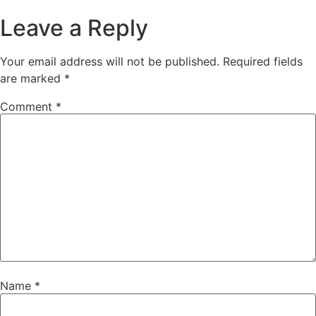
Leave a Reply
Your email address will not be published.
Required fields
are marked
*
Comment
*
Name
*