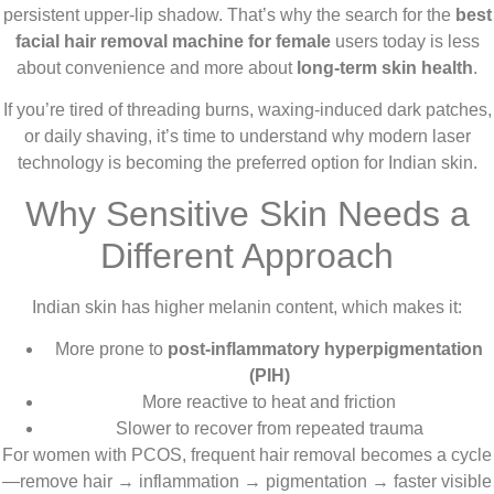
persistent upper-lip shadow. That’s why the search for the
best
facial hair removal machine for female
users today is less
about convenience and more about
long-term skin health
.
If you’re tired of threading burns, waxing-induced dark patches,
or daily shaving, it’s time to understand why modern laser
technology is becoming the preferred option for Indian skin.
Why Sensitive Skin Needs a
Different Approach
Indian skin has higher melanin content, which makes it:
More prone to
post-inflammatory hyperpigmentation
(PIH)
More reactive to heat and friction
Slower to recover from repeated trauma
For women with PCOS, frequent hair removal becomes a cycle
—remove hair → inflammation → pigmentation → faster visible