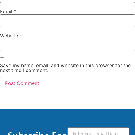
Email
*
Website
Save my name, email, and website in this browser for the
next time I comment.
Subscribe For