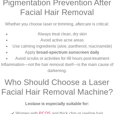
Pigmentation Prevention After
Facial Hair Removal
Whether you choose laser or trimming, aftercare is critical:
Always treat clean, dry skin
Avoid active acne areas
Use calming ingredients (aloe, panthenol, niacinamide)
Apply
broad-spectrum sunscreen daily
Avoid scrubs or activities for 48 hours post-treatment
Inflammation—not the hair removal itself—is the main cause of
darkening.
Who Should Choose a Laser
Facial Hair Removal Machine?
Leolase is especially suitable for:
✔ Women with
PCOS
and thick chin or jawline hair