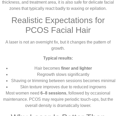
thickness, and treatment area, it is also safe for delicate facial
zones that typically react badly to waxing or epilation.
Realistic Expectations for
PCOS Facial Hair
A laser is not an overnight fix, but it changes the pattern of
growth.
Typical results:
Hair becomes
finer and lighter
Regrowth slows significantly
Shaving or trimming between sessions becomes minimal
Skin texture improves due to reduced ingrowns
Most women need
6–8 sessions
, followed by occasional
maintenance. PCOS may require periodic touch-ups, but the
overall density is dramatically lower.