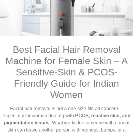
Best Facial Hair Removal
Machine for Female Skin – A
Sensitive-Skin & PCOS-
Friendly Guide for Indian
Women
Facial hair removal is not a one-size-fits-all concern—
especially for women dealing with
PCOS, reactive skin, and
pigmentation issues
. What works for someone with normal
skin can leave another person with redness, bumps, or a