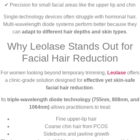
✔ Precision for small facial areas like the upper lip and chin
Single-technology devices often struggle with hormonal hair.
Multi-wavelength diode systems perform better because they
can
adapt to different hair depths and skin types
.
Why Leolase Stands Out for
Facial Hair Reduction
For women looking beyond temporary trimming,
Leolase
offers
a clinic-grade solution designed for
effective yet skin-safe
facial hair reduction
.
Its
triple-wavelength diode technology (755nm, 808nm, and
1064nm)
allows practitioners to treat:
Fine upper-lip hair
Coarse chin hair from PCOS
Sideburns and jawline growth