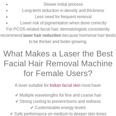
Slower initial process
Long-term reduction in density and thickness
Less need for frequent removal
Lower risk of pigmentation when done correctly
For PCOS-related facial hair, dermatologists consistently
recommend
laser hair reduction
because hormonal hair tends
to be thicker and faster growing.
What Makes a Laser the Best
Facial Hair Removal Machine
for Female Users?
A laser suitable for
Indian facial skin
must have:
✔ Multiple wavelengths for fine and coarse hair
✔ Strong cooling to prevent burns and redness
✔ Customisable energy levels
✔ Safe performance on medium to deeper skin tones