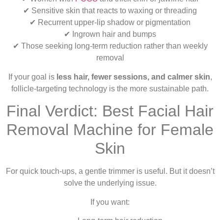
✔ Sensitive skin that reacts to waxing or threading
✔ Recurrent upper-lip shadow or pigmentation
✔ Ingrown hair and bumps
✔ Those seeking long-term reduction rather than weekly
removal
If your goal is
less hair, fewer sessions, and calmer skin
,
follicle-targeting technology is the more sustainable path.
Final Verdict: Best Facial Hair
Removal Machine for Female
Skin
For quick touch-ups, a gentle trimmer is useful. But it doesn’t
solve the underlying issue.
If you want: