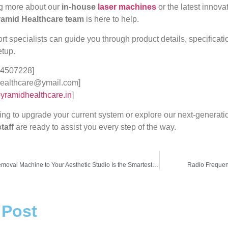
ng more about our
in-house
laser machines
or the latest innova
amid Healthcare team
is here to help.
 specialists can guide you through product details, specification
etup.
4507228]
ealthcare@ymail.com]
yramidhealthcare.in
]
ing to upgrade your current system or explore our next-generat
taff
are ready to assist you every step of the way.
Why Adding a Tattoo Removal Machine to Your Aesthetic Studio Is the Smartest Move in 2025
Radio Frequen
 Post