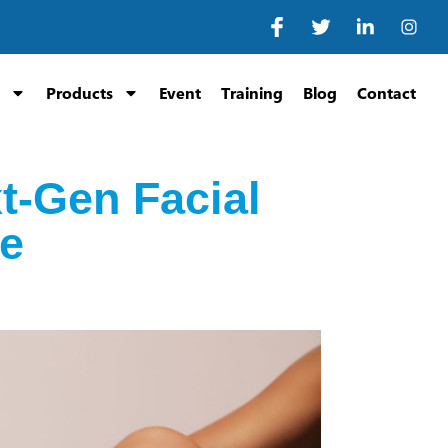
Products
Event
Training
Blog
Contact
t-Gen Facial
ne