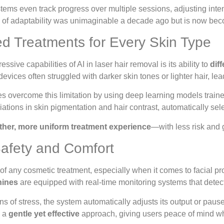
ms even track progress over multiple sessions, adjusting inte
l of adaptability was unimaginable a decade ago but is now beco
ed Treatments for Every Skin Type
ssive capabilities of AI in laser hair removal is its ability to
dif
 devices often struggled with darker skin tones or lighter hair, l
 overcome this limitation by using deep learning models traine
iations in skin pigmentation and hair contrast, automatically sele
her, more uniform treatment experience
—with less risk and g
afety and Comfort
e of any cosmetic treatment, especially when it comes to facial p
hines
are equipped with real-time monitoring systems that detect 
ns of stress, the system automatically adjusts its output or pause
s a
gentle yet effective
approach, giving users peace of mind whe