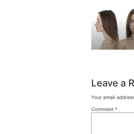
Leave a 
Your email address
Comment
*