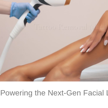
 Powering the Next-Gen Facial