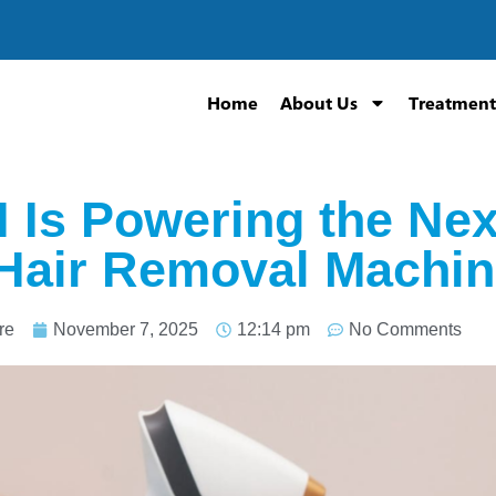
Home
About Us
Treatment
 Is Powering the Nex
Hair Removal Machi
re
November 7, 2025
12:14 pm
No Comments