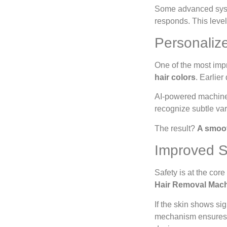
Some advanced syste
responds. This leve
Personaliz
One of the most impre
hair colors
. Earlier
AI-powered machines
recognize subtle var
The result?
A smoot
Improved S
Safety is at the cor
Hair Removal Mac
If the skin shows sig
mechanism ensure