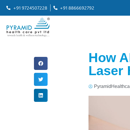
+91 9724507228
+91 8866692792
How AI
Laser 
PyramidHealthca