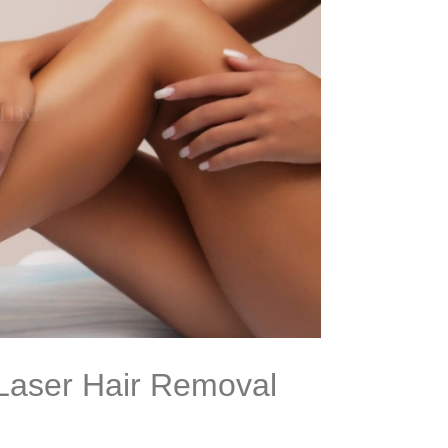
 Laser Hair Removal