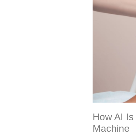
How AI Is
Machine