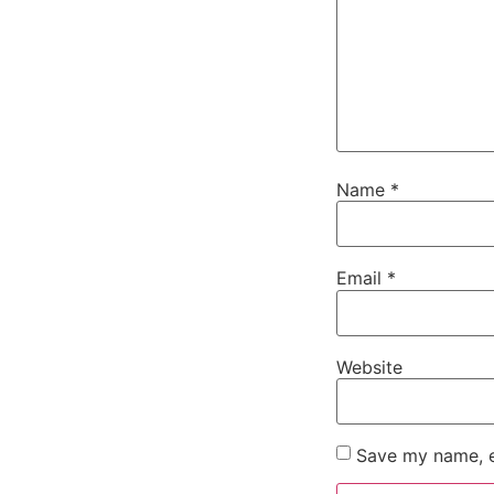
Name
*
Email
*
Website
Save my name, em