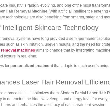
are industry is rapidly evolving, and one of the most transforma
ser Hair Removal Machine
. With artificial intelligence entering
re technologies are also benefiting from smarter, safer, and more
 Intelligent Skincare Technology
air removal systems have long provided a semi-permanent solutio
es such as skin irritation, uneven results, and the need for pro
ir removal machines
aims to change that by integrating machine
nd texture in real-time.
ws for
personalized treatment
that adapts to each user’s unique
ances Laser Hair Removal Efficien
omate processes—it optimizes them. Modern
Facial Laser Hair
y to determine the ideal wavelength and energy level for every pul
of burns and enhances the accuracy of each treatment session.