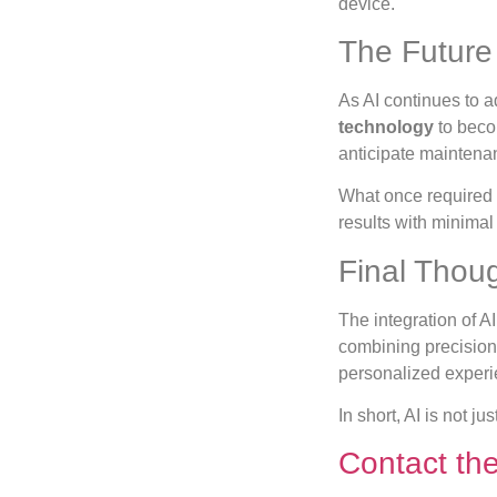
device.
The Future 
As AI continues to 
technology
to becom
anticipate maintena
What once required 
results with minimal 
Final Thou
The integration of AI
combining precision 
personalized experie
In short, AI is not j
Contact th