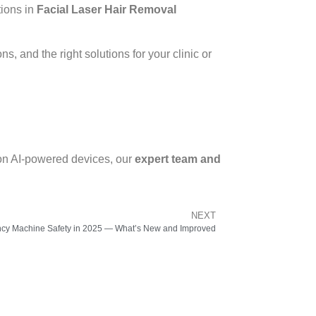
tions in
Facial Laser Hair Removal
s, and the right solutions for your clinic or
ion AI-powered devices, our
expert team and
NEXT
cy Machine Safety in 2025 — What’s New and Improved