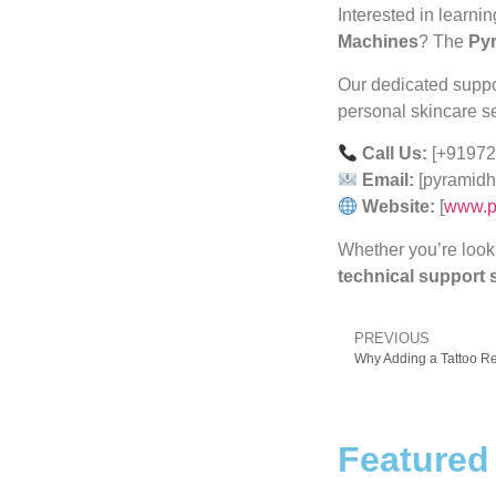
Interested in learni
Machines
? The
Pyr
Our dedicated support
personal skincare s
Call Us:
[+91972
Email:
[pyramidh
Website:
[
www.p
Whether you’re look
technical support s
PREVIOUS
Featured