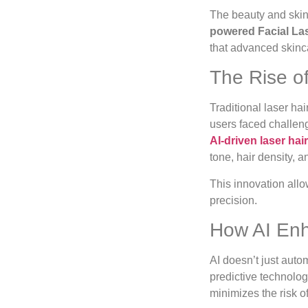
The beauty and skinc
powered Facial La
that advanced skinca
The Rise of
Traditional laser h
users faced challeng
AI-driven laser ha
tone, hair density, a
This innovation allo
precision.
How AI Enh
AI doesn’t just aut
predictive technolog
minimizes the risk 