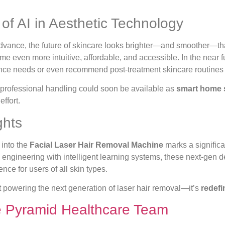
of AI in Aesthetic Technology
advance, the future of skincare looks brighter—and smoother—t
e even more intuitive, affordable, and accessible. In the near f
nce needs or even recommend post-treatment skincare routines 
professional handling could soon be available as
smart home 
effort.
ghts
 into the
Facial Laser Hair Removal Machine
marks a significa
engineering with intelligent learning systems, these next-gen d
nce for users of all skin types.
ust powering the next generation of laser hair removal—it’s
redefi
e Pyramid Healthcare Team