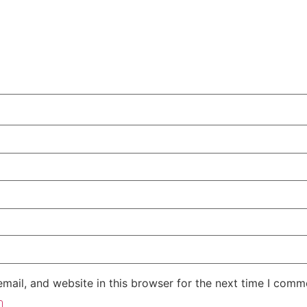
ail, and website in this browser for the next time I comm