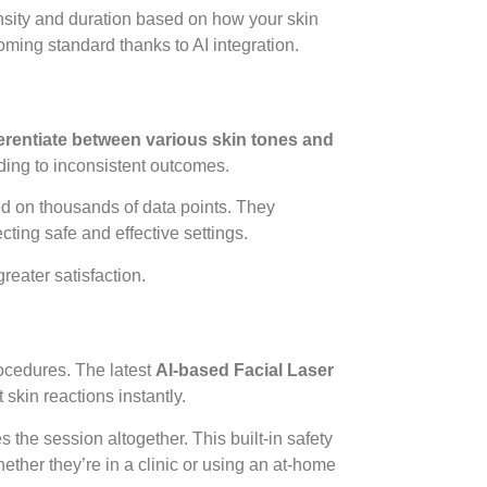
nsity and duration based on how your skin
ming standard thanks to AI integration.
ferentiate between various skin tones and
eading to inconsistent outcomes.
d on thousands of data points. They
cting safe and effective settings.
reater satisfaction.
rocedures. The latest
AI-based Facial Laser
skin reactions instantly.
s the session altogether. This built-in safety
ther they’re in a clinic or using an at-home