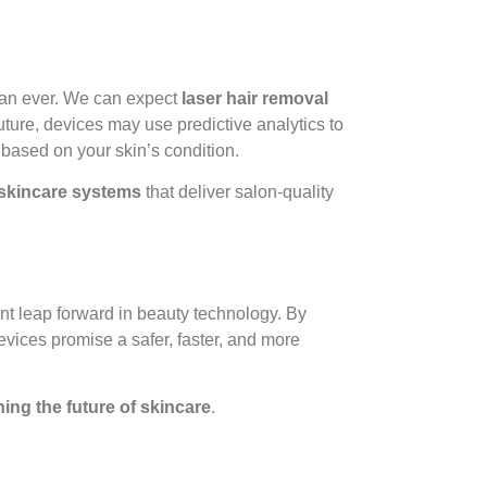
han ever. We can expect
laser hair removal
uture, devices may use predictive analytics to
based on your skin’s condition.
skincare systems
that deliver salon-quality
nt leap forward in beauty technology. By
evices promise a safer, faster, and more
ning the future of skincare
.