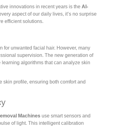
tive innovations in recent years is the
AI-
 every aspect of our daily lives, it’s no surprise
 efficient solutions.
n for unwanted facial hair. However, many
fessional supervision. The new generation of
 learning algorithms that can analyze skin
 skin profile, ensuring both comfort and
cy
 Removal Machines
use smart sensors and
se of light. This intelligent calibration