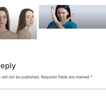
Reply
 will not be published.
Required fields are marked
*